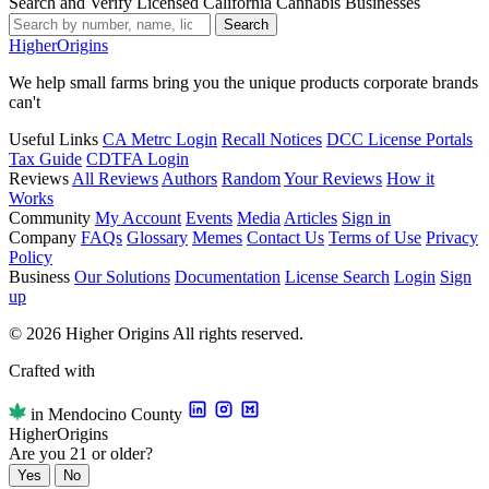
Search and Verify Licensed California Cannabis Businesses
Search
Higher
Origins
We help small farms bring you the unique products corporate brands
can't
Useful Links
CA Metrc Login
Recall Notices
DCC License Portals
Tax Guide
CDTFA Login
Reviews
All Reviews
Authors
Random
Your Reviews
How it
Works
Community
My Account
Events
Media
Articles
Sign in
Company
FAQs
Glossary
Memes
Contact Us
Terms of Use
Privacy
Policy
Business
Our Solutions
Documentation
License Search
Login
Sign
up
© 2026 Higher Origins All rights reserved.
Crafted with
in Mendocino County
Higher
Origins
Are you 21 or older?
Yes
No