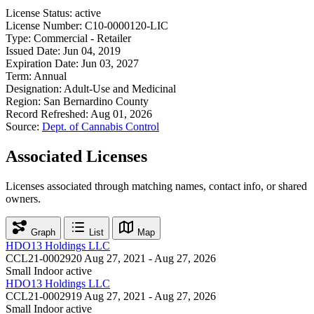
License Status:
active
License Number:
C10-0000120-LIC
Type:
Commercial - Retailer
Issued Date:
Jun 04, 2019
Expiration Date:
Jun 03, 2027
Term:
Annual
Designation:
Adult-Use and Medicinal
Region:
San Bernardino County
Record Refreshed:
Aug 01, 2026
Source:
Dept. of Cannabis Control
Associated Licenses
Licenses associated through matching names, contact info, or shared
owners.
Graph
List
Map
HDO13 Holdings LLC
CCL21-0002920
Aug 27, 2021 - Aug 27, 2026
Small Indoor
active
HDO13 Holdings LLC
CCL21-0002919
Aug 27, 2021 - Aug 27, 2026
Small Indoor
active