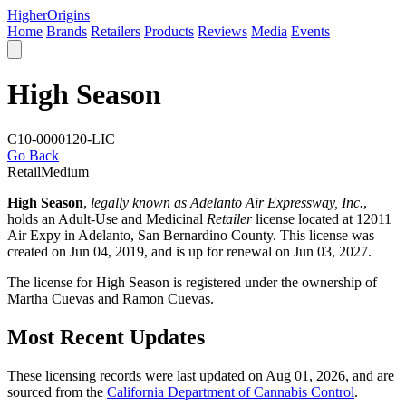
Higher
Origins
Home
Brands
Retailers
Products
Reviews
Media
Events
High Season
C10-0000120-LIC
Go Back
Retail
Medium
High Season
,
legally known as Adelanto Air Expressway, Inc.
,
holds an Adult-Use and Medicinal
Retailer
license located at 12011
Air Expy in Adelanto,
San Bernardino County
. This license was
created on Jun 04, 2019, and is up for renewal on Jun 03, 2027.
The license for High Season is registered under the ownership of
Martha Cuevas and Ramon Cuevas.
Most Recent Updates
These licensing records were last updated on Aug 01, 2026, and are
sourced from the
California Department of Cannabis Control
.