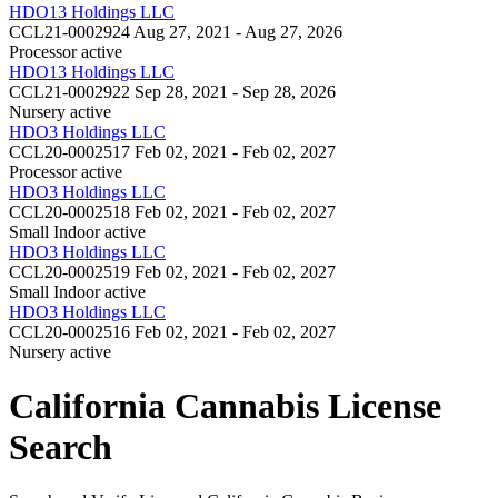
HDO13 Holdings LLC
CCL21-0002924
Aug 27, 2021 - Aug 27, 2026
Processor
active
HDO13 Holdings LLC
CCL21-0002922
Sep 28, 2021 - Sep 28, 2026
Nursery
active
HDO3 Holdings LLC
CCL20-0002517
Feb 02, 2021 - Feb 02, 2027
Processor
active
HDO3 Holdings LLC
CCL20-0002518
Feb 02, 2021 - Feb 02, 2027
Small Indoor
active
HDO3 Holdings LLC
CCL20-0002519
Feb 02, 2021 - Feb 02, 2027
Small Indoor
active
HDO3 Holdings LLC
CCL20-0002516
Feb 02, 2021 - Feb 02, 2027
Nursery
active
California Cannabis License
Search