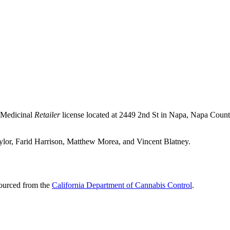
 Medicinal
Retailer
license located at 2449 2nd St in Napa,
Napa Count
Taylor, Farid Harrison, Matthew Morea, and Vincent Blatney.
sourced from the
California Department of Cannabis Control
.