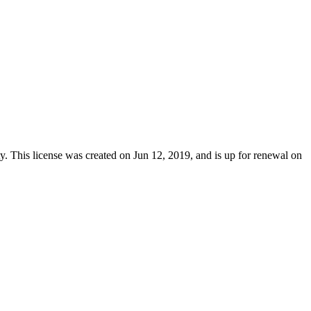
y
. This license was created on Jun 12, 2019, and is up for renewal on