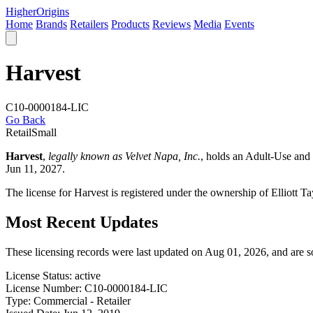
Higher
Origins
Home
Brands
Retailers
Products
Reviews
Media
Events
Harvest
C10-0000184-LIC
Go Back
Retail
Small
Harvest
,
legally known as Velvet Napa, Inc.
, holds an Adult-Use and
Jun 11, 2027.
The license for Harvest is registered under the ownership of Elliott 
Most Recent Updates
These licensing records were last updated on Aug 01, 2026, and are 
License Status:
active
License Number:
C10-0000184-LIC
Type:
Commercial - Retailer