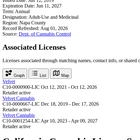
Issued Date:
Jun 12, 2019
Expiration Date:
Jun 11, 2027
Term:
Annual
Designation:
Adult-Use and Medicinal
Region:
Napa County
Record Refreshed:
Aug 01, 2026
Source:
Dept. of Cannabis Control
Associated Licenses
Licenses associated through matching names, contact info, or shared 
Graph
List
Map
Velvet
C10-0000900-LIC
Oct 12, 2021 - Oct 12, 2026
Retailer
active
Velvet Cannabis
C10-0000667-LIC
Dec 18, 2019 - Dec 17, 2026
Retailer
active
Velvet Cannabis
C10-0001254-LIC
Apr 10, 2023 - Apr 09, 2027
Retailer
active