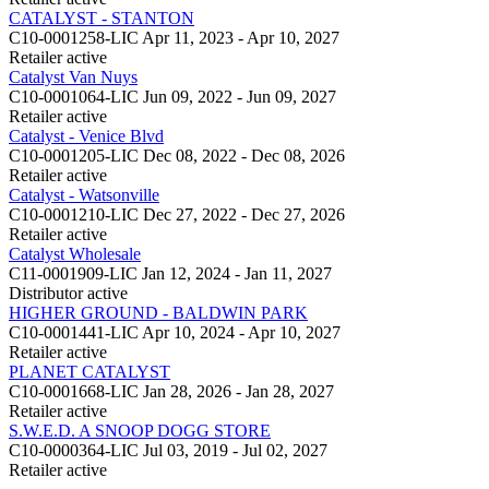
CATALYST - STANTON
C10-0001258-LIC
Apr 11, 2023 - Apr 10, 2027
Retailer
active
Catalyst Van Nuys
C10-0001064-LIC
Jun 09, 2022 - Jun 09, 2027
Retailer
active
Catalyst - Venice Blvd
C10-0001205-LIC
Dec 08, 2022 - Dec 08, 2026
Retailer
active
Catalyst - Watsonville
C10-0001210-LIC
Dec 27, 2022 - Dec 27, 2026
Retailer
active
Catalyst Wholesale
C11-0001909-LIC
Jan 12, 2024 - Jan 11, 2027
Distributor
active
HIGHER GROUND - BALDWIN PARK
C10-0001441-LIC
Apr 10, 2024 - Apr 10, 2027
Retailer
active
PLANET CATALYST
C10-0001668-LIC
Jan 28, 2026 - Jan 28, 2027
Retailer
active
S.W.E.D. A SNOOP DOGG STORE
C10-0000364-LIC
Jul 03, 2019 - Jul 02, 2027
Retailer
active