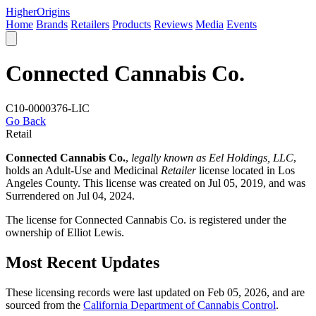
Higher
Origins
Home
Brands
Retailers
Products
Reviews
Media
Events
Connected Cannabis Co.
C10-0000376-LIC
Go Back
Retail
Connected Cannabis Co.
,
legally known as Eel Holdings, LLC
,
holds an Adult-Use and Medicinal
Retailer
license located in
Los
Angeles County
. This license was created on Jul 05, 2019, and was
Surrendered on Jul 04, 2024.
The license for Connected Cannabis Co. is registered under the
ownership of Elliot Lewis.
Most Recent Updates
These licensing records were last updated on Feb 05, 2026, and are
sourced from the
California Department of Cannabis Control
.