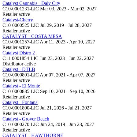
Catalyst Cannabis - Daly City
C10-0001231-LIC
Mar 03, 2023 - Mar 02, 2027
Retailer
active
Catalyst-Cherry
C10-0000525-LIC
Jul 29, 2019 - Jul 28, 2027
Retailer
active
CATALYST - COSTA MESA
C10-0001257-LIC
Apr 11, 2023 - Apr 10, 2027
Retailer
active
Catalyst Distro 2
C11-0001854-LIC
Jun 23, 2023 - Jun 22, 2027
Distributor
active
Catalyst - DTLB
C10-0000801-LIC
Apr 07, 2021 - Apr 07, 2027
Retailer
active
Catalyst - El Monte
C10-0000885-LIC
Sep 10, 2021 - Sep 10, 2026
Retailer
active
Catalyst - Fontana
C10-0001800-LIC
Jul 21, 2026 - Jul 21, 2027
Retailer
active
Catalyst - Grover Beach
C10-0000270-LIC
Jun 24, 2019 - Jun 23, 2027
Retailer
active
CATALYST - HAWTHORNE