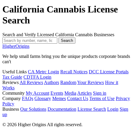
California Cannabis License
Search
Search and Verify Licensed California Cannabis Businesses
Search
Higher
Origins
We help small farms bring you the unique products corporate brands
can't
Useful Links
CA Metrc Login
Recall Notices
DCC License Portals
Tax Guide
CDTFA Login
Reviews
All Reviews
Authors
Random
Your Reviews
How it
Works
Community
My Account
Events
Media
Articles
Sign in
Company
FAQs
Glossary
Memes
Contact Us
Terms of Use
Privacy
Policy
Business
Our Solutions
Documentation
License Search
Login
Sign
up
© 2026 Higher Origins All rights reserved.