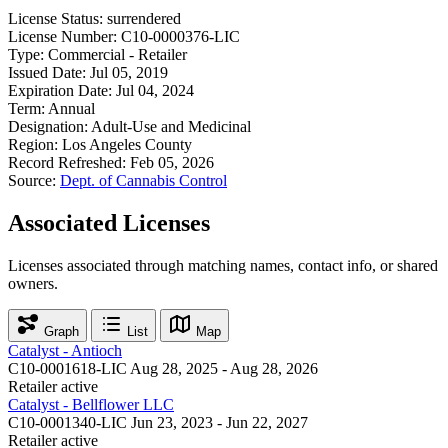
License Status:
surrendered
License Number:
C10-0000376-LIC
Type:
Commercial - Retailer
Issued Date:
Jul 05, 2019
Expiration Date:
Jul 04, 2024
Term:
Annual
Designation:
Adult-Use and Medicinal
Region:
Los Angeles County
Record Refreshed:
Feb 05, 2026
Source:
Dept. of Cannabis Control
Associated Licenses
Licenses associated through matching names, contact info, or shared
owners.
Graph
List
Map
Catalyst - Antioch
C10-0001618-LIC
Aug 28, 2025 - Aug 28, 2026
Retailer
active
Catalyst - Bellflower LLC
C10-0001340-LIC
Jun 23, 2023 - Jun 22, 2027
Retailer
active