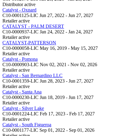
Distributor
active
Catalyst - Oxnard
C10-0001125-LIC
Jun 27, 2022 - Jun 27, 2027
Retailer
active
CATALYST - PALM DESERT
C10-0000937-LIC
Jan 24, 2022 - Jan 24, 2027
Retailer
active
CATALYST-PATTERSON
C10-0000058-LIC
May 16, 2019 - May 15, 2027
Retailer
active
Catalyst - Pomona
C10-0000903-LIC
Nov 02, 2021 - Nov 02, 2026
Retailer
active
Catalyst - San Bernardino LLC
C10-0001359-LIC
Jun 28, 2023 - Jun 27, 2027
Retailer
active
Catalyst - Santa Ana
C10-0000230-LIC
Jun 18, 2019 - Jun 17, 2027
Retailer
active
Catalyst - Silver Lake
C10-0001224-LIC
Feb 17, 2023 - Feb 17, 2027
Retailer
active
Catalyst - South Figueroa
C10-0001177-LIC
Sep 01, 2022 - Sep 01, 2026
Retailer
active