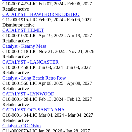
C10-0001427-LIC
Feb 07, 2024 - Feb 06, 2027
Retailer
active
CATALYST - HAWTHORNE DISTRO
C11-0001915-LIC
Feb 07, 2024 - Feb 06, 2027
Distributor
active
CATALYST-HEMET
C10-0001020-LIC
Apr 19, 2022 - Apr 19, 2027
Retailer
active
Catalyst - Kearny Mesa
C10-0001518-LIC
Nov 21, 2024 - Nov 21, 2026
Retailer
active
CATALYST - LANCASTER
C10-0001458-LIC
Jun 03, 2024 - Jun 03, 2027
Retailer
active
Catalyst - Long Beach Retro Row
C10-0001566-LIC
Apr 08, 2025 - Apr 08, 2027
Retailer
active
CATALYST - LYNWOOD
C10-0001428-LIC
Feb 13, 2024 - Feb 12, 2027
Retailer
active
CATALYST OC3 SANTA ANA
C10-0001434-LIC
Mar 04, 2024 - Mar 04, 2027
Retailer
active
Catalyst - OC Distro
C11-0002070-LIC
Jan 28, 2026 - Jan 28, 2027