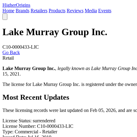
Higher
Origins
Home
Brands
Retailers
Products
Reviews
Media
Events
Lake Murray Group Inc.
C10-0000433-LIC
Go Back
Retail
Lake Murray Group Inc.
,
legally known as Lake Murray Group Inc
15, 2021.
The license for Lake Murray Group Inc. is registered under the owner
Most Recent Updates
These licensing records were last updated on Feb 05, 2026, and are 
License Status:
surrendered
License Number:
C10-0000433-LIC
Type:
Commercial - Retailer