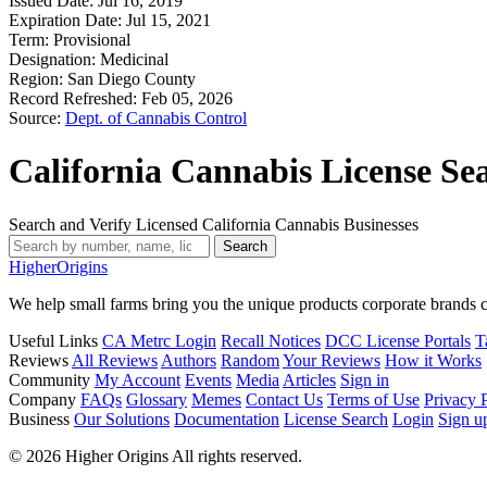
Issued Date:
Jul 16, 2019
Expiration Date:
Jul 15, 2021
Term:
Provisional
Designation:
Medicinal
Region:
San Diego County
Record Refreshed:
Feb 05, 2026
Source:
Dept. of Cannabis Control
California Cannabis License Se
Search and Verify Licensed California Cannabis Businesses
Search
Higher
Origins
We help small farms bring you the unique products corporate brands c
Useful Links
CA Metrc Login
Recall Notices
DCC License Portals
T
Reviews
All Reviews
Authors
Random
Your Reviews
How it Works
Community
My Account
Events
Media
Articles
Sign in
Company
FAQs
Glossary
Memes
Contact Us
Terms of Use
Privacy 
Business
Our Solutions
Documentation
License Search
Login
Sign u
© 2026 Higher Origins All rights reserved.