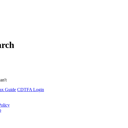
arch
an't
ax Guide
CDTFA Login
Policy
p