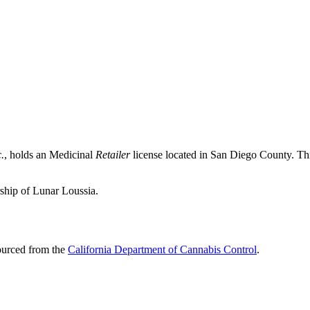
.
, holds an Medicinal
Retailer
license located in
San Diego County
. Th
ship of Lunar Loussia.
sourced from the
California Department of Cannabis Control
.