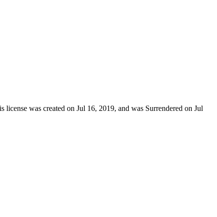
is license was created on Jul 16, 2019, and was Surrendered on Jul