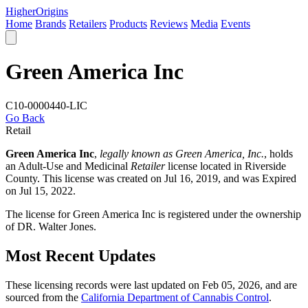
Higher
Origins
Home
Brands
Retailers
Products
Reviews
Media
Events
Green America Inc
C10-0000440-LIC
Go Back
Retail
Green America Inc
,
legally known as Green America, Inc.
, holds
an Adult-Use and Medicinal
Retailer
license located in
Riverside
County
. This license was created on Jul 16, 2019, and was Expired
on Jul 15, 2022.
The license for Green America Inc is registered under the ownership
of DR. Walter Jones.
Most Recent Updates
These licensing records were last updated on Feb 05, 2026, and are
sourced from the
California Department of Cannabis Control
.