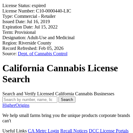
License Status:
expired
License Number:
C10-0000440-LIC
Type:
Commercial - Retailer
Issued Date:
Jul 16, 2019
Expiration Date:
Jul 15, 2022
Term:
Provisional
Designation:
Adult-Use and Medicinal
Region:
Riverside County
Record Refreshed:
Feb 05, 2026
Source:
Dept. of Cannabis Control
California Cannabis License
Search
Search and Verify Licensed California Cannabis Businesses
Search
Higher
Origins
We help small farms bring you the unique products corporate brands
can't
Useful Links
CA Metrc Login
Recall Notices
DCC License Portals