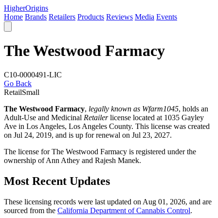
Higher
Origins
Home
Brands
Retailers
Products
Reviews
Media
Events
The Westwood Farmacy
C10-0000491-LIC
Go Back
Retail
Small
The Westwood Farmacy
,
legally known as Wfarm1045
, holds an
Adult-Use and Medicinal
Retailer
license located at 1035 Gayley
Ave in Los Angeles,
Los Angeles County
. This license was created
on Jul 24, 2019, and is up for renewal on Jul 23, 2027.
The license for The Westwood Farmacy is registered under the
ownership of Ann Athey and Rajesh Manek.
Most Recent Updates
These licensing records were last updated on Aug 01, 2026, and are
sourced from the
California Department of Cannabis Control
.