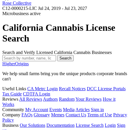
Rose Collective
C12-0000215-LIC
Jul 24, 2019 - Jul 23, 2027
Microbusiness
active
California Cannabis License
Search
Search and Verify Licensed California Cannabis Businesses
Search
Higher
Origins
We help small farms bring you the unique products corporate brands
can't
Useful Links
CA Metrc Login
Recall Notices
DCC License Portals
Tax Guide
CDTFA Login
Reviews
All Reviews
Authors
Random
Your Reviews
How it
Works
Community
My Account
Events
Media
Articles
Sign in
Company
FAQs
Glossary
Memes
Contact Us
Terms of Use
Privacy
Policy
Business
Our Solutions
Documentation
License Search
Login
Sign