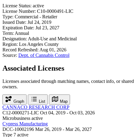
License Status:
active
License Number:
C10-0000491-LIC
Type:
Commercial - Retailer
Issued Date:
Jul 24, 2019
Expiration Date:
Jul 23, 2027
Term:
Annual
Designation:
Adult-Use and Medicinal
Region:
Los Angeles County
Record Refreshed:
Aug 01, 2026
Source:
Dept. of Cannabis Control
Associated Licenses
Licenses associated through matching names, contact info, or shared
owners.
Graph
List
Map
CANNACO RESEARCH CORP
C12-0000271-LIC
Oct 04, 2019 - Oct 03, 2026
Microbusiness
active
Cypress Manufacturing
DCC-10002196
Mar 26, 2019 - Mar 26, 2027
Type 7
active