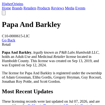
Higher
Origins
Home
Brands
Retailers
Products
Reviews
Media
Events
Papa And Barkley
C10-0000615-LIC
Go Back
Retail
Papa And Barkley
,
legally known as P&B Labs Humboldt LLC
,
holds an Adult-Use and Medicinal
Retailer
license located in
Humboldt County
. This license was created on Sep 13, 2019, and
was Expired on Sep 12, 2024.
The license for Papa And Barkley is registered under the ownership
of Adam Grossman, Elihu Gordis, Gregory Heyman, Guy Rocourt,
Jonathan Roy Pottle, and Scott Gordon.
Most Recent Updates
These licensing records were last updated on Jul 07, 2026, and are