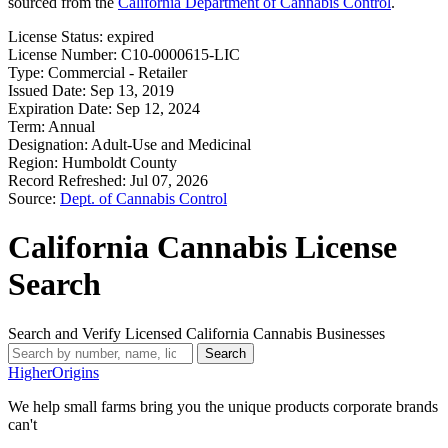
sourced from the
California Department of Cannabis Control
.
License Status:
expired
License Number:
C10-0000615-LIC
Type:
Commercial - Retailer
Issued Date:
Sep 13, 2019
Expiration Date:
Sep 12, 2024
Term:
Annual
Designation:
Adult-Use and Medicinal
Region:
Humboldt County
Record Refreshed:
Jul 07, 2026
Source:
Dept. of Cannabis Control
California Cannabis License
Search
Search and Verify Licensed California Cannabis Businesses
Search
Higher
Origins
We help small farms bring you the unique products corporate brands
can't