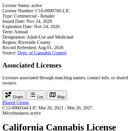
License Status:
active
License Number:
C10-0000760-LIC
Type:
Commercial - Retailer
Issued Date:
Nov 24, 2020
Expiration Date:
Nov 24, 2026
Term:
Annual
Designation:
Adult-Use and Medicinal
Region:
Riverside County
Record Refreshed:
Aug 01, 2026
Source:
Dept. of Cannabis Control
Associated Licenses
Licenses associated through matching names, contact info, or shared
owners.
Graph
List
Map
Blazed Utopia
C12-0000344-LIC
Mar 26, 2021 - Mar 26, 2027
Microbusiness
active
California Cannabis License