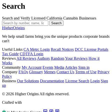
Search
Search and Verify Licensed California Cannabis Businesses
Search
Higher
Origins
We help small farms bring you the unique products corporate brands
can't
Useful Links
CA Metrc Login
Recall Notices
DCC License Portals
Tax Guide
CDTFA Login
Reviews
All Reviews
Authors
Random
Your Reviews
How it
Works
Community
My Account
Events
Media
Articles
Sign in
Company
FAQs
Glossary
Memes
Contact Us
Terms of Use
Privacy
Policy
Business
Our Solutions
Documentation
License Search
Login
Sign
up
© 2026 Higher Origins All rights reserved.
Crafted with