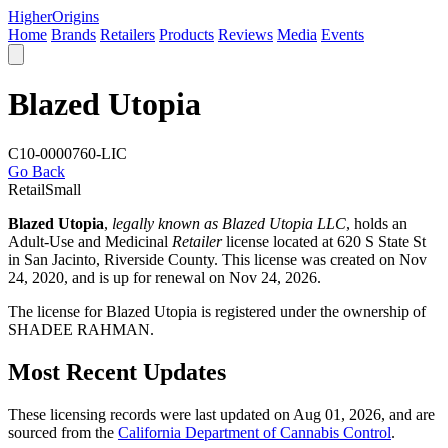
Higher
Origins
Home
Brands
Retailers
Products
Reviews
Media
Events
Blazed Utopia
C10-0000760-LIC
Go Back
Retail
Small
Blazed Utopia
,
legally known as Blazed Utopia LLC
, holds an
Adult-Use and Medicinal
Retailer
license located at 620 S State St
in San Jacinto,
Riverside County
. This license was created on Nov
24, 2020, and is up for renewal on Nov 24, 2026.
The license for Blazed Utopia is registered under the ownership of
SHADEE RAHMAN.
Most Recent Updates
These licensing records were last updated on Aug 01, 2026, and are
sourced from the
California Department of Cannabis Control
.