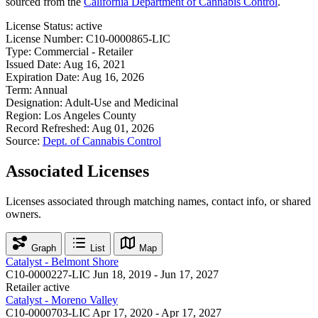
sourced from the
California Department of Cannabis Control
.
License Status:
active
License Number:
C10-0000865-LIC
Type:
Commercial - Retailer
Issued Date:
Aug 16, 2021
Expiration Date:
Aug 16, 2026
Term:
Annual
Designation:
Adult-Use and Medicinal
Region:
Los Angeles County
Record Refreshed:
Aug 01, 2026
Source:
Dept. of Cannabis Control
Associated Licenses
Licenses associated through matching names, contact info, or shared
owners.
Graph
List
Map
Catalyst - Belmont Shore
C10-0000227-LIC
Jun 18, 2019 - Jun 17, 2027
Retailer
active
Catalyst - Moreno Valley
C10-0000703-LIC
Apr 17, 2020 - Apr 17, 2027