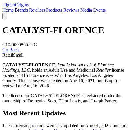
Higher
Origins
Home
Brands
Retailers
Products
Reviews
Media
Events
CATALYST-FLORENCE
C10-0000865-LIC
Go Back
Retail
Small
CATALYST-FLORENCE
,
legally known as 316 Florence
Holdings, LLC
, holds an Adult-Use and Medicinal
Retailer
license
located at 316 Florence Ave W in Los Angeles,
Los Angeles
County
. This license was created on Aug 16, 2021, and is up for
renewal on Aug 16, 2026.
The license for CATALYST-FLORENCE is registered under the
ownership of Domenica Soto, Elliot Lewis, and Joseph Parker.
Most Recent Updates
These licensing records were last updated on Aug 01, 2026, and are