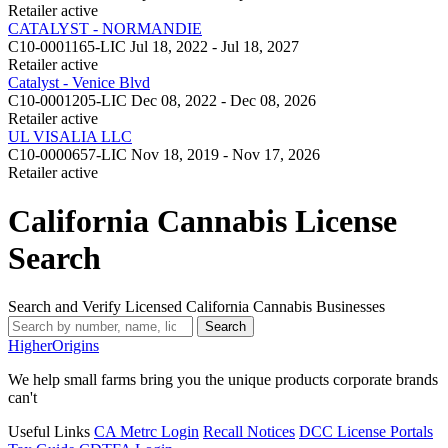
Retailer
active
CATALYST - NORMANDIE
C10-0001165-LIC
Jul 18, 2022 - Jul 18, 2027
Retailer
active
Catalyst - Venice Blvd
C10-0001205-LIC
Dec 08, 2022 - Dec 08, 2026
Retailer
active
UL VISALIA LLC
C10-0000657-LIC
Nov 18, 2019 - Nov 17, 2026
Retailer
active
California Cannabis License
Search
Search and Verify Licensed California Cannabis Businesses
Search
Higher
Origins
We help small farms bring you the unique products corporate brands
can't
Useful Links
CA Metrc Login
Recall Notices
DCC License Portals