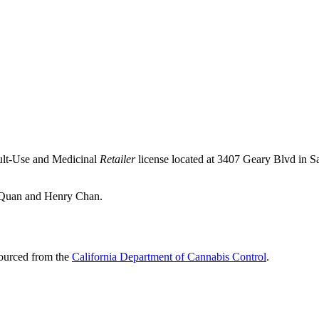
ult-Use and Medicinal
Retailer
license located at 3407 Geary Blvd in S
s Quan and Henry Chan.
sourced from the
California Department of Cannabis Control
.