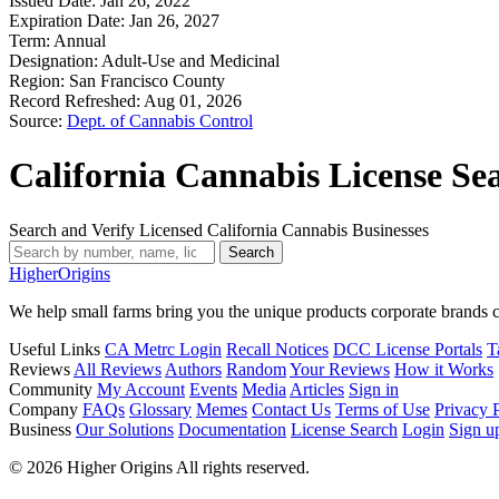
Issued Date:
Jan 26, 2022
Expiration Date:
Jan 26, 2027
Term:
Annual
Designation:
Adult-Use and Medicinal
Region:
San Francisco County
Record Refreshed:
Aug 01, 2026
Source:
Dept. of Cannabis Control
California Cannabis License Se
Search and Verify Licensed California Cannabis Businesses
Search
Higher
Origins
We help small farms bring you the unique products corporate brands c
Useful Links
CA Metrc Login
Recall Notices
DCC License Portals
T
Reviews
All Reviews
Authors
Random
Your Reviews
How it Works
Community
My Account
Events
Media
Articles
Sign in
Company
FAQs
Glossary
Memes
Contact Us
Terms of Use
Privacy 
Business
Our Solutions
Documentation
License Search
Login
Sign u
© 2026 Higher Origins All rights reserved.