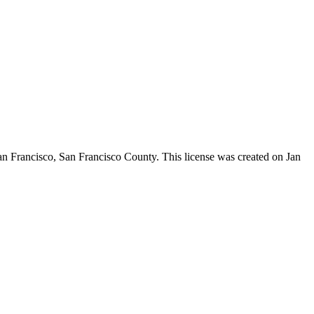
an Francisco,
San Francisco County
. This license was created on Jan