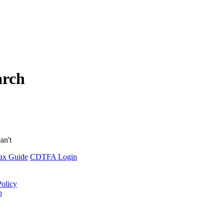
arch
an't
ax Guide
CDTFA Login
Policy
p