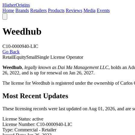
Higher
Origins
Home
Brands
Retailers
Products
Reviews
Media
Events
Weedhub
C10-0000940-LIC
Go Back
Retail
Equity
Small
Single License Operator
Weedhub
,
legally known as Dai Ma Management LLC
, holds an Ad
26, 2022, and is up for renewal on Jan 26, 2027.
The license for Weedhub is registered under the ownership of Carlo
Most Recent Updates
These licensing records were last updated on Aug 01, 2026, and are 
License Status:
active
License Number:
C10-0000940-LIC
Type:
Commercial - Retailer