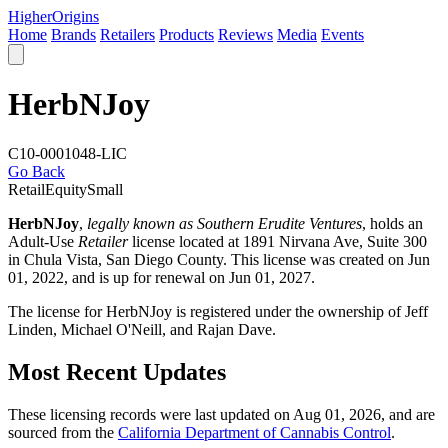
Higher
Origins
Home
Brands
Retailers
Products
Reviews
Media
Events
HerbNJoy
C10-0001048-LIC
Go Back
Retail
Equity
Small
HerbNJoy
,
legally known as Southern Erudite Ventures
, holds an
Adult-Use
Retailer
license located at 1891 Nirvana Ave, Suite 300
in Chula Vista,
San Diego County
. This license was created on Jun
01, 2022, and is up for renewal on Jun 01, 2027.
The license for HerbNJoy is registered under the ownership of Jeff
Linden, Michael O'Neill, and Rajan Dave.
Most Recent Updates
These licensing records were last updated on Aug 01, 2026, and are
sourced from the
California Department of Cannabis Control
.