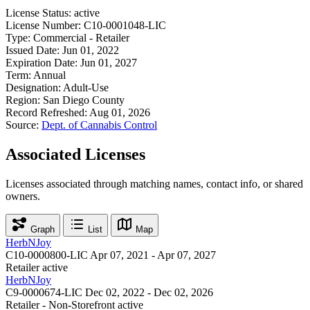
License Status:
active
License Number:
C10-0001048-LIC
Type:
Commercial - Retailer
Issued Date:
Jun 01, 2022
Expiration Date:
Jun 01, 2027
Term:
Annual
Designation:
Adult-Use
Region:
San Diego County
Record Refreshed:
Aug 01, 2026
Source:
Dept. of Cannabis Control
Associated Licenses
Licenses associated through matching names, contact info, or shared
owners.
Graph
List
Map
HerbNJoy
C10-0000800-LIC
Apr 07, 2021 - Apr 07, 2027
Retailer
active
HerbNJoy
C9-0000674-LIC
Dec 02, 2022 - Dec 02, 2026
Retailer - Non-Storefront
active