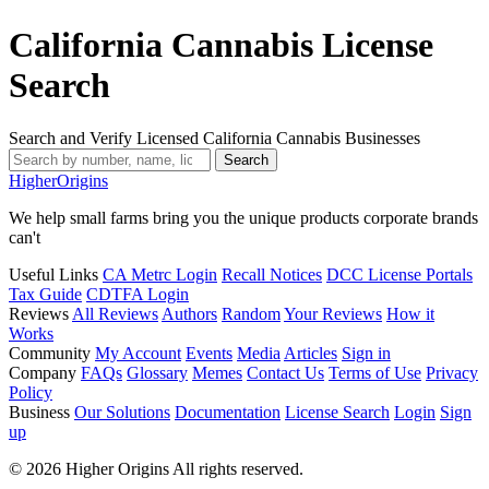
California Cannabis License
Search
Search and Verify Licensed California Cannabis Businesses
Search
Higher
Origins
We help small farms bring you the unique products corporate brands
can't
Useful Links
CA Metrc Login
Recall Notices
DCC License Portals
Tax Guide
CDTFA Login
Reviews
All Reviews
Authors
Random
Your Reviews
How it
Works
Community
My Account
Events
Media
Articles
Sign in
Company
FAQs
Glossary
Memes
Contact Us
Terms of Use
Privacy
Policy
Business
Our Solutions
Documentation
License Search
Login
Sign
up
© 2026 Higher Origins All rights reserved.