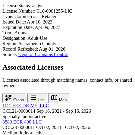
License Status:
active
License Number:
C10-0001255-LIC
Type:
Commercial - Retailer
Issued Date:
Apr 10, 2023
Expiration Date:
Apr 09, 2027
Term:
Annual
Designation:
Adult-Use
Region:
Sacramento County
Record Refreshed:
Aug 01, 2026
Source:
Dept. of Cannabis Control
Associated Licenses
Licenses associated through matching names, contact info, or shared
owners.
Graph
List
Map
1111 FEE DRIVE, LLC
CCL21-0003614
Sep 16, 2021 - Sep 16, 2026
Specialty Indoor
active
8583 ECR 400 LLC
CCL23-0000011
Oct 02, 2023 - Oct 02, 2026
Medium Indoor
active