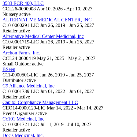
8583 ECR 400, LLC
CCL26-0000008
Apr 10, 2026 - Apr 10, 2027
Nursery
active
ALTERNATIVE MEDICAL CENTER, INC
C10-0000291-LIC
Jun 26, 2019 - Jun 25, 2027
Retailer
active
Alternative Medical Center Medicinal, Inc
C10-0001719-LIC
Jun 26, 2019 - Jun 25, 2027
Retailer
active
Archon Farms, Inc.
CCL24-0000419
May 21, 2025 - May 21, 2027
Small Outdoor
active
BSeen
C11-0000501-LIC
Jun 26, 2019 - Jun 25, 2027
Distributor
active
C9 Alliance Medicinal, Inc.
C10-0001739-LIC
Jun 01, 2022 - Jun 01, 2027
Retailer
active
Capitol Compliance Management LLC
CEO14-0000129-LIC
Mar 14, 2022 - Mar 14, 2027
Event Organizer
active
Cc101 Medicinal, Inc
C10-0001721-LIC
Jul 11, 2019 - Jul 10, 2027
Retailer
active
Doc's Medicinal, Inc.