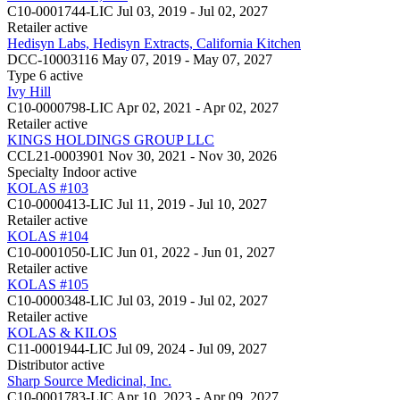
C10-0001744-LIC
Jul 03, 2019 - Jul 02, 2027
Retailer
active
Hedisyn Labs, Hedisyn Extracts, California Kitchen
DCC-10003116
May 07, 2019 - May 07, 2027
Type 6
active
Ivy Hill
C10-0000798-LIC
Apr 02, 2021 - Apr 02, 2027
Retailer
active
KINGS HOLDINGS GROUP LLC
CCL21-0003901
Nov 30, 2021 - Nov 30, 2026
Specialty Indoor
active
KOLAS #103
C10-0000413-LIC
Jul 11, 2019 - Jul 10, 2027
Retailer
active
KOLAS #104
C10-0001050-LIC
Jun 01, 2022 - Jun 01, 2027
Retailer
active
KOLAS #105
C10-0000348-LIC
Jul 03, 2019 - Jul 02, 2027
Retailer
active
KOLAS & KILOS
C11-0001944-LIC
Jul 09, 2024 - Jul 09, 2027
Distributor
active
Sharp Source Medicinal, Inc.
C10-0001783-LIC
Apr 10, 2023 - Apr 09, 2027