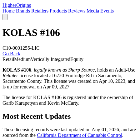
Higher
Origins
Home
Brands
Retailers
Products
Reviews
Media
Events
KOLAS #106
C10-0001255-LIC
Go Back
Retail
Medium
Vertically Integrated
Equity
KOLAS #106
,
legally known as Sharp Source
, holds an Adult-Use
Retailer
license located at 6720 Fruitridge Rd in Sacramento,
Sacramento County
. This license was created on Apr 10, 2023, and
is up for renewal on Apr 09, 2027.
The license for KOLAS #106 is registered under the ownership of
Garib Karapetyan and Kevin McCarty.
Most Recent Updates
These licensing records were last updated on Aug 01, 2026, and are
sourced from the
California Department of Cannabis Control
.