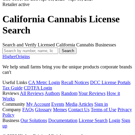
Retailer
active
California Cannabis License
Search
Search and Verify Licensed California Cannabis Businesses
Search
Higher
Origins
We help small farms bring you the unique products corporate brands
can't
Useful Links
CA Metrc Login
Recall Notices
DCC License Portals
Tax Guide
CDTFA Login
Reviews
All Reviews
Authors
Random
Your Reviews
How it
Works
Community
My Account
Events
Media
Articles
Sign in
Company
FAQs
Glossary
Memes
Contact Us
Terms of Use
Privacy
Policy
Business
Our Solutions
Documentation
License Search
Login
Sign
up