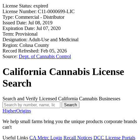
License Status:
expired
License Number:
C11-0000699-LIC
Type:
Commercial - Distributor
Issued Date:
Jul 08, 2019
Expiration Date:
Jul 07, 2020
Term:
Provisional
Designation:
Adult-Use and Medicinal
Region:
Colusa County
Record Refreshed:
Feb 05, 2026
Source:
Dept. of Cannabis Control
California Cannabis License
Search
Search and Verify Licensed California Cannabis Businesses
Search
Higher
Origins
We help small farms bring you the unique products corporate brands
can't
Useful Links
CA Metrc Login
Recall Notices
DCC License Portals