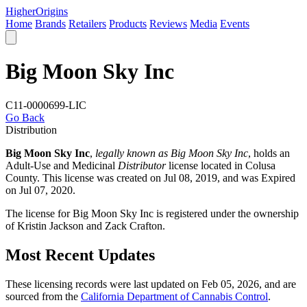
Higher
Origins
Home
Brands
Retailers
Products
Reviews
Media
Events
Big Moon Sky Inc
C11-0000699-LIC
Go Back
Distribution
Big Moon Sky Inc
,
legally known as Big Moon Sky Inc
, holds an
Adult-Use and Medicinal
Distributor
license located in
Colusa
County
. This license was created on Jul 08, 2019, and was Expired
on Jul 07, 2020.
The license for Big Moon Sky Inc is registered under the ownership
of Kristin Jackson and Zack Crafton.
Most Recent Updates
These licensing records were last updated on Feb 05, 2026, and are
sourced from the
California Department of Cannabis Control
.