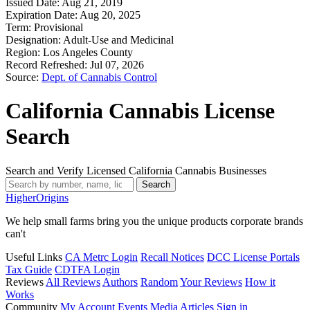
Issued Date:
Aug 21, 2019
Expiration Date:
Aug 20, 2025
Term:
Provisional
Designation:
Adult-Use and Medicinal
Region:
Los Angeles County
Record Refreshed:
Jul 07, 2026
Source:
Dept. of Cannabis Control
California Cannabis License
Search
Search and Verify Licensed California Cannabis Businesses
Search
Higher
Origins
We help small farms bring you the unique products corporate brands
can't
Useful Links
CA Metrc Login
Recall Notices
DCC License Portals
Tax Guide
CDTFA Login
Reviews
All Reviews
Authors
Random
Your Reviews
How it
Works
Community
My Account
Events
Media
Articles
Sign in