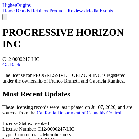
Higher
Origins
Home
Brands
Retailers
Products
Reviews
Media
Events
PROGRESSIVE HORIZON
INC
C12-0000247-LIC
Go Back
The license for PROGRESSIVE HORIZON INC is registered
under the ownership of Franco Brunetti and Gabriela Ramirez.
Most Recent Updates
These licensing records were last updated on Jul 07, 2026, and are
sourced from the
California Department of Cannabis Control
.
License Status:
revoked
License Number:
C12-0000247-LIC
Type:
Commercial - Microbusiness