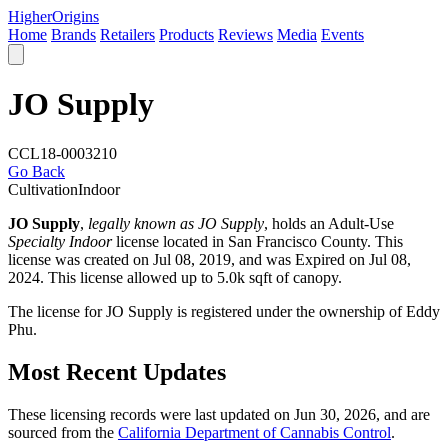
Higher
Origins
Home
Brands
Retailers
Products
Reviews
Media
Events
JO Supply
CCL18-0003210
Go Back
Cultivation
Indoor
JO Supply
,
legally known as JO Supply
, holds an Adult-Use
Specialty Indoor
license located in
San Francisco County
. This
license was created on Jul 08, 2019, and was Expired on Jul 08,
2024. This license allowed up to 5.0k sqft of canopy.
The license for JO Supply is registered under the ownership of Eddy
Phu.
Most Recent Updates
These licensing records were last updated on Jun 30, 2026, and are
sourced from the
California Department of Cannabis Control
.