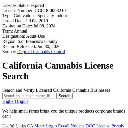
License Status:
expired
License Number:
CCL18-0003210
Type:
Cultivation - Specialty Indoor
Issued Date:
Jul 08, 2019
Expiration Date:
Jul 08, 2024
Term:
Annual
Designation:
Adult-Use
Region:
San Francisco County
Record Refreshed:
Jun 30, 2026
Source:
Dept. of Cannabis Control
California Cannabis License
Search
Search and Verify Licensed California Cannabis Businesses
Search
Higher
Origins
We help small farms bring you the unique products corporate brands
can't
Useful Links
CA Metrc Login
Recall Notices
DCC License Portals