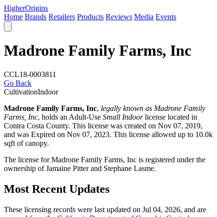
Higher
Origins
Home
Brands
Retailers
Products
Reviews
Media
Events
Madrone Family Farms, Inc
CCL18-0003811
Go Back
Cultivation
Indoor
Madrone Family Farms, Inc
,
legally known as Madrone Family
Farms, Inc
, holds an Adult-Use
Small Indoor
license located in
Contra Costa County
. This license was created on Nov 07, 2019,
and was Expired on Nov 07, 2023. This license allowed up to 10.0k
sqft of canopy.
The license for Madrone Family Farms, Inc is registered under the
ownership of Jamaine Pitter and Stephane Lasme.
Most Recent Updates
These licensing records were last updated on Jul 04, 2026, and are