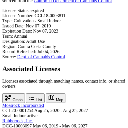
sourced from the
California Department of Cannabis Control
.
License Status:
expired
License Number:
CCL18-0003811
Type:
Cultivation - Small Indoor
Issued Date:
Nov 07, 2019
Expiration Date:
Nov 07, 2023
Term:
Annual
Designation:
Adult-Use
Region:
Contra Costa County
Record Refreshed:
Jul 04, 2026
Source:
Dept. of Cannabis Control
Associated Licenses
Licenses associated through matching names, contact info, or shared
owners.
Graph
List
Map
Mossrock Incorporated
CCL20-0001254
Aug 25, 2020 - Aug 25, 2027
Small Indoor
active
Rubberrock, Inc.
DCC-10003097
May 06, 2019 - May 06, 2027