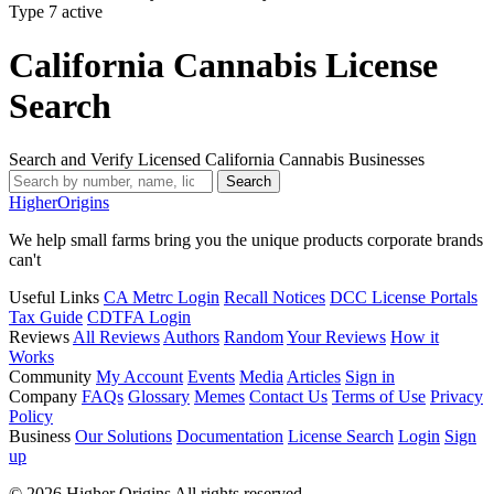
Type 7
active
California Cannabis License
Search
Search and Verify Licensed California Cannabis Businesses
Search
Higher
Origins
We help small farms bring you the unique products corporate brands
can't
Useful Links
CA Metrc Login
Recall Notices
DCC License Portals
Tax Guide
CDTFA Login
Reviews
All Reviews
Authors
Random
Your Reviews
How it
Works
Community
My Account
Events
Media
Articles
Sign in
Company
FAQs
Glossary
Memes
Contact Us
Terms of Use
Privacy
Policy
Business
Our Solutions
Documentation
License Search
Login
Sign
up
© 2026 Higher Origins All rights reserved.