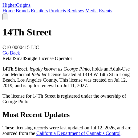
Higher
Origins
Home
Brands
Retailers
Products
Reviews
Media
Events
14Th Street
C10-0000415-LIC
Go Back
Retail
Small
Single License Operator
14Th Street
,
legally known as George Pinto
, holds an Adult-Use
and Medicinal
Retailer
license located at 1319 W 14th St in Long
Beach,
Los Angeles County
. This license was created on Jul 12,
2019, and is up for renewal on Jul 11, 2027.
The license for 14Th Street is registered under the ownership of
George Pinto.
Most Recent Updates
These licensing records were last updated on Jul 12, 2026, and are
sourced from the
California Department of Cannabis Control
.