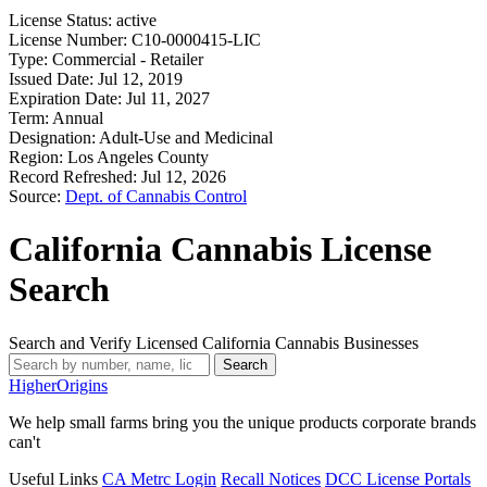
License Status:
active
License Number:
C10-0000415-LIC
Type:
Commercial - Retailer
Issued Date:
Jul 12, 2019
Expiration Date:
Jul 11, 2027
Term:
Annual
Designation:
Adult-Use and Medicinal
Region:
Los Angeles County
Record Refreshed:
Jul 12, 2026
Source:
Dept. of Cannabis Control
California Cannabis License
Search
Search and Verify Licensed California Cannabis Businesses
Search
Higher
Origins
We help small farms bring you the unique products corporate brands
can't
Useful Links
CA Metrc Login
Recall Notices
DCC License Portals