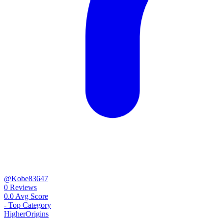
@Kobe83647
0
Reviews
0.0
Avg Score
-
Top Category
Higher
Origins