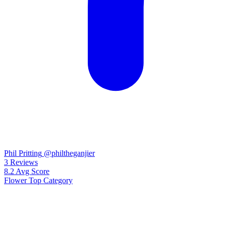
Phil Pritting
@philtheganjier
3
Reviews
8.2
Avg Score
Flower
Top Category