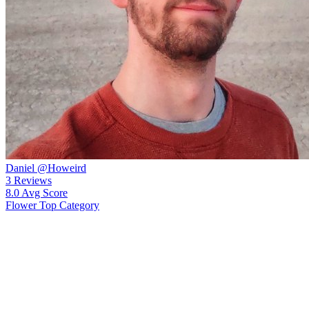
Daniel
@Howeird
3
Reviews
8.0
Avg Score
Flower
Top Category