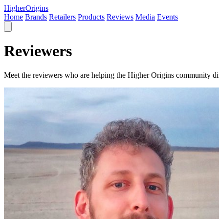
Higher
Origins
Home
Brands
Retailers
Products
Reviews
Media
Events
Reviewers
Meet the reviewers who are helping the Higher Origins community dis