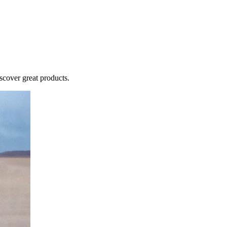
cover great products.