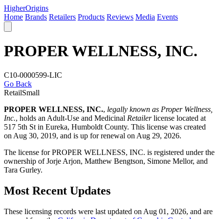
Higher
Origins
Home
Brands
Retailers
Products
Reviews
Media
Events
PROPER WELLNESS, INC.
C10-0000599-LIC
Go Back
Retail
Small
PROPER WELLNESS, INC.
,
legally known as Proper Wellness,
Inc.
, holds an Adult-Use and Medicinal
Retailer
license located at
517 5th St in Eureka,
Humboldt County
. This license was created
on Aug 30, 2019, and is up for renewal on Aug 29, 2026.
The license for PROPER WELLNESS, INC. is registered under the
ownership of Jorje Arjon, Matthew Bengtson, Simone Mellor, and
Tara Gurley.
Most Recent Updates
These licensing records were last updated on Aug 01, 2026, and are