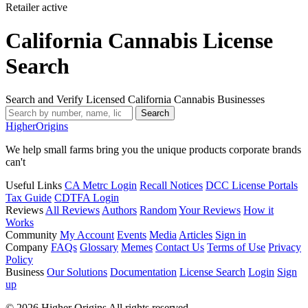
Retailer
active
California Cannabis License
Search
Search and Verify Licensed California Cannabis Businesses
Search
Higher
Origins
We help small farms bring you the unique products corporate brands
can't
Useful Links
CA Metrc Login
Recall Notices
DCC License Portals
Tax Guide
CDTFA Login
Reviews
All Reviews
Authors
Random
Your Reviews
How it
Works
Community
My Account
Events
Media
Articles
Sign in
Company
FAQs
Glossary
Memes
Contact Us
Terms of Use
Privacy
Policy
Business
Our Solutions
Documentation
License Search
Login
Sign
up
© 2026 Higher Origins All rights reserved.