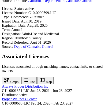
sourced from the
California Department of Cannabis Control
.
License Status:
active
License Number:
C10-0000599-LIC
Type:
Commercial - Retailer
Issued Date:
Aug 30, 2019
Expiration Date:
Aug 29, 2026
Term:
Annual
Designation:
Adult-Use and Medicinal
Region:
Humboldt County
Record Refreshed:
Aug 01, 2026
Source:
Dept. of Cannabis Control
Associated Licenses
Licenses associated through matching names, contact info, or shared
owners.
Graph
List
Map
Always Proper Distribution Inc
C11-0001351-LIC
Jun 28, 2021 - Jun 28, 2027
Distributor
active
Proper Wellness Center
C10-0000688-LIC
Feb 24, 2020 - Feb 23, 2027