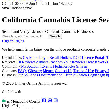
CCL21-0000407
Jun 14, 2021 - Jun 14, 2027
Small Indoor
active
California Cannabis License Se
Search and Verify Licensed California Cannabis Businesses
Search
Higher
Origins
We help small farms bring you the unique products corporate brands c
Useful Links
CA Metrc Login
Recall Notices
DCC License Portals
T
Reviews
All Reviews
Authors
Random
Your Reviews
How it Works
Community
My Account
Events
Media
Articles
Sign in
Company
FAQs
Glossary
Memes
Contact Us
Terms of Use
Privacy 
Business
Our Solutions
Documentation
License Search
Login
Sign u
© 2026 Higher Origins All rights reserved.
Crafted with
in Mendocino County
Higher
Origins