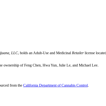
ijuana, LLC
, holds an Adult-Use and Medicinal
Retailer
license locate
ownership of Feng Chen, Hwa Yun, Julie Le, and Michael Lee.
sourced from the
California Department of Cannabis Control
.