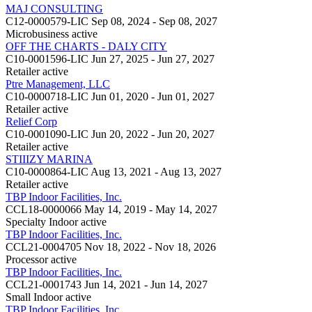
MAJ CONSULTING
C12-0000579-LIC
Sep 08, 2024 - Sep 08, 2027
Microbusiness
active
OFF THE CHARTS - DALY CITY
C10-0001596-LIC
Jun 27, 2025 - Jun 27, 2027
Retailer
active
Ptre Management, LLC
C10-0000718-LIC
Jun 01, 2020 - Jun 01, 2027
Retailer
active
Relief Corp
C10-0001090-LIC
Jun 20, 2022 - Jun 20, 2027
Retailer
active
STIIIZY MARINA
C10-0000864-LIC
Aug 13, 2021 - Aug 13, 2027
Retailer
active
TBP Indoor Facilities, Inc.
CCL18-0000066
May 14, 2019 - May 14, 2027
Specialty Indoor
active
TBP Indoor Facilities, Inc.
CCL21-0004705
Nov 18, 2022 - Nov 18, 2026
Processor
active
TBP Indoor Facilities, Inc.
CCL21-0001743
Jun 14, 2021 - Jun 14, 2027
Small Indoor
active
TBP Indoor Facilities, Inc.