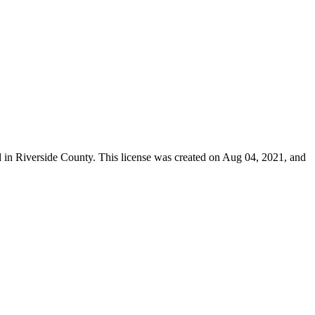
d in
Riverside County
. This license was created on Aug 04, 2021, and