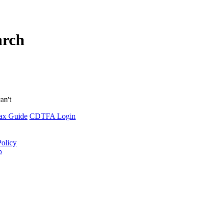
arch
an't
ax Guide
CDTFA Login
Policy
p