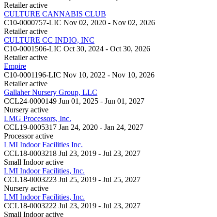
Retailer
active
CULTURE CANNABIS CLUB
C10-0000757-LIC
Nov 02, 2020 - Nov 02, 2026
Retailer
active
CULTURE CC INDIO, INC
C10-0001506-LIC
Oct 30, 2024 - Oct 30, 2026
Retailer
active
Empire
C10-0001196-LIC
Nov 10, 2022 - Nov 10, 2026
Retailer
active
Gallaher Nursery Group, LLC
CCL24-0000149
Jun 01, 2025 - Jun 01, 2027
Nursery
active
LMG Processors, Inc.
CCL19-0005317
Jan 24, 2020 - Jan 24, 2027
Processor
active
LMI Indoor Facilities Inc.
CCL18-0003218
Jul 23, 2019 - Jul 23, 2027
Small Indoor
active
LMI Indoor Facilities, Inc.
CCL18-0003223
Jul 25, 2019 - Jul 25, 2027
Nursery
active
LMI Indoor Facilities, Inc.
CCL18-0003222
Jul 23, 2019 - Jul 23, 2027
Small Indoor
active