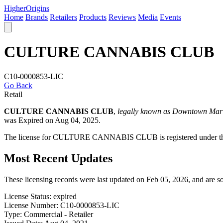
Higher
Origins
Home
Brands
Retailers
Products
Reviews
Media
Events
CULTURE CANNABIS CLUB
C10-0000853-LIC
Go Back
Retail
CULTURE CANNABIS CLUB
,
legally known as Downtown Mar
was Expired on Aug 04, 2025.
The license for CULTURE CANNABIS CLUB is registered under the 
Most Recent Updates
These licensing records were last updated on Feb 05, 2026, and are 
License Status:
expired
License Number:
C10-0000853-LIC
Type:
Commercial - Retailer