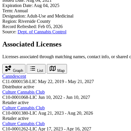
Issued Date:
Aug 04, 2021
Expiration Date:
Aug 04, 2025
Term:
Annual
Designation:
Adult-Use and Medicinal
Region:
Riverside County
Record Refreshed:
Feb 05, 2026
Source:
Dept. of Cannabis Control
Associated Licenses
Licenses associated through matching names, contact info, or shared 
Graph
List
Map
Canndescent
C11-0000158-LIC
May 22, 2019 - May 21, 2027
Distributor
active
Culture Cannabis Club
C10-0001068-LIC
Jun 10, 2022 - Jun 10, 2027
Retailer
active
Culture Cannabis Club
C10-0001380-LIC
Aug 21, 2023 - Aug 20, 2026
Retailer
active
Culture Cannabis Club
C10-0001262-LIC
Apr 17, 2023 - Apr 16, 2027