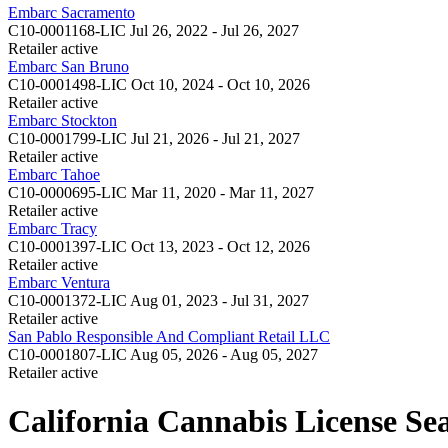
Embarc Sacramento
C10-0001168-LIC
Jul 26, 2022 - Jul 26, 2027
Retailer
active
Embarc San Bruno
C10-0001498-LIC
Oct 10, 2024 - Oct 10, 2026
Retailer
active
Embarc Stockton
C10-0001799-LIC
Jul 21, 2026 - Jul 21, 2027
Retailer
active
Embarc Tahoe
C10-0000695-LIC
Mar 11, 2020 - Mar 11, 2027
Retailer
active
Embarc Tracy
C10-0001397-LIC
Oct 13, 2023 - Oct 12, 2026
Retailer
active
Embarc Ventura
C10-0001372-LIC
Aug 01, 2023 - Jul 31, 2027
Retailer
active
San Pablo Responsible And Compliant Retail LLC
C10-0001807-LIC
Aug 05, 2026 - Aug 05, 2027
Retailer
active
California Cannabis License Se