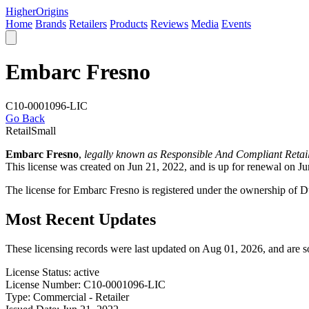
Higher
Origins
Home
Brands
Retailers
Products
Reviews
Media
Events
Embarc Fresno
C10-0001096-LIC
Go Back
Retail
Small
Embarc Fresno
,
legally known as Responsible And Compliant Retai
This license was created on Jun 21, 2022, and is up for renewal on Ju
The license for Embarc Fresno is registered under the ownership of 
Most Recent Updates
These licensing records were last updated on Aug 01, 2026, and are 
License Status:
active
License Number:
C10-0001096-LIC
Type:
Commercial - Retailer