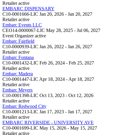
Retailer
active
EMBARC DISPENSARY
C10-0001666-LIC
Jan 20, 2026 - Jan 20, 2027
Retailer
active
Embarc Events LLC
CEO14-0000067-LIC
May 28, 2025 - Jul 06, 2027
Event Organizer
active
Embarc Fairfield
C10-0000939-LIC
Jan 26, 2022 - Jan 26, 2027
Retailer
active
Embarc Fontana
C10-0001432-LIC
Feb 26, 2024 - Feb 25, 2027
Retailer
active
Embarc Madera
C10-0001447-LIC
Apr 18, 2024 - Apr 18, 2027
Retailer
active
Embarc Meyers
C10-0001398-LIC
Oct 13, 2023 - Oct 12, 2026
Retailer
active
Embarc Redwood City
C10-0001213-LIC
Jan 17, 2023 - Jan 17, 2027
Retailer
active
EMBARC RIVERSIDE - UNIVERSITY AVE
C10-0001699-LIC
May 15, 2026 - May 15, 2027
Retailer
active