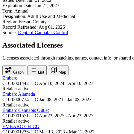
Issued Date:
Jun 21, 2022
Expiration Date:
Jun 21, 2027
Term:
Annual
Designation:
Adult-Use and Medicinal
Region:
Fresno County
Record Refreshed:
Aug 01, 2026
Source:
Dept. of Cannabis Control
Associated Licenses
Licenses associated through matching names, contact info, or shared 
Graph
List
Map
Embarc
C10-0001442-LIC
Apr 10, 2024 - Apr 10, 2027
Retailer
active
Embarc Alameda
C10-0000774-LIC
Jan 08, 2021 - Jan 08, 2027
Retailer
active
Embarc Cannabis Outlet
C10-0001571-LIC
Apr 23, 2025 - Apr 23, 2027
Retailer
active
EMBARC CHICO
C10-0001236-LIC
Mar 13, 2023 - Mar 12, 2027