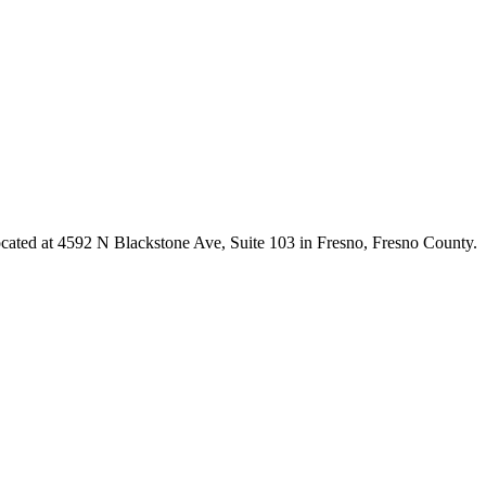
ocated at 4592 N Blackstone Ave, Suite 103 in Fresno,
Fresno County
.