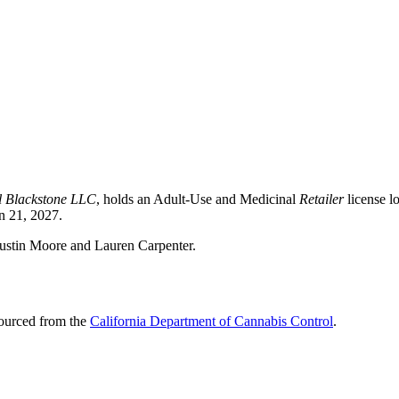
l Blackstone LLC
, holds an Adult-Use and Medicinal
Retailer
license l
n 21, 2027.
Dustin Moore and Lauren Carpenter.
sourced from the
California Department of Cannabis Control
.