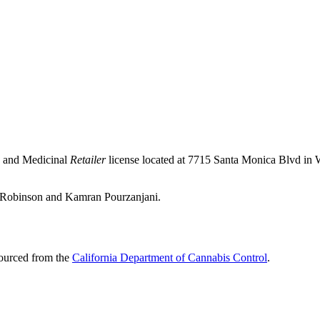
e and Medicinal
Retailer
license located at 7715 Santa Monica Blvd i
an Robinson and Kamran Pourzanjani.
sourced from the
California Department of Cannabis Control
.