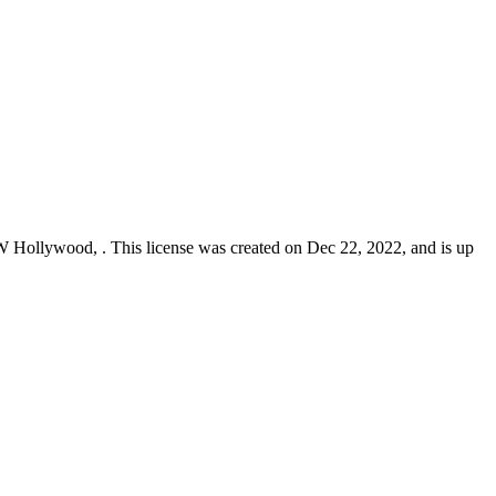
n W Hollywood,
. This license was created on Dec 22, 2022, and is up