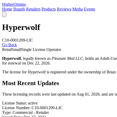
Higher
Origins
Home
Brands
Retailers
Products
Reviews
Media
Events
Hyperwolf
C10-0001209-LIC
Go Back
Retail
Small
Single License Operator
Hyperwolf
,
legally known as Pleasure Med LLC
, holds an Adult-Us
for renewal on Dec 22, 2026.
The license for Hyperwolf is registered under the ownership of Bri
Most Recent Updates
These licensing records were last updated on Aug 01, 2026, and are 
License Status:
active
License Number:
C10-0001209-LIC
Type:
Commercial - Retailer