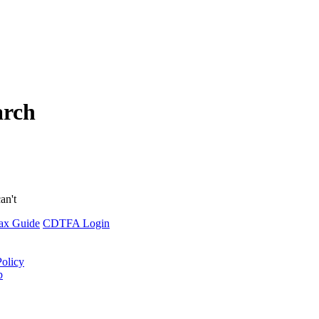
arch
an't
ax Guide
CDTFA Login
Policy
p