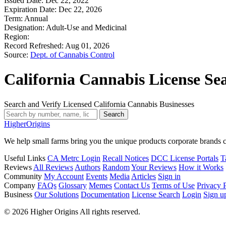
Issued Date:
Dec 22, 2022
Expiration Date:
Dec 22, 2026
Term:
Annual
Designation:
Adult-Use and Medicinal
Region:
Record Refreshed:
Aug 01, 2026
Source:
Dept. of Cannabis Control
California Cannabis License Se
Search and Verify Licensed California Cannabis Businesses
Search
Higher
Origins
We help small farms bring you the unique products corporate brands c
Useful Links
CA Metrc Login
Recall Notices
DCC License Portals
T
Reviews
All Reviews
Authors
Random
Your Reviews
How it Works
Community
My Account
Events
Media
Articles
Sign in
Company
FAQs
Glossary
Memes
Contact Us
Terms of Use
Privacy 
Business
Our Solutions
Documentation
License Search
Login
Sign u
© 2026 Higher Origins All rights reserved.