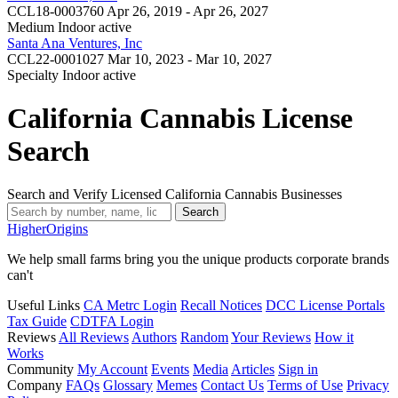
CCL18-0003760
Apr 26, 2019 - Apr 26, 2027
Medium Indoor
active
Santa Ana Ventures, Inc
CCL22-0001027
Mar 10, 2023 - Mar 10, 2027
Specialty Indoor
active
California Cannabis License
Search
Search and Verify Licensed California Cannabis Businesses
Search
Higher
Origins
We help small farms bring you the unique products corporate brands
can't
Useful Links
CA Metrc Login
Recall Notices
DCC License Portals
Tax Guide
CDTFA Login
Reviews
All Reviews
Authors
Random
Your Reviews
How it
Works
Community
My Account
Events
Media
Articles
Sign in
Company
FAQs
Glossary
Memes
Contact Us
Terms of Use
Privacy