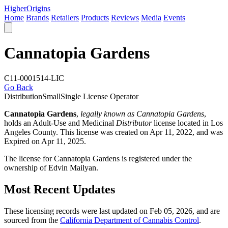
Higher
Origins
Home
Brands
Retailers
Products
Reviews
Media
Events
Cannatopia Gardens
C11-0001514-LIC
Go Back
Distribution
Small
Single License Operator
Cannatopia Gardens
,
legally known as Cannatopia Gardens
,
holds an Adult-Use and Medicinal
Distributor
license located in
Los
Angeles County
. This license was created on Apr 11, 2022, and was
Expired on Apr 11, 2025.
The license for Cannatopia Gardens is registered under the
ownership of Edvin Mailyan.
Most Recent Updates
These licensing records were last updated on Feb 05, 2026, and are
sourced from the
California Department of Cannabis Control
.