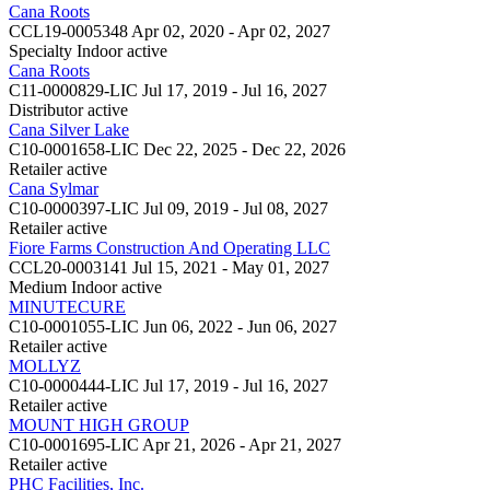
Cana Roots
CCL19-0005348
Apr 02, 2020 - Apr 02, 2027
Specialty Indoor
active
Cana Roots
C11-0000829-LIC
Jul 17, 2019 - Jul 16, 2027
Distributor
active
Cana Silver Lake
C10-0001658-LIC
Dec 22, 2025 - Dec 22, 2026
Retailer
active
Cana Sylmar
C10-0000397-LIC
Jul 09, 2019 - Jul 08, 2027
Retailer
active
Fiore Farms Construction And Operating LLC
CCL20-0003141
Jul 15, 2021 - May 01, 2027
Medium Indoor
active
MINUTECURE
C10-0001055-LIC
Jun 06, 2022 - Jun 06, 2027
Retailer
active
MOLLYZ
C10-0000444-LIC
Jul 17, 2019 - Jul 16, 2027
Retailer
active
MOUNT HIGH GROUP
C10-0001695-LIC
Apr 21, 2026 - Apr 21, 2027
Retailer
active
PHC Facilities, Inc.