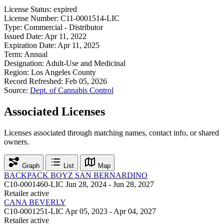
License Status:
expired
License Number:
C11-0001514-LIC
Type:
Commercial - Distributor
Issued Date:
Apr 11, 2022
Expiration Date:
Apr 11, 2025
Term:
Annual
Designation:
Adult-Use and Medicinal
Region:
Los Angeles County
Record Refreshed:
Feb 05, 2026
Source:
Dept. of Cannabis Control
Associated Licenses
Licenses associated through matching names, contact info, or shared
owners.
Graph
List
Map
BACKPACK BOYZ SAN BERNARDINO
C10-0001460-LIC
Jun 28, 2024 - Jun 28, 2027
Retailer
active
CANA BEVERLY
C10-0001251-LIC
Apr 05, 2023 - Apr 04, 2027
Retailer
active