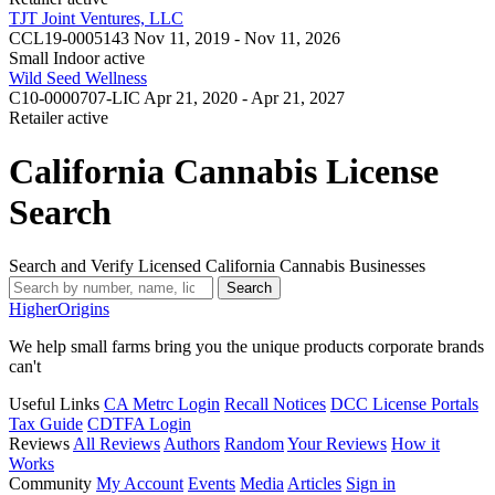
TJT Joint Ventures, LLC
CCL19-0005143
Nov 11, 2019 - Nov 11, 2026
Small Indoor
active
Wild Seed Wellness
C10-0000707-LIC
Apr 21, 2020 - Apr 21, 2027
Retailer
active
California Cannabis License
Search
Search and Verify Licensed California Cannabis Businesses
Search
Higher
Origins
We help small farms bring you the unique products corporate brands
can't
Useful Links
CA Metrc Login
Recall Notices
DCC License Portals
Tax Guide
CDTFA Login
Reviews
All Reviews
Authors
Random
Your Reviews
How it
Works
Community
My Account
Events
Media
Articles
Sign in