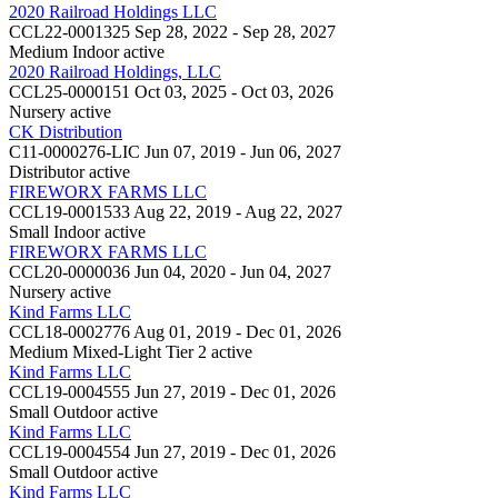
2020 Railroad Holdings LLC
CCL22-0001325
Sep 28, 2022 - Sep 28, 2027
Medium Indoor
active
2020 Railroad Holdings, LLC
CCL25-0000151
Oct 03, 2025 - Oct 03, 2026
Nursery
active
CK Distribution
C11-0000276-LIC
Jun 07, 2019 - Jun 06, 2027
Distributor
active
FIREWORX FARMS LLC
CCL19-0001533
Aug 22, 2019 - Aug 22, 2027
Small Indoor
active
FIREWORX FARMS LLC
CCL20-0000036
Jun 04, 2020 - Jun 04, 2027
Nursery
active
Kind Farms LLC
CCL18-0002776
Aug 01, 2019 - Dec 01, 2026
Medium Mixed-Light Tier 2
active
Kind Farms LLC
CCL19-0004555
Jun 27, 2019 - Dec 01, 2026
Small Outdoor
active
Kind Farms LLC
CCL19-0004554
Jun 27, 2019 - Dec 01, 2026
Small Outdoor
active
Kind Farms LLC