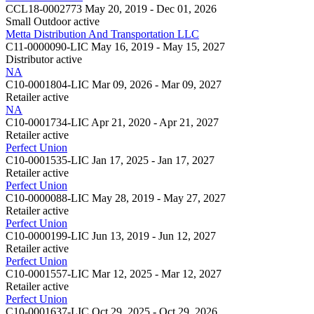
CCL18-0002773
May 20, 2019 - Dec 01, 2026
Small Outdoor
active
Metta Distribution And Transportation LLC
C11-0000090-LIC
May 16, 2019 - May 15, 2027
Distributor
active
NA
C10-0001804-LIC
Mar 09, 2026 - Mar 09, 2027
Retailer
active
NA
C10-0001734-LIC
Apr 21, 2020 - Apr 21, 2027
Retailer
active
Perfect Union
C10-0001535-LIC
Jan 17, 2025 - Jan 17, 2027
Retailer
active
Perfect Union
C10-0000088-LIC
May 28, 2019 - May 27, 2027
Retailer
active
Perfect Union
C10-0000199-LIC
Jun 13, 2019 - Jun 12, 2027
Retailer
active
Perfect Union
C10-0001557-LIC
Mar 12, 2025 - Mar 12, 2027
Retailer
active
Perfect Union
C10-0001637-LIC
Oct 29, 2025 - Oct 29, 2026