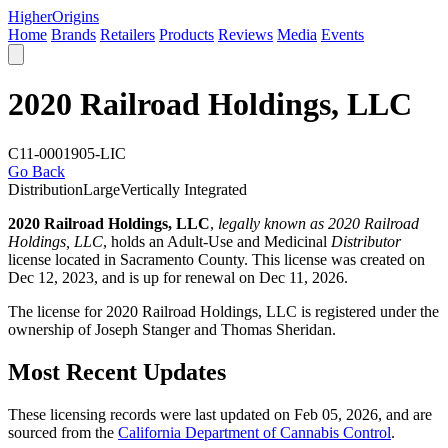
Higher
Origins
Home
Brands
Retailers
Products
Reviews
Media
Events
2020 Railroad Holdings, LLC
C11-0001905-LIC
Go Back
Distribution
Large
Vertically Integrated
2020 Railroad Holdings, LLC
,
legally known as 2020 Railroad
Holdings, LLC
, holds an Adult-Use and Medicinal
Distributor
license located in
Sacramento County
. This license was created on
Dec 12, 2023, and is up for renewal on Dec 11, 2026.
The license for 2020 Railroad Holdings, LLC is registered under the
ownership of Joseph Stanger and Thomas Sheridan.
Most Recent Updates
These licensing records were last updated on Feb 05, 2026, and are
sourced from the
California Department of Cannabis Control
.