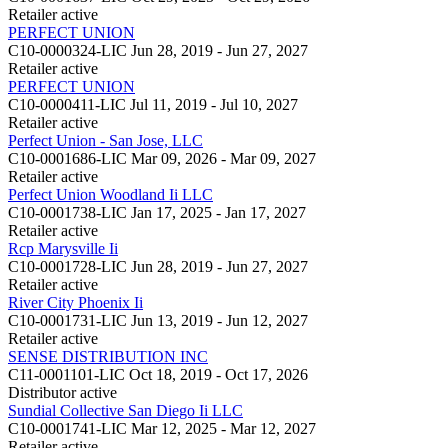
Retailer
active
PERFECT UNION
C10-0000324-LIC
Jun 28, 2019 - Jun 27, 2027
Retailer
active
PERFECT UNION
C10-0000411-LIC
Jul 11, 2019 - Jul 10, 2027
Retailer
active
Perfect Union - San Jose, LLC
C10-0001686-LIC
Mar 09, 2026 - Mar 09, 2027
Retailer
active
Perfect Union Woodland Ii LLC
C10-0001738-LIC
Jan 17, 2025 - Jan 17, 2027
Retailer
active
Rcp Marysville Ii
C10-0001728-LIC
Jun 28, 2019 - Jun 27, 2027
Retailer
active
River City Phoenix Ii
C10-0001731-LIC
Jun 13, 2019 - Jun 12, 2027
Retailer
active
SENSE DISTRIBUTION INC
C11-0001101-LIC
Oct 18, 2019 - Oct 17, 2026
Distributor
active
Sundial Collective San Diego Ii LLC
C10-0001741-LIC
Mar 12, 2025 - Mar 12, 2027
Retailer
active