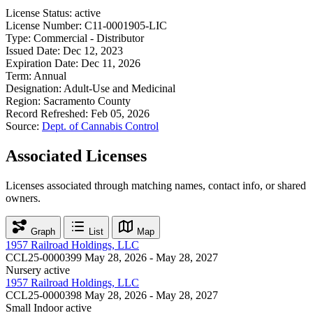
License Status:
active
License Number:
C11-0001905-LIC
Type:
Commercial - Distributor
Issued Date:
Dec 12, 2023
Expiration Date:
Dec 11, 2026
Term:
Annual
Designation:
Adult-Use and Medicinal
Region:
Sacramento County
Record Refreshed:
Feb 05, 2026
Source:
Dept. of Cannabis Control
Associated Licenses
Licenses associated through matching names, contact info, or shared
owners.
Graph
List
Map
1957 Railroad Holdings, LLC
CCL25-0000399
May 28, 2026 - May 28, 2027
Nursery
active
1957 Railroad Holdings, LLC
CCL25-0000398
May 28, 2026 - May 28, 2027
Small Indoor
active