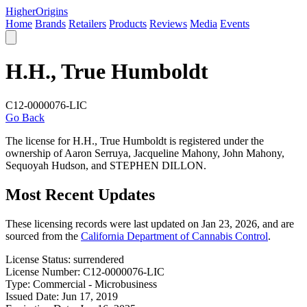
Higher
Origins
Home
Brands
Retailers
Products
Reviews
Media
Events
H.H., True Humboldt
C12-0000076-LIC
Go Back
The license for H.H., True Humboldt is registered under the
ownership of Aaron Serruya, Jacqueline Mahony, John Mahony,
Sequoyah Hudson, and STEPHEN DILLON.
Most Recent Updates
These licensing records were last updated on Jan 23, 2026, and are
sourced from the
California Department of Cannabis Control
.
License Status:
surrendered
License Number:
C12-0000076-LIC
Type:
Commercial - Microbusiness
Issued Date:
Jun 17, 2019