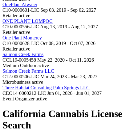
OnePlant Atwater
C10-0000601-LIC
Sep 03, 2019 - Sep 02, 2027
Retailer
active
ONE PLANT LOMPOC
C10-0000556-LIC
Aug 13, 2019 - Aug 12, 2027
Retailer
active
One Plant Monterey
C10-0000628-LIC
Oct 08, 2019 - Oct 07, 2026
Retailer
active
Salmon Creek Farms
CCL19-0005458
May 22, 2020 - Oct 11, 2026
Medium Outdoor
active
Salmon Creek Farms LLC
C12-0000506-LIC
Mar 24, 2023 - Mar 23, 2027
Microbusiness
active
Three Habitat Consulting Palm Springs LLC
CEO14-0000212-LIC
Jun 01, 2026 - Jun 01, 2027
Event Organizer
active
California Cannabis License
Search