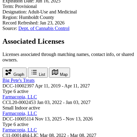
Expiration Date:
Jun 16, 2025
Term:
Provisional
Designation:
Adult-Use and Medicinal
Region:
Humboldt County
Record Refreshed:
Jan 23, 2026
Source:
Dept. of Cannabis Control
Associated Licenses
Licenses associated through matching names, contact info, or shared
owners.
Graph
List
Map
Big Pete's Treats
DCC-10002397
Apr 11, 2019 - Apr 11, 2027
Type 6
active
Farmacopia, LLC
CCL20-0002453
Jan 03, 2022 - Jan 03, 2027
Small Indoor
active
Farmacopia, LLC
DCC-10005114
Nov 13, 2025 - Nov 13, 2026
Type 6
active
Farmacopia, LLC
C11-0001484-LIC
Mar 08, 2022 - Mar 08, 2027