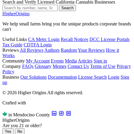
Search and Verify Licensed California Cannabis Businesses
Search
Higher
Origins
We help small farms bring you the unique products corporate brands
can't
Useful Links
CA Metrc Login
Recall Notices
DCC License Portals
Tax Guide
CDTFA Login
Reviews
All Reviews
Authors
Random
Your Reviews
How it
Works
Community
My Account
Events
Media
Articles
Sign in
Company
FAQs
Glossary
Memes
Contact Us
Terms of Use
Privacy
Policy
Business
Our Solutions
Documentation
License Search
Login
Sign
up
© 2026 Higher Origins All rights reserved.
Crafted with
in Mendocino County
Higher
Origins
Are you 21 or older?
Yes
No