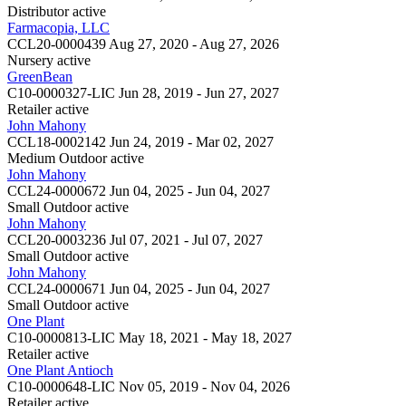
Distributor
active
Farmacopia, LLC
CCL20-0000439
Aug 27, 2020 - Aug 27, 2026
Nursery
active
GreenBean
C10-0000327-LIC
Jun 28, 2019 - Jun 27, 2027
Retailer
active
John Mahony
CCL18-0002142
Jun 24, 2019 - Mar 02, 2027
Medium Outdoor
active
John Mahony
CCL24-0000672
Jun 04, 2025 - Jun 04, 2027
Small Outdoor
active
John Mahony
CCL20-0003236
Jul 07, 2021 - Jul 07, 2027
Small Outdoor
active
John Mahony
CCL24-0000671
Jun 04, 2025 - Jun 04, 2027
Small Outdoor
active
One Plant
C10-0000813-LIC
May 18, 2021 - May 18, 2027
Retailer
active
One Plant Antioch
C10-0000648-LIC
Nov 05, 2019 - Nov 04, 2026
Retailer
active