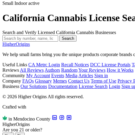
Small Indoor
active
California Cannabis License Se
Search and Verify Licensed California Cannabis Businesses
Search
Higher
Origins
We help small farms bring you the unique products corporate brands c
Useful Links
CA Metrc Login
Recall Notices
DCC License Portals
T
Reviews
All Reviews
Authors
Random
Your Reviews
How it Works
Community
My Account
Events
Media
Articles
Sign in
Company
FAQs
Glossary
Memes
Contact Us
Terms of Use
Privacy 
Business
Our Solutions
Documentation
License Search
Login
Sign u
© 2026 Higher Origins All rights reserved.
Crafted with
in Mendocino County
Higher
Origins
Are you 21 or older?