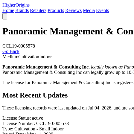
Higher
Origins
Home
Brands
Retailers
Products
Reviews
Media
Events
Panoramic Management & Cons
CCL19-0005578
Go Back
Medium
Cultivation
Indoor
Panoramic Management & Consulting Inc
,
legally known as Pan
Panoramic Management & Consulting Inc can legally grow up to 10.0k 
The license for Panoramic Management & Consulting Inc is register
Most Recent Updates
These licensing records were last updated on Jul 04, 2026, and are s
License Status:
active
License Number:
CCL19-0005578
Type:
Cultivation - Small Indoor