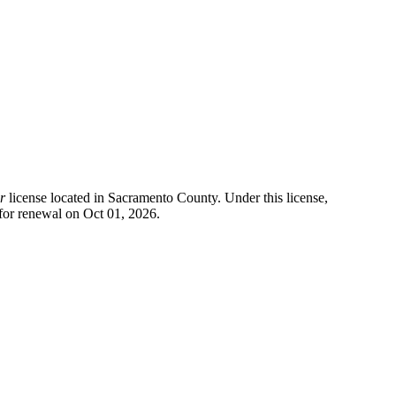
r
license located in
Sacramento County
. Under this license,
for renewal on Oct 01, 2026.