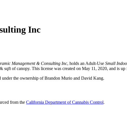
ulting Inc
oramic Management & Consulting Inc
, holds an Adult-Use
Small Indoo
sqft of canopy. This license was created on May 11, 2020, and is up 
ed under the ownership of Brandon Murio and David Kang.
ourced from the
California Department of Cannabis Control
.