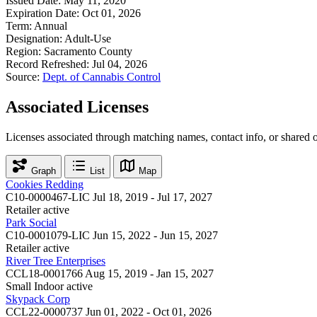
Issued Date:
May 11, 2020
Expiration Date:
Oct 01, 2026
Term:
Annual
Designation:
Adult-Use
Region:
Sacramento County
Record Refreshed:
Jul 04, 2026
Source:
Dept. of Cannabis Control
Associated Licenses
Licenses associated through matching names, contact info, or shared 
Graph
List
Map
Cookies Redding
C10-0000467-LIC
Jul 18, 2019 - Jul 17, 2027
Retailer
active
Park Social
C10-0001079-LIC
Jun 15, 2022 - Jun 15, 2027
Retailer
active
River Tree Enterprises
CCL18-0001766
Aug 15, 2019 - Jan 15, 2027
Small Indoor
active
Skypack Corp
CCL22-0000737
Jun 01, 2022 - Oct 01, 2026