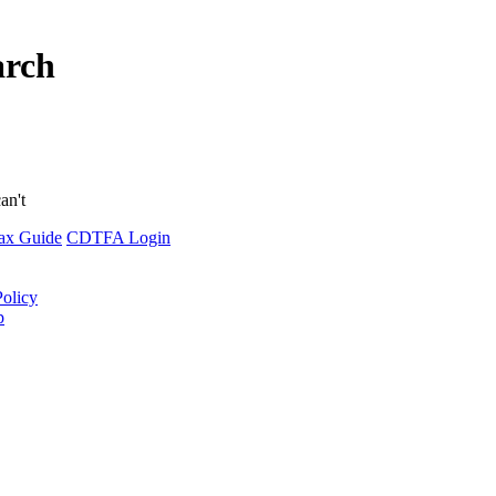
arch
an't
ax Guide
CDTFA Login
Policy
p