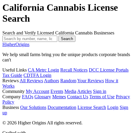
California Cannabis License
Search
Search and Verify Licensed California Cannabis Businesses
Search
Higher
Origins
We help small farms bring you the unique products corporate brands
can't
Useful Links
CA Metrc Login
Recall Notices
DCC License Portals
Tax Guide
CDTFA Login
Reviews
All Reviews
Authors
Random
Your Reviews
How it
Works
Community
My Account
Events
Media
Articles
Sign in
Company
FAQs
Glossary
Memes
Contact Us
Terms of Use
Privacy
Policy
Business
Our Solutions
Documentation
License Search
Login
Sign
up
© 2026 Higher Origins All rights reserved.
Crafted with