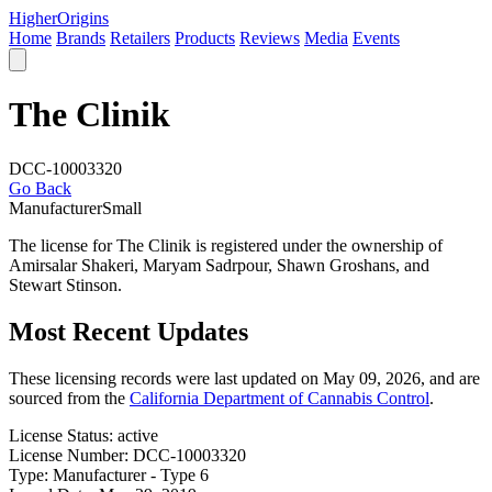
Higher
Origins
Home
Brands
Retailers
Products
Reviews
Media
Events
The Clinik
DCC-10003320
Go Back
Manufacturer
Small
The license for The Clinik is registered under the ownership of
Amirsalar Shakeri, Maryam Sadrpour, Shawn Groshans, and
Stewart Stinson.
Most Recent Updates
These licensing records were last updated on May 09, 2026, and are
sourced from the
California Department of Cannabis Control
.
License Status:
active
License Number:
DCC-10003320
Type:
Manufacturer - Type 6