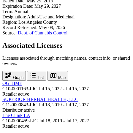
Issued Date:
May 29, 2019
Expiration Date:
May 29, 2027
Term:
Annual
Designation:
Adult-Use and Medicinal
Region:
Los Angeles County
Record Refreshed:
May 09, 2026
Source:
Dept. of Cannabis Control
Associated Licenses
Licenses associated through matching names, contact info, or shared
owners.
Graph
List
Map
OG TIME
C10-0001163-LIC
Jul 15, 2022 - Jul 15, 2027
Retailer
active
SUPERIOR HERBAL HEALTH, LLC
C11-0000843-LIC
Jul 18, 2019 - Jul 17, 2027
Distributor
active
The Clinik LA
C10-0000459-LIC
Jul 18, 2019 - Jul 17, 2027
Retailer
active