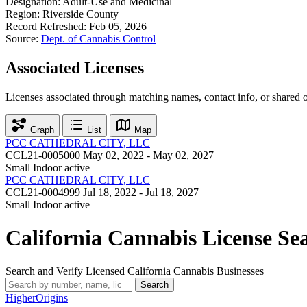
Designation:
Adult-Use and Medicinal
Region:
Riverside County
Record Refreshed:
Feb 05, 2026
Source:
Dept. of Cannabis Control
Associated Licenses
Licenses associated through matching names, contact info, or shared 
Graph
List
Map
PCC CATHEDRAL CITY, LLC
CCL21-0005000
May 02, 2022 - May 02, 2027
Small Indoor
active
PCC CATHEDRAL CITY, LLC
CCL21-0004999
Jul 18, 2022 - Jul 18, 2027
Small Indoor
active
California Cannabis License Se
Search and Verify Licensed California Cannabis Businesses
Search
Higher
Origins