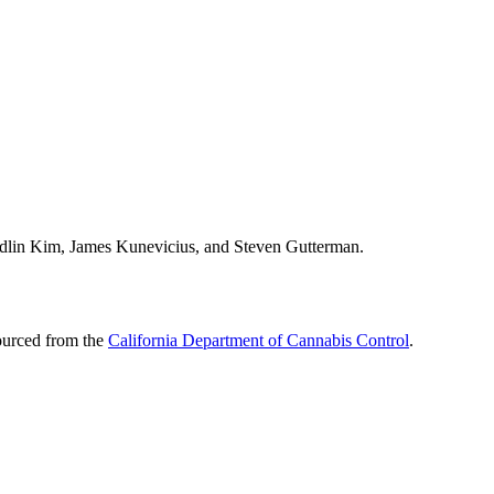
 Edlin Kim, James Kunevicius, and Steven Gutterman.
sourced from the
California Department of Cannabis Control
.