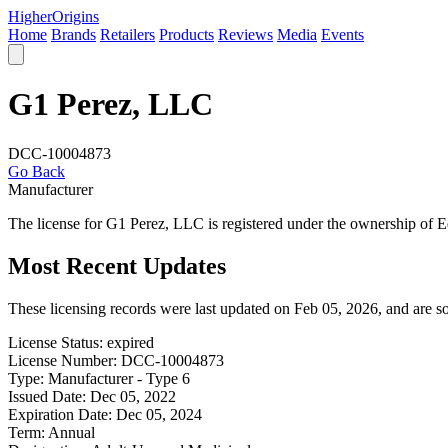
Higher
Origins
Home
Brands
Retailers
Products
Reviews
Media
Events
G1 Perez, LLC
DCC-10004873
Go Back
Manufacturer
The license for G1 Perez, LLC is registered under the ownership of
Most Recent Updates
These licensing records were last updated on Feb 05, 2026, and are 
License Status:
expired
License Number:
DCC-10004873
Type:
Manufacturer - Type 6
Issued Date:
Dec 05, 2022
Expiration Date:
Dec 05, 2024
Term:
Annual