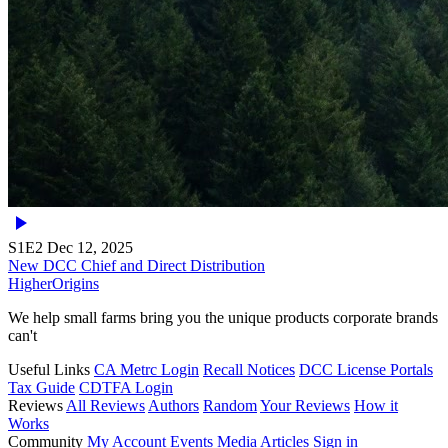
S1E2
Dec 12, 2025
New DCC Chief and Direct Distribution
Higher
Origins
We help small farms bring you the unique products corporate brands
can't
Useful Links
CA Metrc Login
Recall Notices
DCC License Portals
Tax Guide
CDTFA Login
Reviews
All Reviews
Authors
Random
Your Reviews
How it
Works
Community
My Account
Events
Media
Articles
Sign in