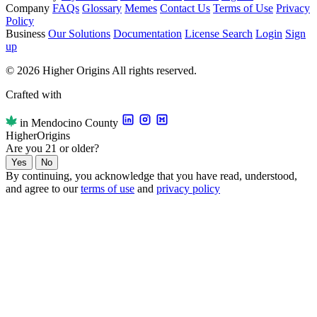
Company
FAQs
Glossary
Memes
Contact Us
Terms of Use
Privacy
Policy
Business
Our Solutions
Documentation
License Search
Login
Sign
up
© 2026 Higher Origins All rights reserved.
Crafted with
in Mendocino County
Higher
Origins
Are you 21 or older?
Yes
No
By continuing, you acknowledge that you have read, understood,
and agree to our
terms of use
and
privacy policy