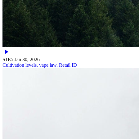
S1E5
Jan 30, 2026
Cultivation levels, vape law, Retail ID