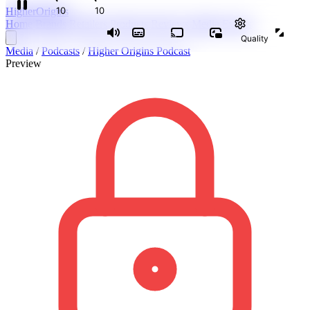
Higher
Origins
Home
Brands
Retailers
Products
Reviews
Media
Events
Media
/
Podcasts
/
Higher Origins Podcast
Preview