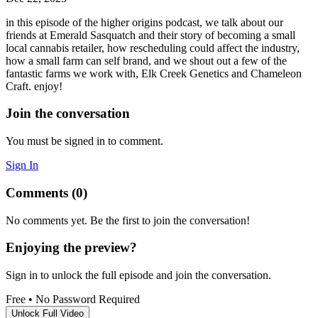
in this episode of the higher origins podcast, we talk about our
friends at Emerald Sasquatch and their story of becoming a small
local cannabis retailer, how rescheduling could affect the industry,
how a small farm can self brand, and we shout out a few of the
fantastic farms we work with, Elk Creek Genetics and Chameleon
Craft. enjoy!
Join the conversation
You must be signed in to comment.
Sign In
Comments (0)
No comments yet. Be the first to join the conversation!
Enjoying the preview?
Sign in to unlock the full episode and join the conversation.
Free
•
No Password Required
Unlock Full Video