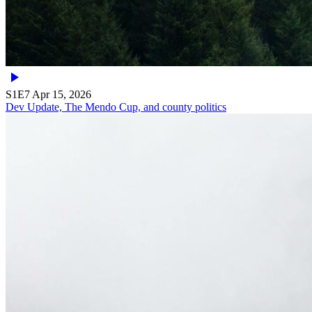
S1E7
Apr 15, 2026
Dev Update, The Mendo Cup, and county politics