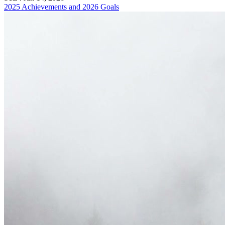
2025 Achievements and 2026 Goals