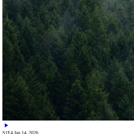
S1E4
Jan 14, 2026