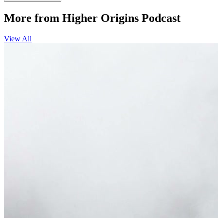
More from Higher Origins Podcast
View All