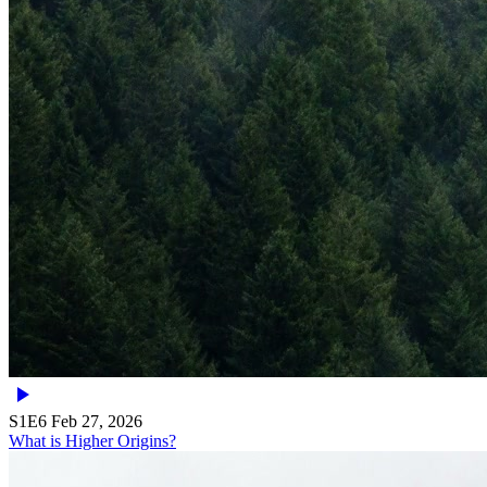
S1E6
Feb 27, 2026
What is Higher Origins?