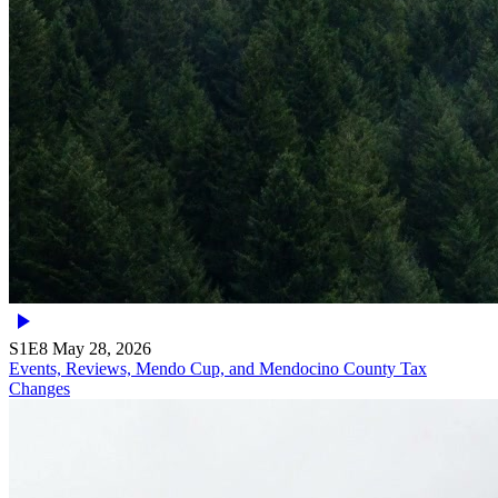
S1E8
May 28, 2026
Events, Reviews, Mendo Cup, and Mendocino County Tax
Changes