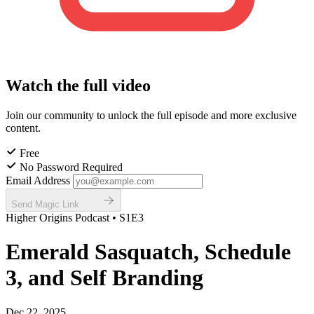
Watch the full video
Join our community to unlock the full episode and more exclusive
content.
Free
No Password Required
Email Address
Send Magic Link
Higher Origins Podcast • S1E3
Emerald Sasquatch, Schedule
3, and Self Branding
Dec 22, 2025