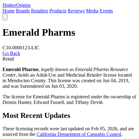
Higher
Origins
Home
Brands
Retailers
Products
Reviews
Media
Events
Emerald Pharms
C10-0000123-LIC
Go Back
Retail
Emerald Pharms
,
legally known as Emerald Pharms Resource
Center
, holds an Adult-Use and Medicinal
Retailer
license located
in
Mendocino County
. This license was created on Jun 04, 2019,
and was Surrendered on Jun 03, 2020.
The license for Emerald Pharms is registered under the ownership of
Dennis Hunter, Edward Fussell, and Tiffany Devitt.
Most Recent Updates
These licensing records were last updated on Feb 05, 2026, and are
sourced from the
California Department of Cannabis Control
.