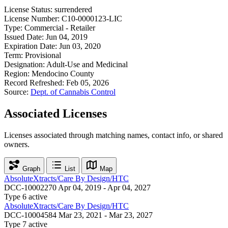
License Status:
surrendered
License Number:
C10-0000123-LIC
Type:
Commercial - Retailer
Issued Date:
Jun 04, 2019
Expiration Date:
Jun 03, 2020
Term:
Provisional
Designation:
Adult-Use and Medicinal
Region:
Mendocino County
Record Refreshed:
Feb 05, 2026
Source:
Dept. of Cannabis Control
Associated Licenses
Licenses associated through matching names, contact info, or shared
owners.
Graph
List
Map
AbsoluteXtracts/Care By Design/HTC
DCC-10002270
Apr 04, 2019 - Apr 04, 2027
Type 6
active
AbsoluteXtracts/Care By Design/HTC
DCC-10004584
Mar 23, 2021 - Mar 23, 2027
Type 7
active