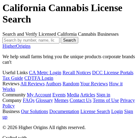
California Cannabis License
Search
Search and Verify Licensed California Cannabis Businesses
Search
Higher
Origins
We help small farms bring you the unique products corporate brands
can't
Useful Links
CA Metrc Login
Recall Notices
DCC License Portals
Tax Guide
CDTFA Login
Reviews
All Reviews
Authors
Random
Your Reviews
How it
Works
Community
My Account
Events
Media
Articles
Sign in
Company
FAQs
Glossary
Memes
Contact Us
Terms of Use
Privacy
Policy
Business
Our Solutions
Documentation
License Search
Login
Sign
up
© 2026 Higher Origins All rights reserved.
Crafted with