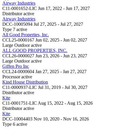
Airway Industries
C11-0001652-LIC
Jun 17, 2022 - Jun 17, 2027
Distributor
active
Airway Industries
DCC-10005094
Jul 27, 2025 - Jul 27, 2027
Type 7
active
All Good Properties, Inc.
CCL25-0000167
Jun 02, 2025 - Jun 02, 2027
Large Outdoor
active
ALL GOOD PROPERTIES, INC.
CCL26-0000027
Jun 23, 2026 - Jun 23, 2027
Large Outdoor
active
Giffen Pro Inc
CCL24-0000604
Jan 27, 2025 - Jan 27, 2027
Processor
active
Kind House Distribution
C11-0000937-LIC
Jul 31, 2019 - Jul 30, 2027
Distributor
active
Kite
C11-0001751-LIC
Aug 15, 2022 - Aug 15, 2026
Distributor
active
Kite
DCC-10004403
Nov 10, 2020 - Nov 16, 2026
Type 6
active