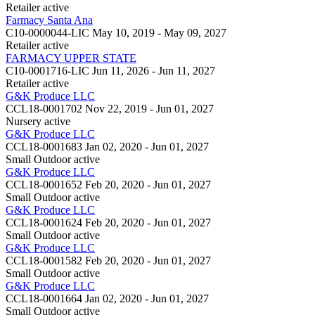
Retailer
active
Farmacy Santa Ana
C10-0000044-LIC
May 10, 2019 - May 09, 2027
Retailer
active
FARMACY UPPER STATE
C10-0001716-LIC
Jun 11, 2026 - Jun 11, 2027
Retailer
active
G&K Produce LLC
CCL18-0001702
Nov 22, 2019 - Jun 01, 2027
Nursery
active
G&K Produce LLC
CCL18-0001683
Jan 02, 2020 - Jun 01, 2027
Small Outdoor
active
G&K Produce LLC
CCL18-0001652
Feb 20, 2020 - Jun 01, 2027
Small Outdoor
active
G&K Produce LLC
CCL18-0001624
Feb 20, 2020 - Jun 01, 2027
Small Outdoor
active
G&K Produce LLC
CCL18-0001582
Feb 20, 2020 - Jun 01, 2027
Small Outdoor
active
G&K Produce LLC
CCL18-0001664
Jan 02, 2020 - Jun 01, 2027
Small Outdoor
active