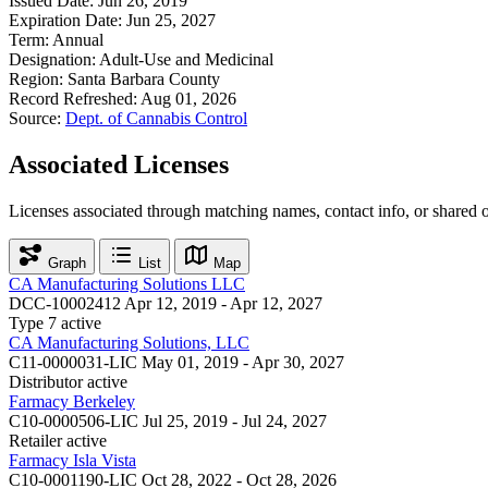
Issued Date:
Jun 26, 2019
Expiration Date:
Jun 25, 2027
Term:
Annual
Designation:
Adult-Use and Medicinal
Region:
Santa Barbara County
Record Refreshed:
Aug 01, 2026
Source:
Dept. of Cannabis Control
Associated Licenses
Licenses associated through matching names, contact info, or shared 
Graph
List
Map
CA Manufacturing Solutions LLC
DCC-10002412
Apr 12, 2019 - Apr 12, 2027
Type 7
active
CA Manufacturing Solutions, LLC
C11-0000031-LIC
May 01, 2019 - Apr 30, 2027
Distributor
active
Farmacy Berkeley
C10-0000506-LIC
Jul 25, 2019 - Jul 24, 2027
Retailer
active
Farmacy Isla Vista
C10-0001190-LIC
Oct 28, 2022 - Oct 28, 2026