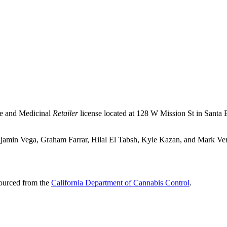
se and Medicinal
Retailer
license located at 128 W Mission St in Santa 
njamin Vega, Graham Farrar, Hilal El Tabsh, Kyle Kazan, and Mark Ven
sourced from the
California Department of Cannabis Control
.