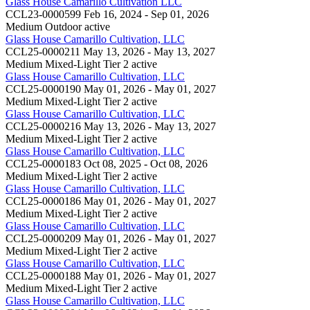
Glass House Camarillo Cultivation LLC
CCL23-0000599
Feb 16, 2024 - Sep 01, 2026
Medium Outdoor
active
Glass House Camarillo Cultivation, LLC
CCL25-0000211
May 13, 2026 - May 13, 2027
Medium Mixed-Light Tier 2
active
Glass House Camarillo Cultivation, LLC
CCL25-0000190
May 01, 2026 - May 01, 2027
Medium Mixed-Light Tier 2
active
Glass House Camarillo Cultivation, LLC
CCL25-0000216
May 13, 2026 - May 13, 2027
Medium Mixed-Light Tier 2
active
Glass House Camarillo Cultivation, LLC
CCL25-0000183
Oct 08, 2025 - Oct 08, 2026
Medium Mixed-Light Tier 2
active
Glass House Camarillo Cultivation, LLC
CCL25-0000186
May 01, 2026 - May 01, 2027
Medium Mixed-Light Tier 2
active
Glass House Camarillo Cultivation, LLC
CCL25-0000209
May 01, 2026 - May 01, 2027
Medium Mixed-Light Tier 2
active
Glass House Camarillo Cultivation, LLC
CCL25-0000188
May 01, 2026 - May 01, 2027
Medium Mixed-Light Tier 2
active
Glass House Camarillo Cultivation, LLC