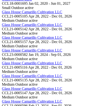
CCL18-0001695
Jan 02, 2020 - Jun 01, 2027
Small Outdoor
active
Glass House Camarillo Cultivation LLC
CCL21-0005105
Apr 28, 2022 - Dec 01, 2026
Medium Outdoor
active
Glass House Camarillo Cultivation LLC
CCL21-0005142
Apr 28, 2022 - Dec 01, 2026
Medium Outdoor
active
Glass House Camarillo Cultivation LLC
CCL21-0005157
Apr 28, 2022 - Dec 01, 2026
Medium Outdoor
active
Glass House Camarillo Cultivation LLC
CCL23-0000582
Jan 19, 2024 - Sep 01, 2026
Medium Outdoor
active
Glass House Camarillo Cultivation LLC
CCL21-0005116
Apr 28, 2022 - Dec 01, 2026
Medium Outdoor
active
Glass House Camarillo Cultivation LLC
CCL21-0005135
Apr 28, 2022 - Dec 01, 2026
Medium Outdoor
active
Glass House Camarillo Cultivation LLC
CCL21-0005147
Apr 28, 2022 - Dec 01, 2026
Medium Outdoor
active
Glass House Camarillo Cultivation LLC
CCL23-0000596
Feb 12, 2024 - Sep 01, 2026