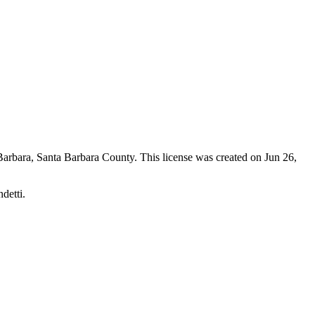
Barbara,
Santa Barbara County
. This license was created on Jun 26,
detti.