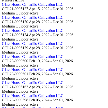
Nursery
active
Glass House Camarillo Cultivation LLC
CCL21-0005127
Apr 15, 2022 - Dec 01, 2026
Medium Outdoor
active
Glass House Camarillo Cultivation LLC
CCL21-0005170
Apr 28, 2022 - Dec 01, 2026
Medium Outdoor
active
Glass House Camarillo Cultivation LLC
CCL21-0005174
Apr 28, 2022 - Dec 01, 2026
Medium Outdoor
active
Glass House Camarillo Cultivation LLC
CCL21-0005179
Apr 28, 2022 - Dec 01, 2026
Medium Outdoor
active
Glass House Camarillo Cultivation LLC
CCL23-0000600
Feb 19, 2024 - Sep 01, 2026
Medium Outdoor
active
Glass House Camarillo Cultivation LLC
CCL23-0000601
Feb 26, 2024 - Sep 01, 2026
Medium Outdoor
active
Glass House Camarillo Cultivation LLC
CCL21-0005163
Apr 28, 2022 - Dec 01, 2026
Medium Outdoor
active
Glass House Camarillo Cultivation LLC
CCL23-0000598
Feb 05, 2024 - Sep 01, 2026
Medium Outdoor
active