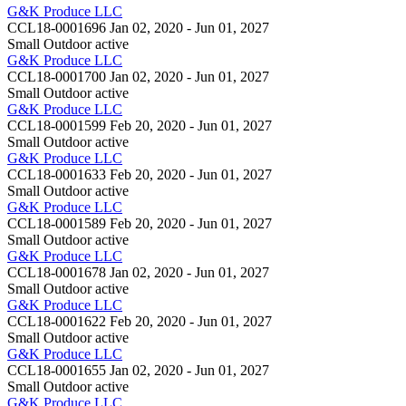
G&K Produce LLC
CCL18-0001696
Jan 02, 2020 - Jun 01, 2027
Small Outdoor
active
G&K Produce LLC
CCL18-0001700
Jan 02, 2020 - Jun 01, 2027
Small Outdoor
active
G&K Produce LLC
CCL18-0001599
Feb 20, 2020 - Jun 01, 2027
Small Outdoor
active
G&K Produce LLC
CCL18-0001633
Feb 20, 2020 - Jun 01, 2027
Small Outdoor
active
G&K Produce LLC
CCL18-0001589
Feb 20, 2020 - Jun 01, 2027
Small Outdoor
active
G&K Produce LLC
CCL18-0001678
Jan 02, 2020 - Jun 01, 2027
Small Outdoor
active
G&K Produce LLC
CCL18-0001622
Feb 20, 2020 - Jun 01, 2027
Small Outdoor
active
G&K Produce LLC
CCL18-0001655
Jan 02, 2020 - Jun 01, 2027
Small Outdoor
active
G&K Produce LLC