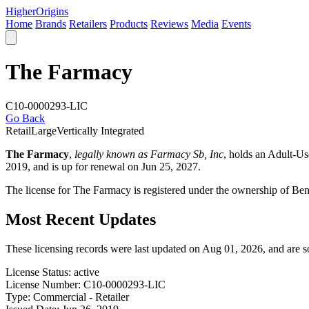
Higher
Origins
Home
Brands
Retailers
Products
Reviews
Media
Events
The Farmacy
C10-0000293-LIC
Go Back
Retail
Large
Vertically Integrated
The Farmacy
,
legally known as Farmacy Sb, Inc
, holds an Adult-U
2019, and is up for renewal on Jun 25, 2027.
The license for The Farmacy is registered under the ownership of Be
Most Recent Updates
These licensing records were last updated on Aug 01, 2026, and are 
License Status:
active
License Number:
C10-0000293-LIC
Type:
Commercial - Retailer