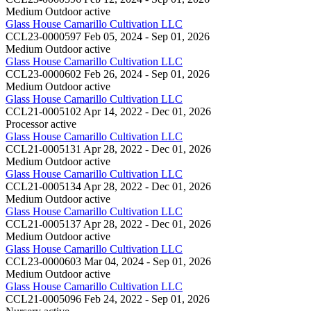
Medium Outdoor
active
Glass House Camarillo Cultivation LLC
CCL23-0000597
Feb 05, 2024 - Sep 01, 2026
Medium Outdoor
active
Glass House Camarillo Cultivation LLC
CCL23-0000602
Feb 26, 2024 - Sep 01, 2026
Medium Outdoor
active
Glass House Camarillo Cultivation LLC
CCL21-0005102
Apr 14, 2022 - Dec 01, 2026
Processor
active
Glass House Camarillo Cultivation LLC
CCL21-0005131
Apr 28, 2022 - Dec 01, 2026
Medium Outdoor
active
Glass House Camarillo Cultivation LLC
CCL21-0005134
Apr 28, 2022 - Dec 01, 2026
Medium Outdoor
active
Glass House Camarillo Cultivation LLC
CCL21-0005137
Apr 28, 2022 - Dec 01, 2026
Medium Outdoor
active
Glass House Camarillo Cultivation LLC
CCL23-0000603
Mar 04, 2024 - Sep 01, 2026
Medium Outdoor
active
Glass House Camarillo Cultivation LLC
CCL21-0005096
Feb 24, 2022 - Sep 01, 2026