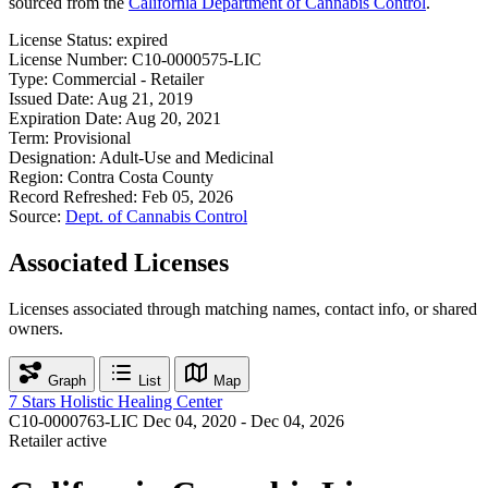
sourced from the
California Department of Cannabis Control
.
License Status:
expired
License Number:
C10-0000575-LIC
Type:
Commercial - Retailer
Issued Date:
Aug 21, 2019
Expiration Date:
Aug 20, 2021
Term:
Provisional
Designation:
Adult-Use and Medicinal
Region:
Contra Costa County
Record Refreshed:
Feb 05, 2026
Source:
Dept. of Cannabis Control
Associated Licenses
Licenses associated through matching names, contact info, or shared
owners.
Graph
List
Map
7 Stars Holistic Healing Center
C10-0000763-LIC
Dec 04, 2020 - Dec 04, 2026
Retailer
active