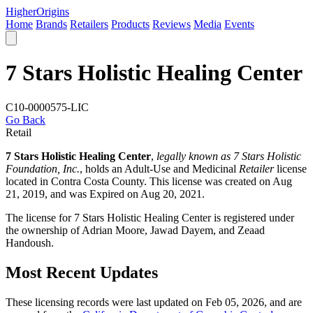
Higher
Origins
Home
Brands
Retailers
Products
Reviews
Media
Events
7 Stars Holistic Healing Center
C10-0000575-LIC
Go Back
Retail
7 Stars Holistic Healing Center
,
legally known as 7 Stars Holistic
Foundation, Inc.
, holds an Adult-Use and Medicinal
Retailer
license
located in
Contra Costa County
. This license was created on Aug
21, 2019, and was Expired on Aug 20, 2021.
The license for 7 Stars Holistic Healing Center is registered under
the ownership of Adrian Moore, Jawad Dayem, and Zeaad
Handoush.
Most Recent Updates
These licensing records were last updated on Feb 05, 2026, and are