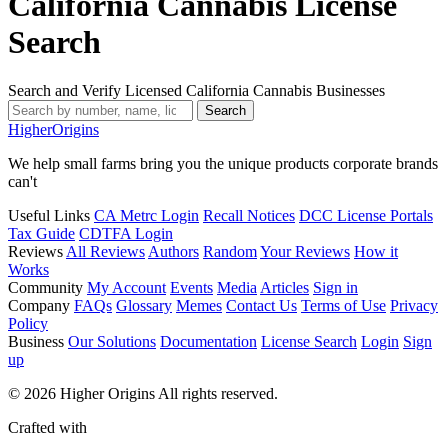
California Cannabis License
Search
Search and Verify Licensed California Cannabis Businesses
Search
Higher
Origins
We help small farms bring you the unique products corporate brands
can't
Useful Links
CA Metrc Login
Recall Notices
DCC License Portals
Tax Guide
CDTFA Login
Reviews
All Reviews
Authors
Random
Your Reviews
How it
Works
Community
My Account
Events
Media
Articles
Sign in
Company
FAQs
Glossary
Memes
Contact Us
Terms of Use
Privacy
Policy
Business
Our Solutions
Documentation
License Search
Login
Sign
up
© 2026 Higher Origins All rights reserved.
Crafted with