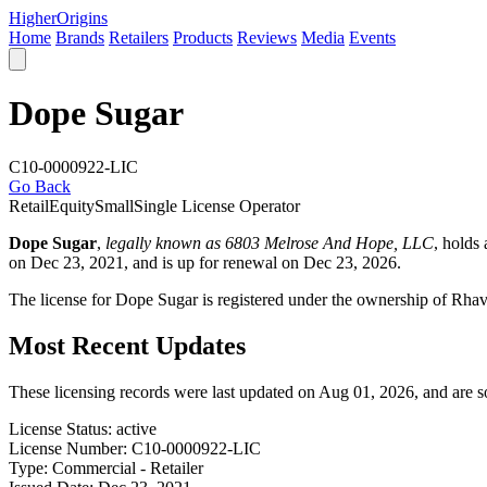
Higher
Origins
Home
Brands
Retailers
Products
Reviews
Media
Events
Dope Sugar
C10-0000922-LIC
Go Back
Retail
Equity
Small
Single License Operator
Dope Sugar
,
legally known as 6803 Melrose And Hope, LLC
, holds
on Dec 23, 2021, and is up for renewal on Dec 23, 2026.
The license for Dope Sugar is registered under the ownership of Rh
Most Recent Updates
These licensing records were last updated on Aug 01, 2026, and are 
License Status:
active
License Number:
C10-0000922-LIC
Type:
Commercial - Retailer