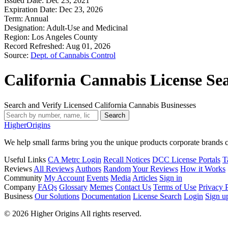
Issued Date:
Dec 23, 2021
Expiration Date:
Dec 23, 2026
Term:
Annual
Designation:
Adult-Use and Medicinal
Region:
Los Angeles County
Record Refreshed:
Aug 01, 2026
Source:
Dept. of Cannabis Control
California Cannabis License Se
Search and Verify Licensed California Cannabis Businesses
Search
Higher
Origins
We help small farms bring you the unique products corporate brands c
Useful Links
CA Metrc Login
Recall Notices
DCC License Portals
T
Reviews
All Reviews
Authors
Random
Your Reviews
How it Works
Community
My Account
Events
Media
Articles
Sign in
Company
FAQs
Glossary
Memes
Contact Us
Terms of Use
Privacy 
Business
Our Solutions
Documentation
License Search
Login
Sign u
© 2026 Higher Origins All rights reserved.