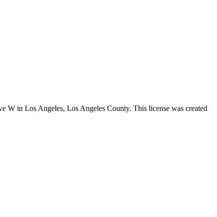
Ave W in Los Angeles,
Los Angeles County
. This license was created