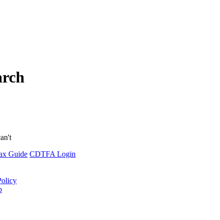
arch
an't
ax Guide
CDTFA Login
Policy
p