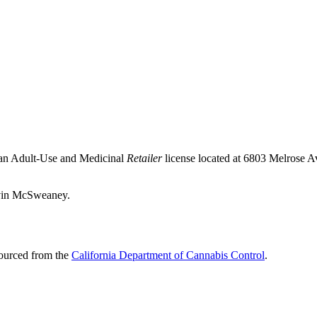
 an Adult-Use and Medicinal
Retailer
license located at 6803 Melrose 
avin McSweaney.
sourced from the
California Department of Cannabis Control
.