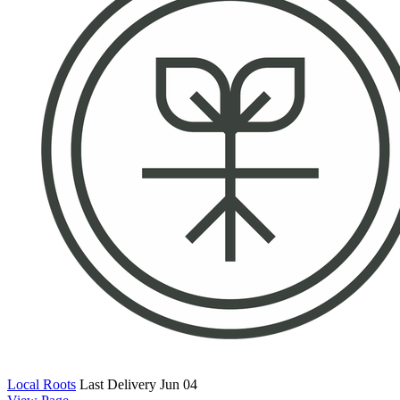
Local Roots
Last Delivery Jun 04