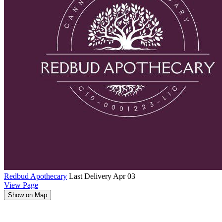
Redbud Apothecary
Last Delivery Apr 03
View Page
Show on Map