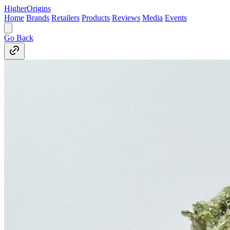
Higher
Origins
Home
Brands
Retailers
Products
Reviews
Media
Events
Go Back