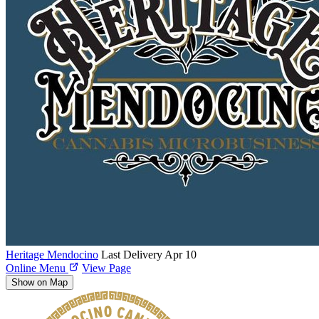
Heritage Mendocino
Last Delivery Apr 10
Online Menu
View Page
Show on Map