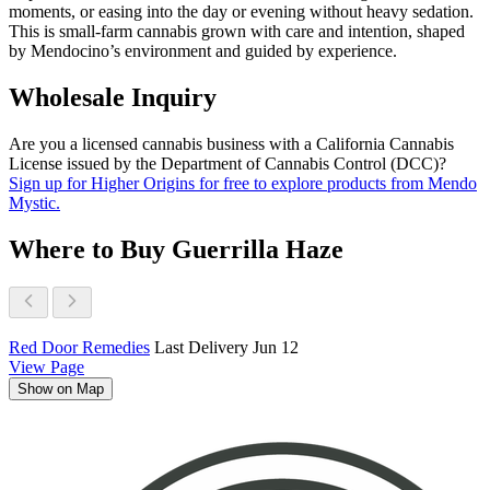
moments, or easing into the day or evening without heavy sedation.
This is small-farm cannabis grown with care and intention, shaped
by Mendocino’s environment and guided by experience.
Wholesale Inquiry
Are you a licensed cannabis business with a California Cannabis
License issued by the Department of Cannabis Control (DCC)?
Sign up for Higher Origins for free to explore products from Mendo
Mystic.
Where to Buy Guerrilla Haze
Red Door Remedies
Last Delivery Jun 12
View Page
Show on Map