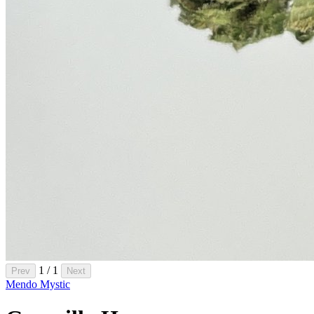
1 / 1
Prev
Next
Mendo Mystic