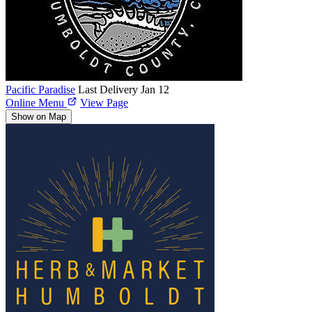
Pacific Paradise
Last Delivery Jan 12
Online Menu
View Page
Show on Map