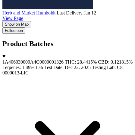
Herb and Market Humboldt
Last Delivery Jan 12
View Page
Show on Map
MapLibre
Fullscreen
Product Batches
1A406030000A4C0000001326
THC: 28.4415%
CBD: 0.121815%
Terpenes: 1.49%
Lab Test Date: Dec 22, 2025
Testing Lab: C8-
0000013-LIC