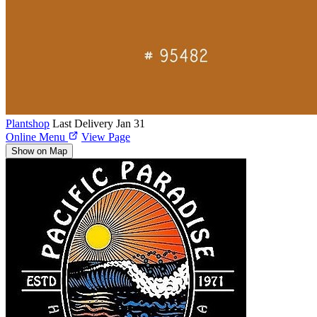
Plantshop
Last Delivery Jan 31
Online Menu
View Page
Show on Map