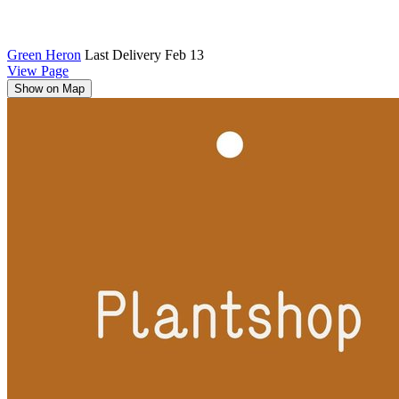
Green Heron
Last Delivery Feb 13
View Page
Show on Map