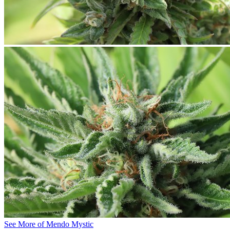
See More of Mendo Mystic