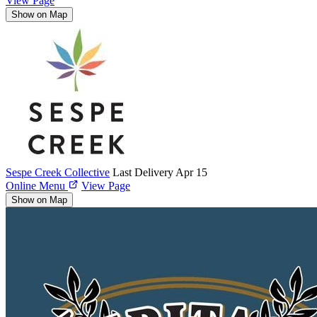
View Page
Show on Map
Sespe Creek Collective
Last Delivery Apr 15
Online Menu
View Page
Show on Map