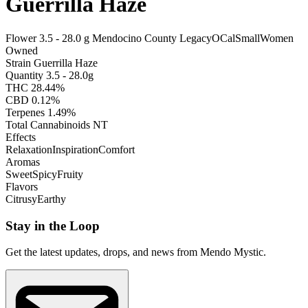
Guerrilla Haze
Flower
3.5 - 28.0 g
Mendocino County
Legacy
OCal
Small
Women
Owned
Strain
Guerrilla Haze
Quantity
3.5 - 28.0g
THC
28.44%
CBD
0.12%
Terpenes
1.49%
Total Cannabinoids
NT
Effects
Relaxation
Inspiration
Comfort
Aromas
Sweet
Spicy
Fruity
Flavors
Citrusy
Earthy
Stay in the Loop
Get the latest updates, drops, and news from Mendo Mystic.