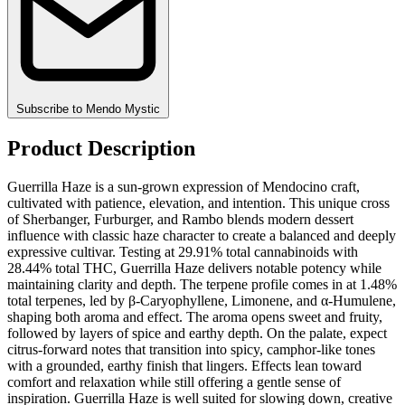
Subscribe to Mendo Mystic
Product Description
Guerrilla Haze is a sun-grown expression of Mendocino craft,
cultivated with patience, elevation, and intention. This unique cross
of Sherbanger, Furburger, and Rambo blends modern dessert
influence with classic haze character to create a balanced and deeply
expressive cultivar. Testing at 29.91% total cannabinoids with
28.44% total THC, Guerrilla Haze delivers notable potency while
maintaining clarity and depth. The terpene profile comes in at 1.48%
total terpenes, led by β-Caryophyllene, Limonene, and α-Humulene,
shaping both aroma and effect. The aroma opens sweet and fruity,
followed by layers of spice and earthy depth. On the palate, expect
citrus-forward notes that transition into spicy, camphor-like tones
with a grounded, earthy finish that lingers. Effects lean toward
comfort and relaxation while still offering a gentle sense of
inspiration. Guerrilla Haze is well suited for slowing down, creative