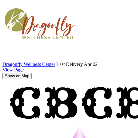
Dragonfly Wellness Center
Last Delivery Apr 02
View Page
Show on Map