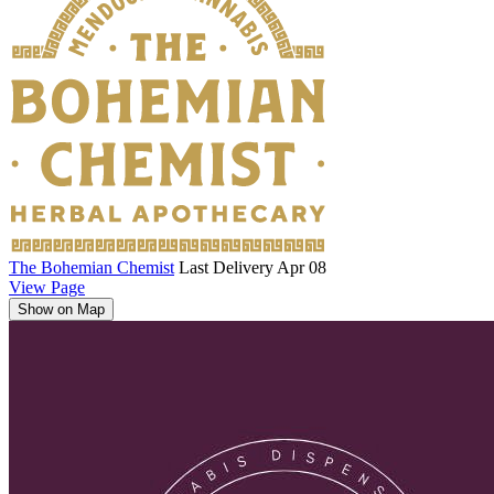
The Bohemian Chemist
Last Delivery Apr 08
View Page
Show on Map