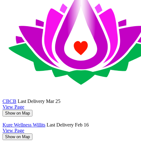
CBCB
Last Delivery Mar 25
View Page
Show on Map
Kure Wellness Willits
Last Delivery Feb 16
View Page
Show on Map