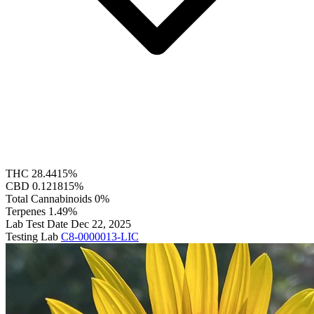
THC
28.4415%
CBD
0.121815%
Total Cannabinoids
0%
Terpenes
1.49%
Lab Test Date
Dec 22, 2025
Testing Lab
C8-0000013-LIC