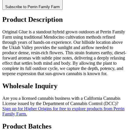
Subscribe to Perrin Family Farm
Product Description
Original Glue is a standout hybrid grown outdoors at Perrin Family
Farm using traditional Mendocino cultivation methods refined
through years of hands-on experience. Our hillside location above
the Ukiah Valley provides the sunlight and airflow needed to
produce dense, resin-rich flowers. This strain features earthy, diesel-
forward aromas with subtle pine notes, delivering a deeply relaxing
effect that settles both mind and body. By allowing the plant to
complete its full outdoor cycle, we capture the depth, potency, and
terpene expression that sun-grown cannabis is known for.
Wholesale Inquiry
Are you a licensed cannabis business with a California Cannabis
License issued by the Department of Cannabis Control (DCC)?
Sign up for Higher Origins for free to explore products from Perrin
Family Farm.
Product Batches