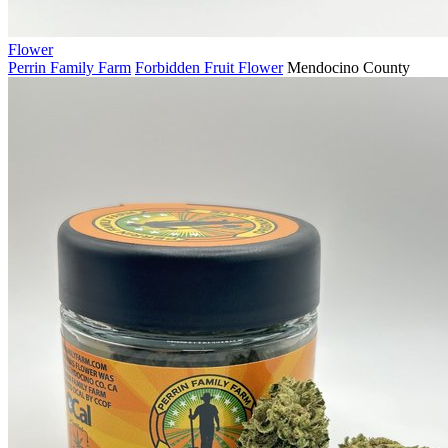
Flower
Perrin Family Farm
Forbidden Fruit Flower
Mendocino County