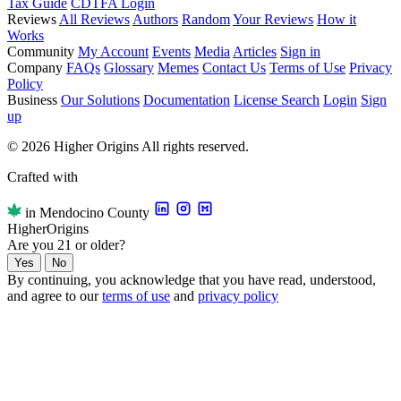
Tax Guide
CDTFA Login
Reviews
All Reviews
Authors
Random
Your Reviews
How it
Works
Community
My Account
Events
Media
Articles
Sign in
Company
FAQs
Glossary
Memes
Contact Us
Terms of Use
Privacy
Policy
Business
Our Solutions
Documentation
License Search
Login
Sign
up
© 2026 Higher Origins All rights reserved.
Crafted with
in Mendocino County
Higher
Origins
Are you 21 or older?
Yes
No
By continuing, you acknowledge that you have read, understood,
and agree to our
terms of use
and
privacy policy