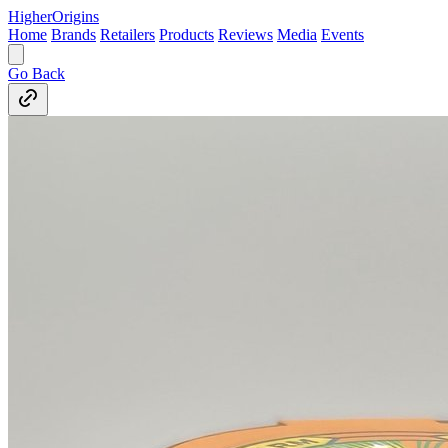
Higher
Origins
Home
Brands
Retailers
Products
Reviews
Media
Events
Go Back