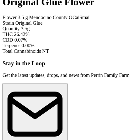
Original Glue Flower
Flower
3.5 g
Mendocino County
OCal
Small
Strain
Original Glue
Quantity
3.5g
THC
26.42%
CBD
0.07%
Terpenes
0.00%
Total Cannabinoids
NT
Stay in the Loop
Get the latest updates, drops, and news from Perrin Family Farm.