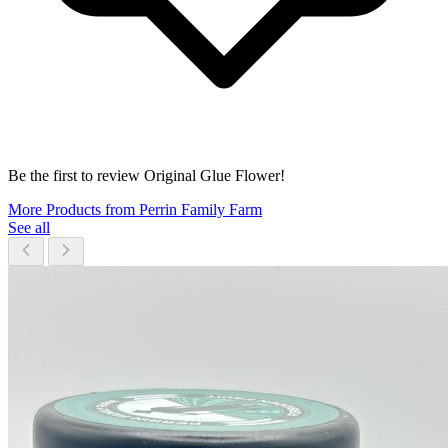
Be the first to review Original Glue Flower!
More Products from Perrin Family Farm
See all