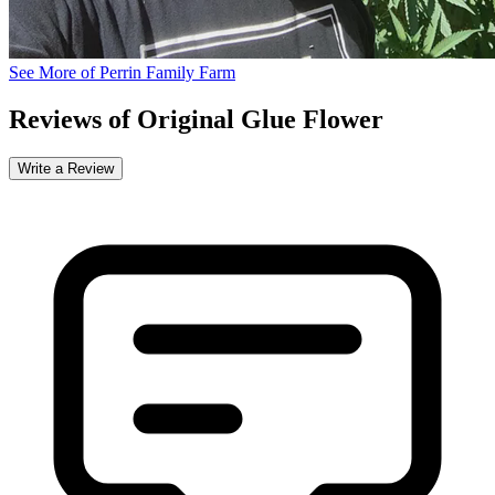
See More of Perrin Family Farm
Reviews of Original Glue Flower
Write a Review