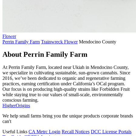
Flower
Perrin Family Farm
Trainwreck Flower
Mendocino County
About Perrin Family Farm
At Perrin Family Farm, located near Ukiah in Mendocino County,
we specialize in cultivating sustainable, sun-grown cannabis. Since
2016, we’ve been dedicated to organic and regenerative farming
practices, earning certification under California’s OCal program.
Our focus is on producing high-quality strains like Forbidden Fruit
while staying true to our values of small-scale, environmentally
conscious farming.
Higher
Origins
We help small farms bring you the unique products corporate brands
can't
Useful Links
CA Metrc Login
Recall Notices
DCC License Portals