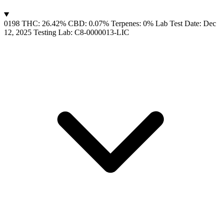
0198
THC: 26.42%
CBD: 0.07%
Terpenes: 0%
Lab Test Date: Dec
12, 2025
Testing Lab: C8-0000013-LIC