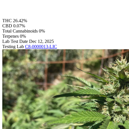
THC
26.42%
CBD
0.07%
Total Cannabinoids
0%
Terpenes
0%
Lab Test Date
Dec 12, 2025
Testing Lab
C8-0000013-LIC