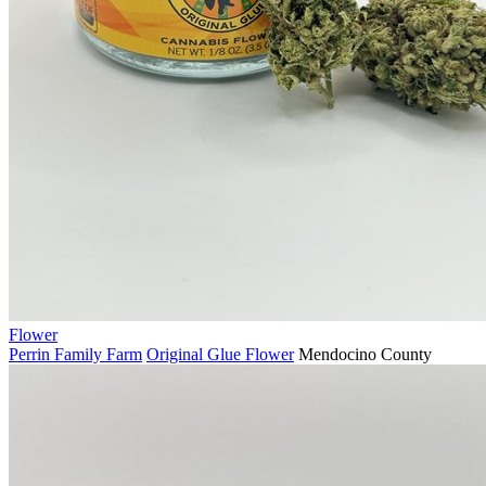
Flower
Perrin Family Farm
Original Glue Flower
Mendocino County