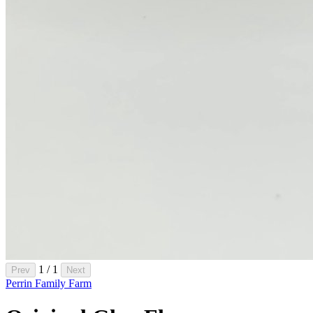
1 / 1
Prev
Next
Perrin Family Farm