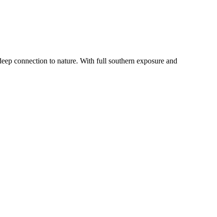
MapLibre
deep connection to nature. With full southern exposure and