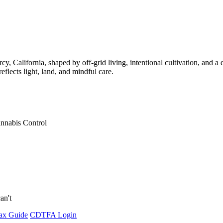
California, shaped by off-grid living, intentional cultivation, and a 
lects light, land, and mindful care.
annabis Control
an't
ax Guide
CDTFA Login