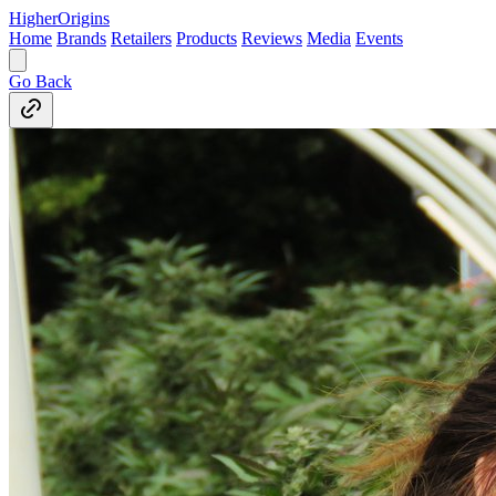
Higher
Origins
Home
Brands
Retailers
Products
Reviews
Media
Events
Go Back