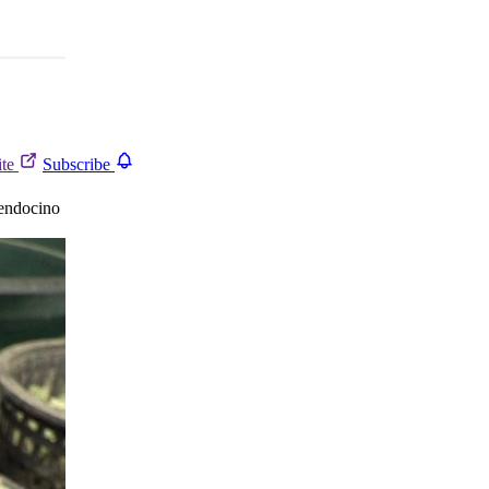
ite
Subscribe
endocino