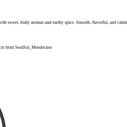
sweet, fruity aromas and earthy spice. Smooth, flavorful, and calming
ducts from SoulSol_Mendocino