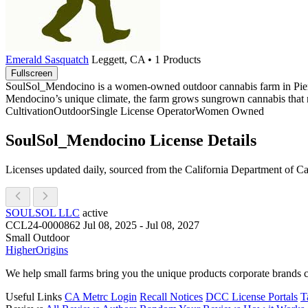
Emerald Sasquatch
Leggett, CA • 1 Products
Fullscreen
SoulSol_Mendocino is a women-owned outdoor cannabis farm in Piercy, 
Mendocino’s unique climate, the farm grows sungrown cannabis that ref
Cultivation
Outdoor
Single License Operator
Women Owned
SoulSol_Mendocino License Details
Licenses updated daily, sourced from the California Department of C
SOULSOL LLC
active
CCL24-0000862
Jul 08, 2025 - Jul 08, 2027
Small Outdoor
Higher
Origins
We help small farms bring you the unique products corporate brands c
Useful Links
CA Metrc Login
Recall Notices
DCC License Portals
T