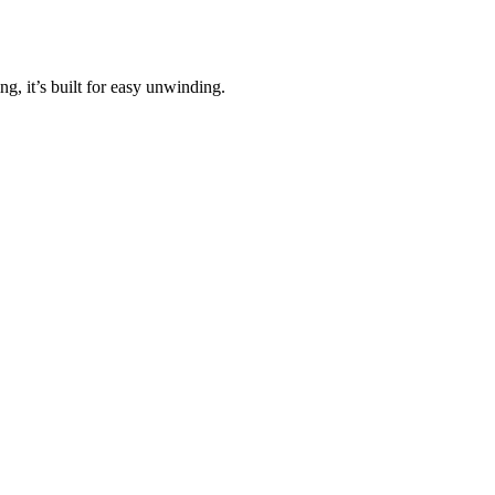
, it’s built for easy unwinding.