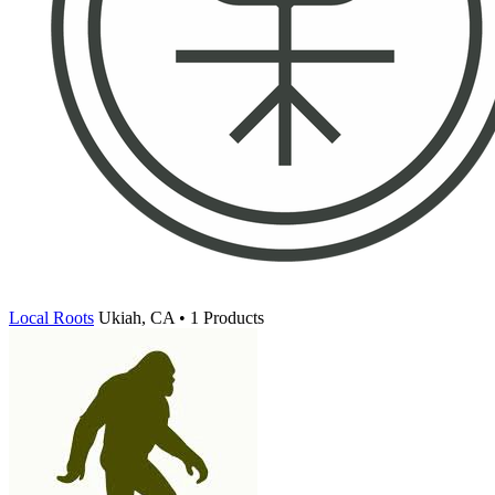
Local Roots
Ukiah, CA • 1 Products