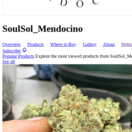
SoulSol_Mendocino
Overview
Products
Where to Buy
Gallery
About
Webs
Subscribe
Popular Products
Explore the most viewed products from SoulSol_M
See all