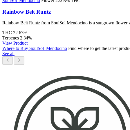
SoulSol_Mendocino
Flower
22.63% THC
Rainbow Belt Runtz
Rainbow Belt Runtz from SoulSol Mendocino is a sungrown flower with 
THC
22.63%
Terpenes
2.34%
View Product
Where to Buy SoulSol_Mendocino
Find where to get the latest pro
See all