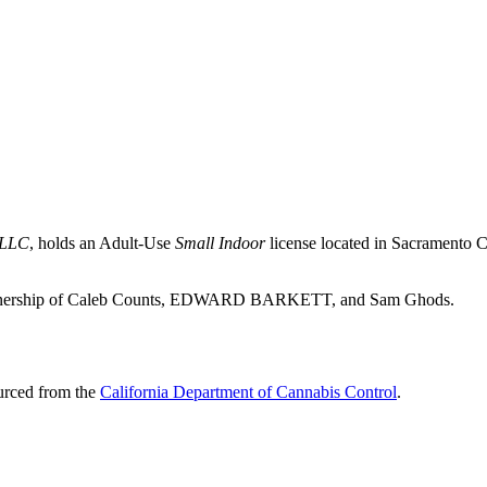
 LLC
, holds an Adult-Use
Small Indoor
license located in
Sacramento C
he ownership of Caleb Counts, EDWARD BARKETT, and Sam Ghods.
ourced from the
California Department of Cannabis Control
.