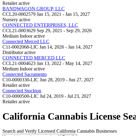
Retailer
active
BANDWAGON GROUP, LLC
CCL20-0002579
Jan 15, 2021 - Jan 15, 2027
Nursery
active
CONNECTED ENTERPRISES, LLC
CCL21-0003629
Sep 29, 2021 - Sep 29, 2026
Medium Indoor
active
Connected Merced LLC
C11-0002068-LIC
Jan 14, 2026 - Jan 14, 2027
Distributor
active
CONNECTED MERCED LLC
CCL21-0004623
Jan 13, 2022 - May 14, 2027
Medium Indoor
active
Connected Sacramento
C10-0000330-LIC
Jun 28, 2019 - Jun 27, 2027
Retailer
active
Connected Stockton
C10-0000500-LIC
Jul 24, 2019 - Jul 23, 2027
Retailer
active
California Cannabis License Se
Search and Verify Licensed California Cannabis Businesses