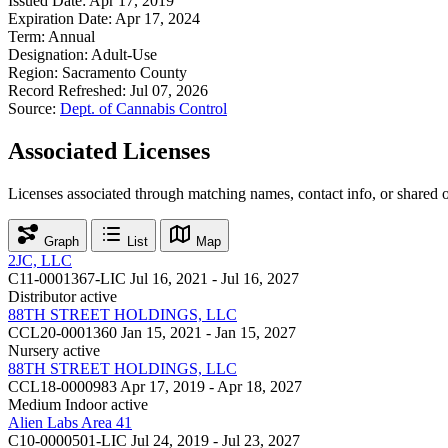
Issued Date:
Apr 17, 2019
Expiration Date:
Apr 17, 2024
Term:
Annual
Designation:
Adult-Use
Region:
Sacramento County
Record Refreshed:
Jul 07, 2026
Source:
Dept. of Cannabis Control
Associated Licenses
Licenses associated through matching names, contact info, or shared 
Graph
List
Map
2JC, LLC
C11-0001367-LIC
Jul 16, 2021 - Jul 16, 2027
Distributor
active
88TH STREET HOLDINGS, LLC
CCL20-0001360
Jan 15, 2021 - Jan 15, 2027
Nursery
active
88TH STREET HOLDINGS, LLC
CCL18-0000983
Apr 17, 2019 - Apr 18, 2027
Medium Indoor
active
Alien Labs Area 41
C10-0000501-LIC
Jul 24, 2019 - Jul 23, 2027