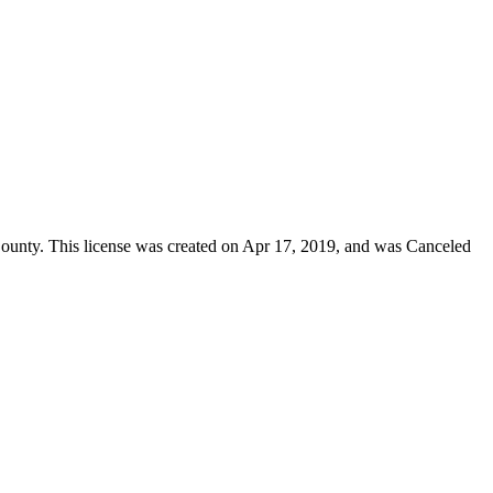
ounty
. This license was created on Apr 17, 2019, and was Canceled