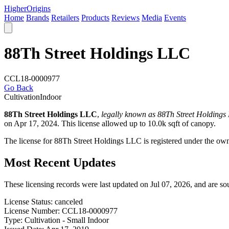
Higher
Origins
Home
Brands
Retailers
Products
Reviews
Media
Events
88Th Street Holdings LLC
CCL18-0000977
Go Back
Cultivation
Indoor
88Th Street Holdings LLC
,
legally known as 88Th Street Holdings
on Apr 17, 2024. This license allowed up to 10.0k sqft of canopy.
The license for 88Th Street Holdings LLC is registered under t
Most Recent Updates
These licensing records were last updated on Jul 07, 2026, and are s
License Status:
canceled
License Number:
CCL18-0000977
Type:
Cultivation - Small Indoor