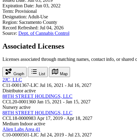
Issued Date:
Jun 03, 2019
Expiration Date:
Jun 03, 2022
Term:
Provisional
Designation:
Adult-Use
Region:
Sacramento County
Record Refreshed:
Jul 04, 2026
Source:
Dept. of Cannabis Control
Associated Licenses
Licenses associated through matching names, contact info, or shared 
Graph
List
Map
2JC, LLC
C11-0001367-LIC
Jul 16, 2021 - Jul 16, 2027
Distributor
active
88TH STREET HOLDINGS, LLC
CCL20-0001360
Jan 15, 2021 - Jan 15, 2027
Nursery
active
88TH STREET HOLDINGS, LLC
CCL18-0000983
Apr 17, 2019 - Apr 18, 2027
Medium Indoor
active
Alien Labs Area 41
C10-0000501-LIC
Jul 24, 2019 - Jul 23, 2027