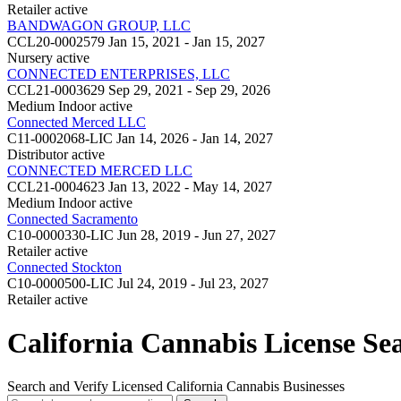
Retailer
active
BANDWAGON GROUP, LLC
CCL20-0002579
Jan 15, 2021 - Jan 15, 2027
Nursery
active
CONNECTED ENTERPRISES, LLC
CCL21-0003629
Sep 29, 2021 - Sep 29, 2026
Medium Indoor
active
Connected Merced LLC
C11-0002068-LIC
Jan 14, 2026 - Jan 14, 2027
Distributor
active
CONNECTED MERCED LLC
CCL21-0004623
Jan 13, 2022 - May 14, 2027
Medium Indoor
active
Connected Sacramento
C10-0000330-LIC
Jun 28, 2019 - Jun 27, 2027
Retailer
active
Connected Stockton
C10-0000500-LIC
Jul 24, 2019 - Jul 23, 2027
Retailer
active
California Cannabis License Se
Search and Verify Licensed California Cannabis Businesses