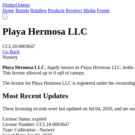
Higher
Origins
Home
Brands
Retailers
Products
Reviews
Media
Events
Playa Hermosa LLC
CCL18-0003647
Go Back
Nursery
Playa Hermosa LLC
,
legally known as Playa Hermosa LLC
, holds
This license allowed up to 0 sqft of canopy.
The license for Playa Hermosa LLC is registered under the ownersh
Most Recent Updates
These licensing records were last updated on Jul 04, 2026, and are s
License Status:
expired
License Number:
CCL18-0003647
Type:
Cultivation - Nursery