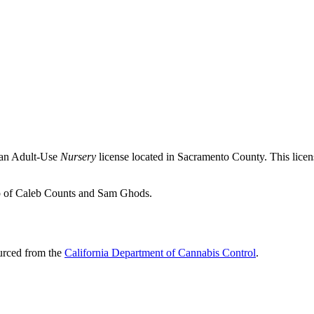
 an Adult-Use
Nursery
license located in
Sacramento County
. This lic
ip of Caleb Counts and Sam Ghods.
ourced from the
California Department of Cannabis Control
.