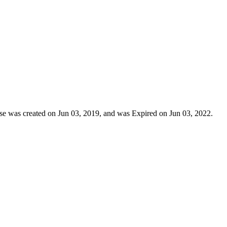
ense was created on Jun 03, 2019, and was Expired on Jun 03, 2022.