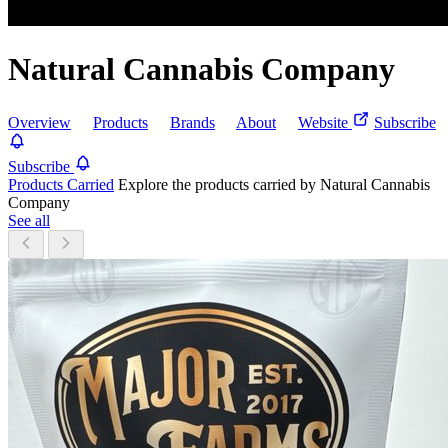
Natural Cannabis Company
Overview
Products
Brands
About
Website
Subscribe
Subscribe
Products Carried
Explore the products carried by Natural Cannabis
Company
See all