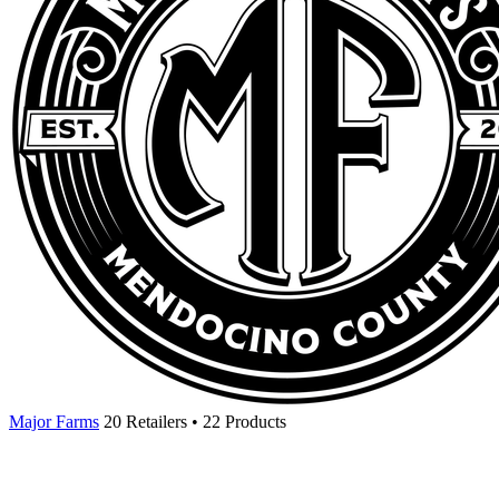
Major Farms
20 Retailers • 22 Products