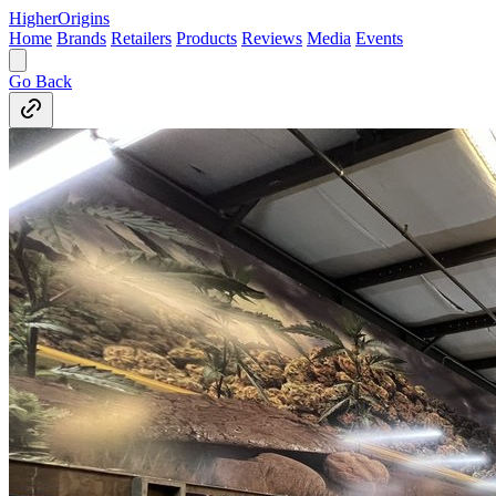
Higher
Origins
Home
Brands
Retailers
Products
Reviews
Media
Events
Go Back