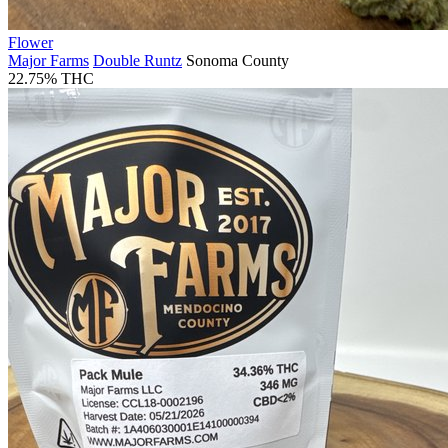
Flower
Major Farms
Double Runtz
Sonoma County
22.75% THC