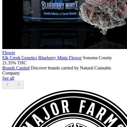
Flower
Elk Creek Genetics
Blueberry Mintz Flower
Sonoma County
21.35% THC
Brands Carried
Discover brands carried by Natural Cannabis
Company
See all