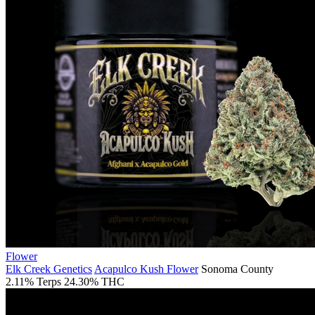
Flower
Elk Creek Genetics
Acapulco Kush Flower
Sonoma County
2.11% Terps
24.30% THC