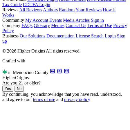
Tax Guide
CDTFA Login
Reviews
All Reviews
Authors
Random
Your Reviews
How it
Works
Community
My Account
Events
Media
Articles
Sign in
Company
FAQs
Glossary
Memes
Contact Us
Terms of Use
Privacy
Policy
Business
Our Solutions
Documentation
License Search
Login
Sign
up
© 2026 Higher Origins All rights reserved.
Crafted with
in Mendocino County
Higher
Origins
Are you 21 or older?
Yes
No
By continuing, you acknowledge that you have read, understood,
and agree to our
terms of use
and
privacy policy