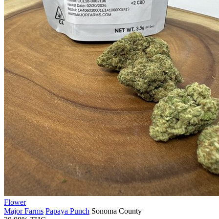
Flower
Major Farms
Papaya Punch
Sonoma County