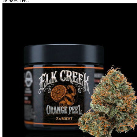
28.98% THC