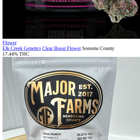
Flower
Elk Creek Genetics
Clear Boost Flower
Sonoma County
17.44% THC