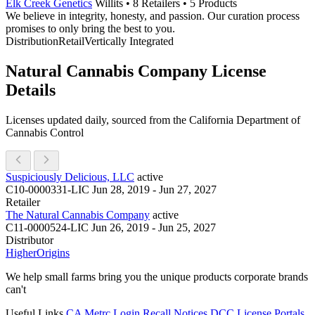
Elk Creek Genetics
Willits • 8 Retailers • 5 Products
We believe in integrity, honesty, and passion. Our curation process
promises to only bring the best to you.
Distribution
Retail
Vertically Integrated
Natural Cannabis Company License
Details
Licenses updated daily, sourced from the California Department of
Cannabis Control
Suspiciously Delicious, LLC
active
C10-0000331-LIC
Jun 28, 2019 - Jun 27, 2027
Retailer
The Natural Cannabis Company
active
C11-0000524-LIC
Jun 26, 2019 - Jun 25, 2027
Distributor
Higher
Origins
We help small farms bring you the unique products corporate brands
can't
Useful Links
CA Metrc Login
Recall Notices
DCC License Portals