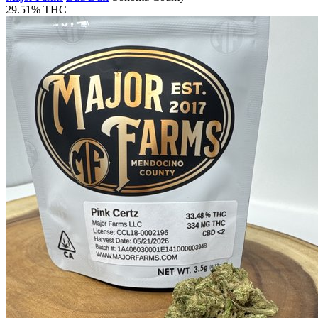
29.51% THC