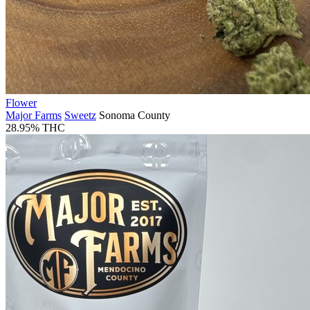
Flower
Major Farms
Sweetz
Sonoma County
28.95% THC