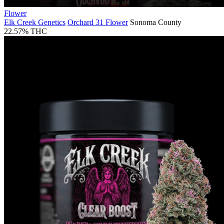
Flower
Elk Creek Genetics
Orchard 31 Flower
Sonoma County
22.57% THC