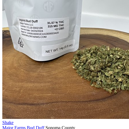
Shake
Major Farms
Bud Duff
Sonoma County