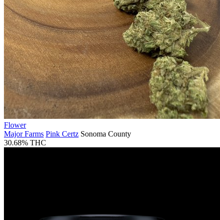
Flower
Major Farms
Pink Certz
Sonoma County
30.68% THC