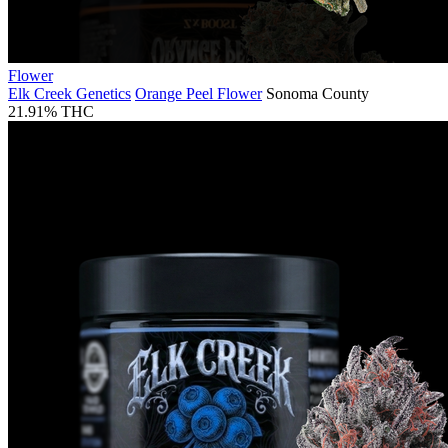
Flower
Elk Creek Genetics
Orange Peel Flower
Sonoma County
21.91% THC