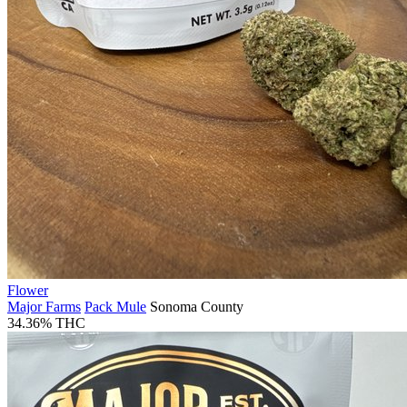
Flower
Major Farms
Pack Mule
Sonoma County
34.36% THC