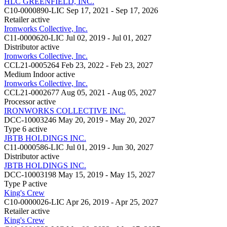
HLC GREENFIELD, INC.
C10-0000890-LIC
Sep 17, 2021 - Sep 17, 2026
Retailer
active
Ironworks Collective, Inc.
C11-0000620-LIC
Jul 02, 2019 - Jul 01, 2027
Distributor
active
Ironworks Collective, Inc.
CCL21-0005264
Feb 23, 2022 - Feb 23, 2027
Medium Indoor
active
Ironworks Collective, Inc.
CCL21-0002677
Aug 05, 2021 - Aug 05, 2027
Processor
active
IRONWORKS COLLECTIVE INC.
DCC-10003246
May 20, 2019 - May 20, 2027
Type 6
active
JBTB HOLDINGS INC.
C11-0000586-LIC
Jul 01, 2019 - Jun 30, 2027
Distributor
active
JBTB HOLDINGS INC.
DCC-10003198
May 15, 2019 - May 15, 2027
Type P
active
King's Crew
C10-0000026-LIC
Apr 26, 2019 - Apr 25, 2027
Retailer
active
King's Crew