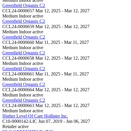
Medium Indoor
active
Greenfield Organix C2
CCL24-0000657
Mar 12, 2025 - Mar 12, 2027
Medium Indoor
active
Greenfield Organix C2
CCL24-0000659
Mar 12, 2025 - Mar 12, 2027
Medium Indoor
active
Greenfield Organix C2
CCL24-0000660
Mar 11, 2025 - Mar 11, 2027
Medium Indoor
active
Greenfield Organix C2
CCL24-0000658
Mar 12, 2025 - Mar 12, 2027
Medium Indoor
active
Greenfield Organix C2
CCL24-0000661
Mar 11, 2025 - Mar 11, 2027
Medium Indoor
active
Greenfield Organix C2
CCL24-0000664
Mar 12, 2025 - Mar 12, 2027
Medium Indoor
active
Greenfield Organix C2
CCL24-0000663
Mar 12, 2025 - Mar 12, 2027
Medium Indoor
active
Higher Level Of Care Hollister Inc.
C10-0000142-LIC
Jun 07, 2019 - Jun 06, 2027
Retailer
active