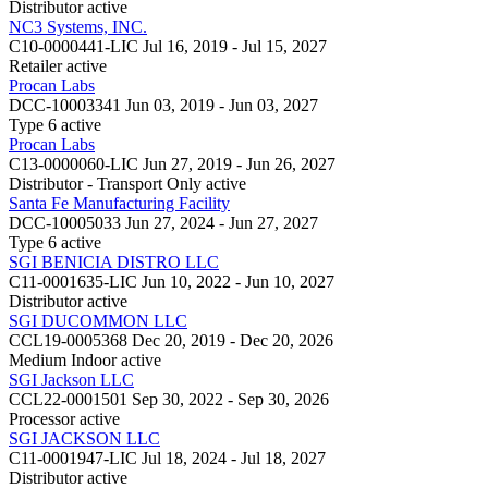
Distributor
active
NC3 Systems, INC.
C10-0000441-LIC
Jul 16, 2019 - Jul 15, 2027
Retailer
active
Procan Labs
DCC-10003341
Jun 03, 2019 - Jun 03, 2027
Type 6
active
Procan Labs
C13-0000060-LIC
Jun 27, 2019 - Jun 26, 2027
Distributor - Transport Only
active
Santa Fe Manufacturing Facility
DCC-10005033
Jun 27, 2024 - Jun 27, 2027
Type 6
active
SGI BENICIA DISTRO LLC
C11-0001635-LIC
Jun 10, 2022 - Jun 10, 2027
Distributor
active
SGI DUCOMMON LLC
CCL19-0005368
Dec 20, 2019 - Dec 20, 2026
Medium Indoor
active
SGI Jackson LLC
CCL22-0001501
Sep 30, 2022 - Sep 30, 2026
Processor
active
SGI JACKSON LLC
C11-0001947-LIC
Jul 18, 2024 - Jul 18, 2027
Distributor
active