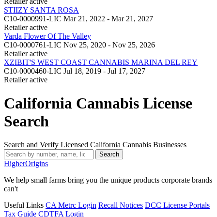
Retailer
active
STIIZY SANTA ROSA
C10-0000991-LIC
Mar 21, 2022 - Mar 21, 2027
Retailer
active
Varda Flower Of The Valley
C10-0000761-LIC
Nov 25, 2020 - Nov 25, 2026
Retailer
active
XZIBIT'S WEST COAST CANNABIS MARINA DEL REY
C10-0000460-LIC
Jul 18, 2019 - Jul 17, 2027
Retailer
active
California Cannabis License
Search
Search and Verify Licensed California Cannabis Businesses
Search
Higher
Origins
We help small farms bring you the unique products corporate brands
can't
Useful Links
CA Metrc Login
Recall Notices
DCC License Portals
Tax Guide
CDTFA Login