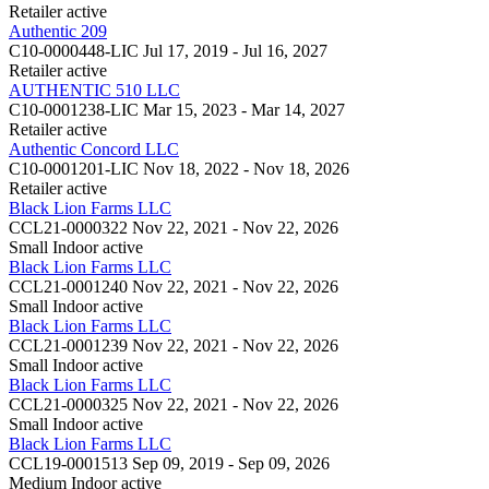
Retailer
active
Authentic 209
C10-0000448-LIC
Jul 17, 2019 - Jul 16, 2027
Retailer
active
AUTHENTIC 510 LLC
C10-0001238-LIC
Mar 15, 2023 - Mar 14, 2027
Retailer
active
Authentic Concord LLC
C10-0001201-LIC
Nov 18, 2022 - Nov 18, 2026
Retailer
active
Black Lion Farms LLC
CCL21-0000322
Nov 22, 2021 - Nov 22, 2026
Small Indoor
active
Black Lion Farms LLC
CCL21-0001240
Nov 22, 2021 - Nov 22, 2026
Small Indoor
active
Black Lion Farms LLC
CCL21-0001239
Nov 22, 2021 - Nov 22, 2026
Small Indoor
active
Black Lion Farms LLC
CCL21-0000325
Nov 22, 2021 - Nov 22, 2026
Small Indoor
active
Black Lion Farms LLC
CCL19-0001513
Sep 09, 2019 - Sep 09, 2026
Medium Indoor
active