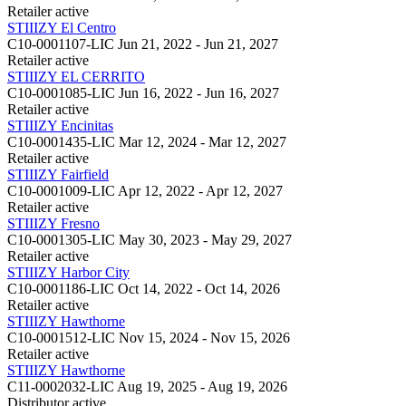
Retailer
active
STIIIZY El Centro
C10-0001107-LIC
Jun 21, 2022 - Jun 21, 2027
Retailer
active
STIIIZY EL CERRITO
C10-0001085-LIC
Jun 16, 2022 - Jun 16, 2027
Retailer
active
STIIIZY Encinitas
C10-0001435-LIC
Mar 12, 2024 - Mar 12, 2027
Retailer
active
STIIIZY Fairfield
C10-0001009-LIC
Apr 12, 2022 - Apr 12, 2027
Retailer
active
STIIIZY Fresno
C10-0001305-LIC
May 30, 2023 - May 29, 2027
Retailer
active
STIIIZY Harbor City
C10-0001186-LIC
Oct 14, 2022 - Oct 14, 2026
Retailer
active
STIIIZY Hawthorne
C10-0001512-LIC
Nov 15, 2024 - Nov 15, 2026
Retailer
active
STIIIZY Hawthorne
C11-0002032-LIC
Aug 19, 2025 - Aug 19, 2026
Distributor
active