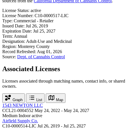
sourced from the
California Department of Cannabis Control
.
License Status:
active
License Number:
C10-0000517-LIC
Type:
Commercial - Retailer
Issued Date:
Jul 26, 2019
Expiration Date:
Jul 25, 2027
Term:
Annual
Designation:
Adult-Use and Medicinal
Region:
Monterey County
Record Refreshed:
Aug 01, 2026
Source:
Dept. of Cannabis Control
Associated Licenses
Licenses associated through matching names, contact info, or shared
owners.
Graph
List
Map
1543 NEWTON LLC
CCL21-0004552
May 24, 2022 - May 24, 2027
Medium Indoor
active
Airfield Supply Co.
C10-0000514-LIC
Jul 26, 2019 - Jul 25, 2027