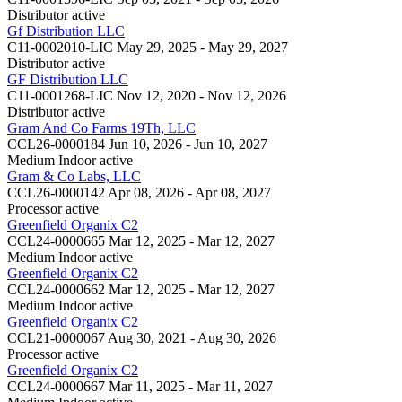
Distributor
active
Gf Distribution LLC
C11-0002010-LIC
May 29, 2025 - May 29, 2027
Distributor
active
GF Distribution LLC
C11-0001268-LIC
Nov 12, 2020 - Nov 12, 2026
Distributor
active
Gram And Co Farms 19Th, LLC
CCL26-0000184
Jun 10, 2026 - Jun 10, 2027
Medium Indoor
active
Gram & Co Labs, LLC
CCL26-0000142
Apr 08, 2026 - Apr 08, 2027
Processor
active
Greenfield Organix C2
CCL24-0000665
Mar 12, 2025 - Mar 12, 2027
Medium Indoor
active
Greenfield Organix C2
CCL24-0000662
Mar 12, 2025 - Mar 12, 2027
Medium Indoor
active
Greenfield Organix C2
CCL21-0000067
Aug 30, 2021 - Aug 30, 2026
Processor
active
Greenfield Organix C2
CCL24-0000667
Mar 11, 2025 - Mar 11, 2027