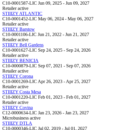
C10-0001587-LIC
Jun 09, 2025 - Jun 09, 2027
Retailer
active
STIIIZY ATLANTIC
C10-0001452-LIC
May 06, 2024 - May 06, 2027
Retailer
active
STIIIZY Barstow
C10-0001106-LIC
Jun 21, 2022 - Jun 21, 2027
Retailer
active
STIIIZY Bell Gardens
C10-0001627-LIC
Sep 24, 2025 - Sep 24, 2026
Retailer
active
STIIIZY BENICIA
C10-0000879-LIC
Sep 07, 2021 - Sep 07, 2026
Retailer
active
STIIIZY Corona
C10-0001269-LIC
Apr 26, 2023 - Apr 25, 2027
Retailer
active
STIIIZY Costa Mesa
C10-0001220-LIC
Feb 01, 2023 - Feb 01, 2027
Retailer
active
STIIIZY Covina
C12-0000634-LIC
Jan 23, 2026 - Jan 23, 2027
Microbusiness
active
STIIIZY DTLA
C10-0000346-LIC
Jul 02, 2019 - Jul 01, 2027