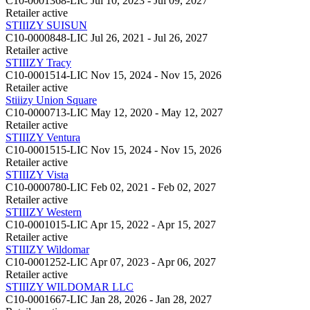
C10-0001368-LIC
Jul 10, 2023 - Jul 09, 2027
Retailer
active
STIIIZY SUISUN
C10-0000848-LIC
Jul 26, 2021 - Jul 26, 2027
Retailer
active
STIIIZY Tracy
C10-0001514-LIC
Nov 15, 2024 - Nov 15, 2026
Retailer
active
Stiiizy Union Square
C10-0000713-LIC
May 12, 2020 - May 12, 2027
Retailer
active
STIIIZY Ventura
C10-0001515-LIC
Nov 15, 2024 - Nov 15, 2026
Retailer
active
STIIIZY Vista
C10-0000780-LIC
Feb 02, 2021 - Feb 02, 2027
Retailer
active
STIIIZY Western
C10-0001015-LIC
Apr 15, 2022 - Apr 15, 2027
Retailer
active
STIIIZY Wildomar
C10-0001252-LIC
Apr 07, 2023 - Apr 06, 2027
Retailer
active
STIIIZY WILDOMAR LLC
C10-0001667-LIC
Jan 28, 2026 - Jan 28, 2027