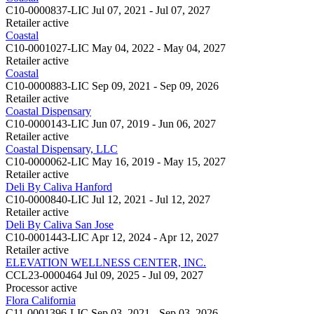
C10-0000837-LIC
Jul 07, 2021 - Jul 07, 2027
Retailer
active
Coastal
C10-0001027-LIC
May 04, 2022 - May 04, 2027
Retailer
active
Coastal
C10-0000883-LIC
Sep 09, 2021 - Sep 09, 2026
Retailer
active
Coastal Dispensary
C10-0000143-LIC
Jun 07, 2019 - Jun 06, 2027
Retailer
active
Coastal Dispensary, LLC
C10-0000062-LIC
May 16, 2019 - May 15, 2027
Retailer
active
Deli By Caliva Hanford
C10-0000840-LIC
Jul 12, 2021 - Jul 12, 2027
Retailer
active
Deli By Caliva San Jose
C10-0001443-LIC
Apr 12, 2024 - Apr 12, 2027
Retailer
active
ELEVATION WELLNESS CENTER, INC.
CCL23-0000464
Jul 09, 2025 - Jul 09, 2027
Processor
active
Flora California
C11-0001396-LIC
Sep 03, 2021 - Sep 03, 2026