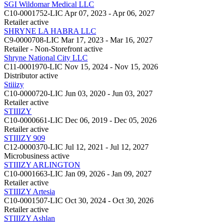
SGI Wildomar Medical LLC
C10-0001752-LIC
Apr 07, 2023 - Apr 06, 2027
Retailer
active
SHRYNE LA HABRA LLC
C9-0000708-LIC
Mar 17, 2023 - Mar 16, 2027
Retailer - Non-Storefront
active
Shryne National City LLC
C11-0001970-LIC
Nov 15, 2024 - Nov 15, 2026
Distributor
active
Stiiizy
C10-0000720-LIC
Jun 03, 2020 - Jun 03, 2027
Retailer
active
STIIIZY
C10-0000661-LIC
Dec 06, 2019 - Dec 05, 2026
Retailer
active
STIIIZY 909
C12-0000370-LIC
Jul 12, 2021 - Jul 12, 2027
Microbusiness
active
STIIIZY ARLINGTON
C10-0001663-LIC
Jan 09, 2026 - Jan 09, 2027
Retailer
active
STIIIZY Artesia
C10-0001507-LIC
Oct 30, 2024 - Oct 30, 2026
Retailer
active
STIIIZY Ashlan