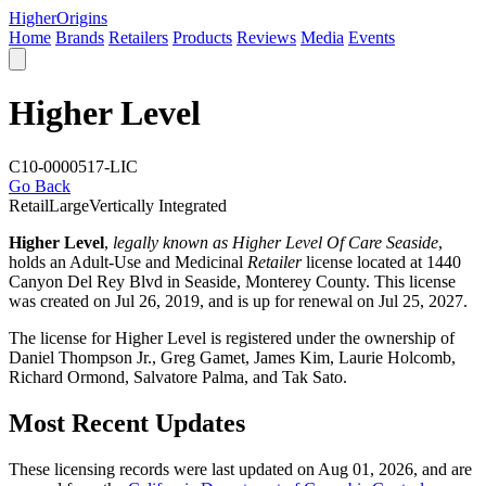
Higher
Origins
Home
Brands
Retailers
Products
Reviews
Media
Events
Higher Level
C10-0000517-LIC
Go Back
Retail
Large
Vertically Integrated
Higher Level
,
legally known as Higher Level Of Care Seaside
,
holds an Adult-Use and Medicinal
Retailer
license located at 1440
Canyon Del Rey Blvd in Seaside,
Monterey County
. This license
was created on Jul 26, 2019, and is up for renewal on Jul 25, 2027.
The license for Higher Level is registered under the ownership of
Daniel Thompson Jr., Greg Gamet, James Kim, Laurie Holcomb,
Richard Ormond, Salvatore Palma, and Tak Sato.
Most Recent Updates
These licensing records were last updated on Aug 01, 2026, and are