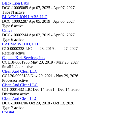
Black Lion Labs
DCC-10005065
Apr 07, 2025 - Apr 07, 2027
Type N
active
BLACK LION LABS LLC
DCC-10002287
Apr 05, 2019 - Apr 05, 2027
Type 6
active
Caliva
DCC-10002244
Apr 02, 2019 - Apr 02, 2027
Type 6
active
CALMA WEHO, LLC
C10-0000338-LIC
Jun 28, 2019 - Jun 27, 2027
Retailer
active
Captain Kirk Services, Inc.
CCL18-0001936
May 23, 2019 - May 23, 2027
Small Indoor
active
Clean And Clear LLC
CCL20-0003183
Nov 29, 2021 - Nov 29, 2026
Processor
active
Clean And Clear LLC
C11-0001432-LIC
Dec 14, 2021 - Dec 14, 2026
Distributor
active
Clean And Clear LLC
DCC-10004706
Oct 29, 2018 - Oct 13, 2026
Type 7
active
Coastal