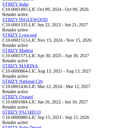
STIIIZY Indio
C10-0001495-LIC
Oct 09, 2024 - Oct 09, 2026
Retailer
active
STIIIZY INGLEWOOD
C10-0001335-LIC
Jun 22, 2023 - Jun 21, 2027
Retailer
active
STIIIZY Lynwood
C10-0001513-LIC
Nov 15, 2024 - Nov 15, 2026
Retailer
active
STIIIZY Madera
C10-0001575-LIC
Apr 30, 2025 - Apr 30, 2027
Retailer
active
STIIIZY MARINA
C10-0000864-LIC
Aug 13, 2021 - Aug 13, 2027
Retailer
active
STIIIZY National City
C10-0001436-LIC
Mar 12, 2024 - Mar 12, 2027
Retailer
active
STIIIZY Oxnard
C10-0001084-LIC
Jun 16, 2022 - Jun 16, 2027
Retailer
active
STIIIZY PACHECO
C10-0000889-LIC
Sep 15, 2021 - Sep 15, 2026
Retailer
active
STIIIZY Palm Desert