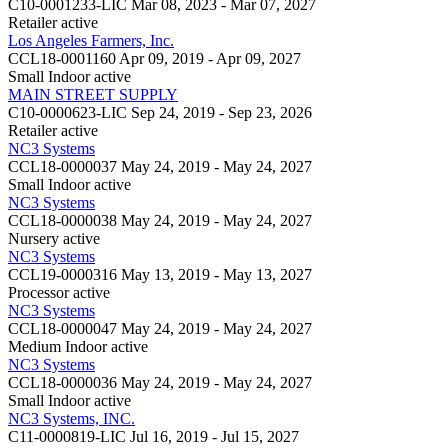
C10-0001233-LIC
Mar 08, 2023 - Mar 07, 2027
Retailer
active
Los Angeles Farmers, Inc.
CCL18-0001160
Apr 09, 2019 - Apr 09, 2027
Small Indoor
active
MAIN STREET SUPPLY
C10-0000623-LIC
Sep 24, 2019 - Sep 23, 2026
Retailer
active
NC3 Systems
CCL18-0000037
May 24, 2019 - May 24, 2027
Small Indoor
active
NC3 Systems
CCL18-0000038
May 24, 2019 - May 24, 2027
Nursery
active
NC3 Systems
CCL19-0000316
May 13, 2019 - May 13, 2027
Processor
active
NC3 Systems
CCL18-0000047
May 24, 2019 - May 24, 2027
Medium Indoor
active
NC3 Systems
CCL18-0000036
May 24, 2019 - May 24, 2027
Small Indoor
active
NC3 Systems, INC.
C11-0000819-LIC
Jul 16, 2019 - Jul 15, 2027