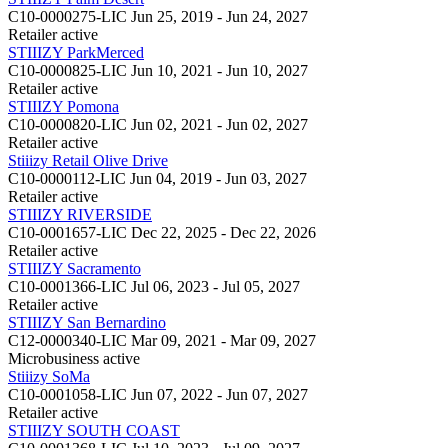
C10-0000275-LIC
Jun 25, 2019 - Jun 24, 2027
Retailer
active
STIIIZY ParkMerced
C10-0000825-LIC
Jun 10, 2021 - Jun 10, 2027
Retailer
active
STIIIZY Pomona
C10-0000820-LIC
Jun 02, 2021 - Jun 02, 2027
Retailer
active
Stiiizy Retail Olive Drive
C10-0000112-LIC
Jun 04, 2019 - Jun 03, 2027
Retailer
active
STIIIZY RIVERSIDE
C10-0001657-LIC
Dec 22, 2025 - Dec 22, 2026
Retailer
active
STIIIZY Sacramento
C10-0001366-LIC
Jul 06, 2023 - Jul 05, 2027
Retailer
active
STIIIZY San Bernardino
C12-0000340-LIC
Mar 09, 2021 - Mar 09, 2027
Microbusiness
active
Stiiizy SoMa
C10-0001058-LIC
Jun 07, 2022 - Jun 07, 2027
Retailer
active
STIIIZY SOUTH COAST