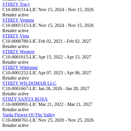
STIIIZY Tracy
C10-0001514-LIC
Nov 15, 2024 - Nov 15, 2026
Retailer
active
STIIIZY Ventura
C10-0001515-LIC
Nov 15, 2024 - Nov 15, 2026
Retailer
active
STIIIZY Vista
C10-0000780-LIC
Feb 02, 2021 - Feb 02, 2027
Retailer
active
STIIIZY Western
C10-0001015-LIC
Apr 15, 2022 - Apr 15, 2027
Retailer
active
STIIIZY Wildomar
C10-0001252-LIC
Apr 07, 2023 - Apr 06, 2027
Retailer
active
STIIIZY WILDOMAR LLC
C10-0001667-LIC
Jan 28, 2026 - Jan 28, 2027
Retailer
active
STIIZY SANTA ROSA
C10-0000991-LIC
Mar 21, 2022 - Mar 21, 2027
Retailer
active
Varda Flower Of The Valley
C10-0000761-LIC
Nov 25, 2020 - Nov 25, 2026
Retailer
active