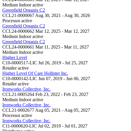
Medium Indoor
active
Greenfield Organix C2
CCL21-0000067
Aug 30, 2021 - Aug 30, 2026
Processor
active
Greenfield Organix C2
CCL24-0000662
Mar 12, 2025 - Mar 12, 2027
Medium Indoor
active
Greenfield Organix C2
CCL24-0000661
Mar 11, 2025 - Mar 11, 2027
Medium Indoor
active
Higher Level
C10-0000517-LIC
Jul 26, 2019 - Jul 25, 2027
Retailer
active
Higher Level Of Care Hollister Inc.
C10-0000142-LIC
Jun 07, 2019 - Jun 06, 2027
Retailer
active
Ironworks Collective, Inc.
CCL21-0005264
Feb 23, 2022 - Feb 23, 2027
Medium Indoor
active
Ironworks Collective, Inc.
CCL21-0002677
Aug 05, 2021 - Aug 05, 2027
Processor
active
Ironworks Collective, Inc.
C11-0000620-LIC
Jul 02, 2019 - Jul 01, 2027