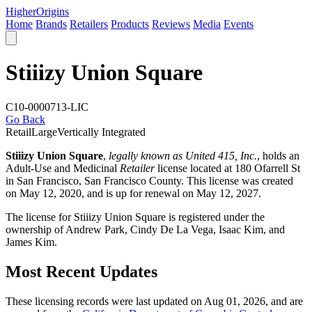
Higher
Origins
Home
Brands
Retailers
Products
Reviews
Media
Events
Stiiizy Union Square
C10-0000713-LIC
Go Back
Retail
Large
Vertically Integrated
Stiiizy Union Square
,
legally known as United 415, Inc.
, holds an
Adult-Use and Medicinal
Retailer
license located at 180 Ofarrell St
in San Francisco,
San Francisco County
. This license was created
on May 12, 2020, and is up for renewal on May 12, 2027.
The license for Stiiizy Union Square is registered under the
ownership of Andrew Park, Cindy De La Vega, Isaac Kim, and
James Kim.
Most Recent Updates
These licensing records were last updated on Aug 01, 2026, and are