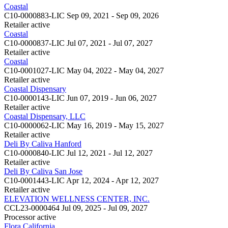
Coastal
C10-0000883-LIC
Sep 09, 2021 - Sep 09, 2026
Retailer
active
Coastal
C10-0000837-LIC
Jul 07, 2021 - Jul 07, 2027
Retailer
active
Coastal
C10-0001027-LIC
May 04, 2022 - May 04, 2027
Retailer
active
Coastal Dispensary
C10-0000143-LIC
Jun 07, 2019 - Jun 06, 2027
Retailer
active
Coastal Dispensary, LLC
C10-0000062-LIC
May 16, 2019 - May 15, 2027
Retailer
active
Deli By Caliva Hanford
C10-0000840-LIC
Jul 12, 2021 - Jul 12, 2027
Retailer
active
Deli By Caliva San Jose
C10-0001443-LIC
Apr 12, 2024 - Apr 12, 2027
Retailer
active
ELEVATION WELLNESS CENTER, INC.
CCL23-0000464
Jul 09, 2025 - Jul 09, 2027
Processor
active
Flora California