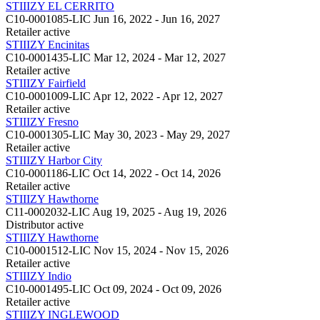
STIIIZY EL CERRITO
C10-0001085-LIC
Jun 16, 2022 - Jun 16, 2027
Retailer
active
STIIIZY Encinitas
C10-0001435-LIC
Mar 12, 2024 - Mar 12, 2027
Retailer
active
STIIIZY Fairfield
C10-0001009-LIC
Apr 12, 2022 - Apr 12, 2027
Retailer
active
STIIIZY Fresno
C10-0001305-LIC
May 30, 2023 - May 29, 2027
Retailer
active
STIIIZY Harbor City
C10-0001186-LIC
Oct 14, 2022 - Oct 14, 2026
Retailer
active
STIIIZY Hawthorne
C11-0002032-LIC
Aug 19, 2025 - Aug 19, 2026
Distributor
active
STIIIZY Hawthorne
C10-0001512-LIC
Nov 15, 2024 - Nov 15, 2026
Retailer
active
STIIIZY Indio
C10-0001495-LIC
Oct 09, 2024 - Oct 09, 2026
Retailer
active
STIIIZY INGLEWOOD