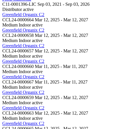
C11-0001396-LIC
Sep 03, 2021 - Sep 03, 2026
Distributor
active
Greenfield Organix C2
CCL24-0000664
Mar 12, 2025 - Mar 12, 2027
Medium Indoor
active
Greenfield Organix C2
CCL24-0000658
Mar 12, 2025 - Mar 12, 2027
Medium Indoor
active
Greenfield Organix C2
CCL24-0000657
Mar 12, 2025 - Mar 12, 2027
Medium Indoor
active
Greenfield Organix C2
CCL24-0000660
Mar 11, 2025 - Mar 11, 2027
Medium Indoor
active
Greenfield Organix C2
CCL24-0000667
Mar 11, 2025 - Mar 11, 2027
Medium Indoor
active
Greenfield Organix C2
CCL24-0000659
Mar 12, 2025 - Mar 12, 2027
Medium Indoor
active
Greenfield Organix C2
CCL24-0000663
Mar 12, 2025 - Mar 12, 2027
Medium Indoor
active
Greenfield Organix C2
CCL24-0000665
Mar 12, 2025 - Mar 12, 2027