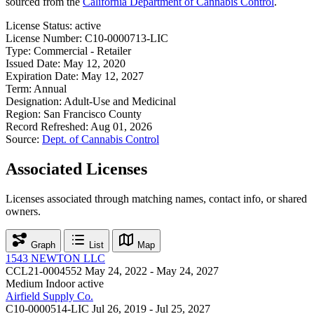
sourced from the
California Department of Cannabis Control
.
License Status:
active
License Number:
C10-0000713-LIC
Type:
Commercial - Retailer
Issued Date:
May 12, 2020
Expiration Date:
May 12, 2027
Term:
Annual
Designation:
Adult-Use and Medicinal
Region:
San Francisco County
Record Refreshed:
Aug 01, 2026
Source:
Dept. of Cannabis Control
Associated Licenses
Licenses associated through matching names, contact info, or shared
owners.
Graph
List
Map
1543 NEWTON LLC
CCL21-0004552
May 24, 2022 - May 24, 2027
Medium Indoor
active
Airfield Supply Co.
C10-0000514-LIC
Jul 26, 2019 - Jul 25, 2027