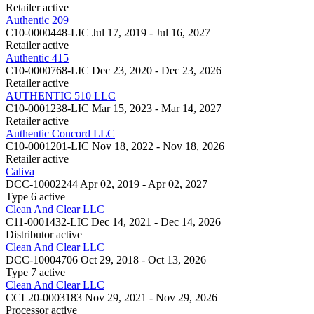
Retailer
active
Authentic 209
C10-0000448-LIC
Jul 17, 2019 - Jul 16, 2027
Retailer
active
Authentic 415
C10-0000768-LIC
Dec 23, 2020 - Dec 23, 2026
Retailer
active
AUTHENTIC 510 LLC
C10-0001238-LIC
Mar 15, 2023 - Mar 14, 2027
Retailer
active
Authentic Concord LLC
C10-0001201-LIC
Nov 18, 2022 - Nov 18, 2026
Retailer
active
Caliva
DCC-10002244
Apr 02, 2019 - Apr 02, 2027
Type 6
active
Clean And Clear LLC
C11-0001432-LIC
Dec 14, 2021 - Dec 14, 2026
Distributor
active
Clean And Clear LLC
DCC-10004706
Oct 29, 2018 - Oct 13, 2026
Type 7
active
Clean And Clear LLC
CCL20-0003183
Nov 29, 2021 - Nov 29, 2026
Processor
active