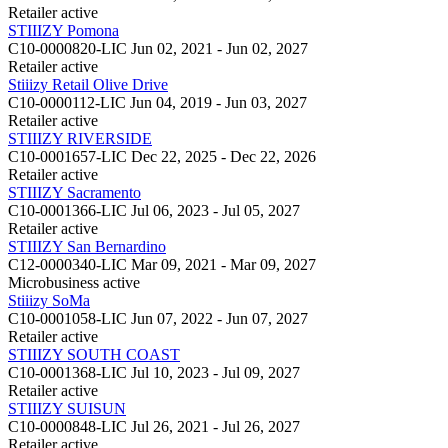
Retailer
active
STIIIZY Pomona
C10-0000820-LIC
Jun 02, 2021 - Jun 02, 2027
Retailer
active
Stiiizy Retail Olive Drive
C10-0000112-LIC
Jun 04, 2019 - Jun 03, 2027
Retailer
active
STIIIZY RIVERSIDE
C10-0001657-LIC
Dec 22, 2025 - Dec 22, 2026
Retailer
active
STIIIZY Sacramento
C10-0001366-LIC
Jul 06, 2023 - Jul 05, 2027
Retailer
active
STIIIZY San Bernardino
C12-0000340-LIC
Mar 09, 2021 - Mar 09, 2027
Microbusiness
active
Stiiizy SoMa
C10-0001058-LIC
Jun 07, 2022 - Jun 07, 2027
Retailer
active
STIIIZY SOUTH COAST
C10-0001368-LIC
Jul 10, 2023 - Jul 09, 2027
Retailer
active
STIIIZY SUISUN
C10-0000848-LIC
Jul 26, 2021 - Jul 26, 2027
Retailer
active