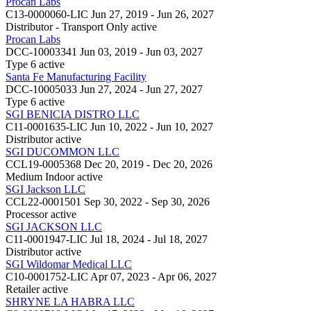
Procan Labs
C13-0000060-LIC
Jun 27, 2019 - Jun 26, 2027
Distributor - Transport Only
active
Procan Labs
DCC-10003341
Jun 03, 2019 - Jun 03, 2027
Type 6
active
Santa Fe Manufacturing Facility
DCC-10005033
Jun 27, 2024 - Jun 27, 2027
Type 6
active
SGI BENICIA DISTRO LLC
C11-0001635-LIC
Jun 10, 2022 - Jun 10, 2027
Distributor
active
SGI DUCOMMON LLC
CCL19-0005368
Dec 20, 2019 - Dec 20, 2026
Medium Indoor
active
SGI Jackson LLC
CCL22-0001501
Sep 30, 2022 - Sep 30, 2026
Processor
active
SGI JACKSON LLC
C11-0001947-LIC
Jul 18, 2024 - Jul 18, 2027
Distributor
active
SGI Wildomar Medical LLC
C10-0001752-LIC
Apr 07, 2023 - Apr 06, 2027
Retailer
active
SHRYNE LA HABRA LLC