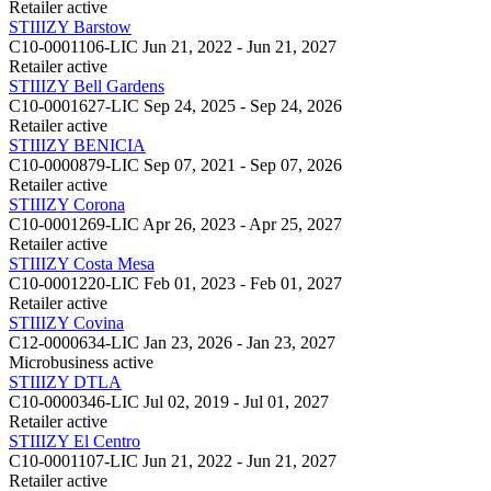
Retailer
active
STIIIZY Barstow
C10-0001106-LIC
Jun 21, 2022 - Jun 21, 2027
Retailer
active
STIIIZY Bell Gardens
C10-0001627-LIC
Sep 24, 2025 - Sep 24, 2026
Retailer
active
STIIIZY BENICIA
C10-0000879-LIC
Sep 07, 2021 - Sep 07, 2026
Retailer
active
STIIIZY Corona
C10-0001269-LIC
Apr 26, 2023 - Apr 25, 2027
Retailer
active
STIIIZY Costa Mesa
C10-0001220-LIC
Feb 01, 2023 - Feb 01, 2027
Retailer
active
STIIIZY Covina
C12-0000634-LIC
Jan 23, 2026 - Jan 23, 2027
Microbusiness
active
STIIIZY DTLA
C10-0000346-LIC
Jul 02, 2019 - Jul 01, 2027
Retailer
active
STIIIZY El Centro
C10-0001107-LIC
Jun 21, 2022 - Jun 21, 2027
Retailer
active