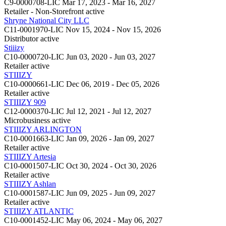
C9-0000708-LIC
Mar 17, 2023 - Mar 16, 2027
Retailer - Non-Storefront
active
Shryne National City LLC
C11-0001970-LIC
Nov 15, 2024 - Nov 15, 2026
Distributor
active
Stiiizy
C10-0000720-LIC
Jun 03, 2020 - Jun 03, 2027
Retailer
active
STIIIZY
C10-0000661-LIC
Dec 06, 2019 - Dec 05, 2026
Retailer
active
STIIIZY 909
C12-0000370-LIC
Jul 12, 2021 - Jul 12, 2027
Microbusiness
active
STIIIZY ARLINGTON
C10-0001663-LIC
Jan 09, 2026 - Jan 09, 2027
Retailer
active
STIIIZY Artesia
C10-0001507-LIC
Oct 30, 2024 - Oct 30, 2026
Retailer
active
STIIIZY Ashlan
C10-0001587-LIC
Jun 09, 2025 - Jun 09, 2027
Retailer
active
STIIIZY ATLANTIC
C10-0001452-LIC
May 06, 2024 - May 06, 2027