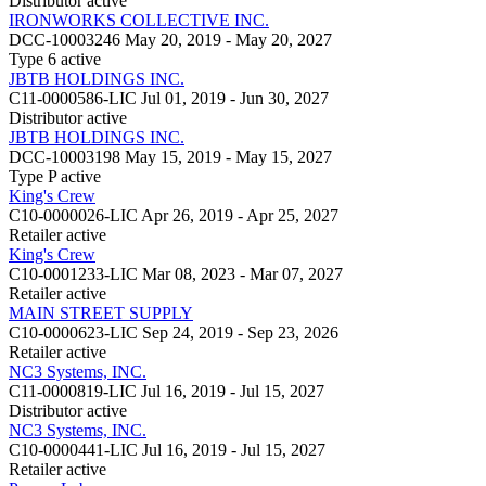
Distributor
active
IRONWORKS COLLECTIVE INC.
DCC-10003246
May 20, 2019 - May 20, 2027
Type 6
active
JBTB HOLDINGS INC.
C11-0000586-LIC
Jul 01, 2019 - Jun 30, 2027
Distributor
active
JBTB HOLDINGS INC.
DCC-10003198
May 15, 2019 - May 15, 2027
Type P
active
King's Crew
C10-0000026-LIC
Apr 26, 2019 - Apr 25, 2027
Retailer
active
King's Crew
C10-0001233-LIC
Mar 08, 2023 - Mar 07, 2027
Retailer
active
MAIN STREET SUPPLY
C10-0000623-LIC
Sep 24, 2019 - Sep 23, 2026
Retailer
active
NC3 Systems, INC.
C11-0000819-LIC
Jul 16, 2019 - Jul 15, 2027
Distributor
active
NC3 Systems, INC.
C10-0000441-LIC
Jul 16, 2019 - Jul 15, 2027
Retailer
active