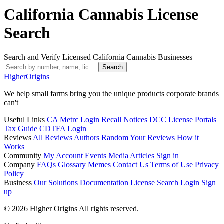
California Cannabis License
Search
Search and Verify Licensed California Cannabis Businesses
Search
Higher
Origins
We help small farms bring you the unique products corporate brands
can't
Useful Links
CA Metrc Login
Recall Notices
DCC License Portals
Tax Guide
CDTFA Login
Reviews
All Reviews
Authors
Random
Your Reviews
How it
Works
Community
My Account
Events
Media
Articles
Sign in
Company
FAQs
Glossary
Memes
Contact Us
Terms of Use
Privacy
Policy
Business
Our Solutions
Documentation
License Search
Login
Sign
up
© 2026 Higher Origins All rights reserved.