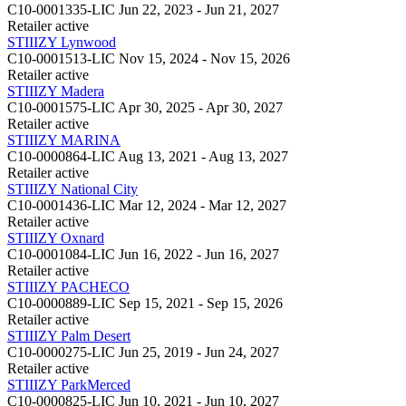
C10-0001335-LIC
Jun 22, 2023 - Jun 21, 2027
Retailer
active
STIIIZY Lynwood
C10-0001513-LIC
Nov 15, 2024 - Nov 15, 2026
Retailer
active
STIIIZY Madera
C10-0001575-LIC
Apr 30, 2025 - Apr 30, 2027
Retailer
active
STIIIZY MARINA
C10-0000864-LIC
Aug 13, 2021 - Aug 13, 2027
Retailer
active
STIIIZY National City
C10-0001436-LIC
Mar 12, 2024 - Mar 12, 2027
Retailer
active
STIIIZY Oxnard
C10-0001084-LIC
Jun 16, 2022 - Jun 16, 2027
Retailer
active
STIIIZY PACHECO
C10-0000889-LIC
Sep 15, 2021 - Sep 15, 2026
Retailer
active
STIIIZY Palm Desert
C10-0000275-LIC
Jun 25, 2019 - Jun 24, 2027
Retailer
active
STIIIZY ParkMerced
C10-0000825-LIC
Jun 10, 2021 - Jun 10, 2027