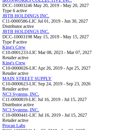
IRONWORKS COLLECTIVE INC.
DCC-10003246
May 20, 2019 - May 20, 2027
Type 6
active
JBTB HOLDINGS INC.
C11-0000586-LIC
Jul 01, 2019 - Jun 30, 2027
Distributor
active
JBTB HOLDINGS INC.
DCC-10003198
May 15, 2019 - May 15, 2027
Type P
active
King's Crew
C10-0001233-LIC
Mar 08, 2023 - Mar 07, 2027
Retailer
active
King's Crew
C10-0000026-LIC
Apr 26, 2019 - Apr 25, 2027
Retailer
active
MAIN STREET SUPPLY
C10-0000623-LIC
Sep 24, 2019 - Sep 23, 2026
Retailer
active
NC3 Systems, INC.
C11-0000819-LIC
Jul 16, 2019 - Jul 15, 2027
Distributor
active
NC3 Systems, INC.
C10-0000441-LIC
Jul 16, 2019 - Jul 15, 2027
Retailer
active
Procan Labs