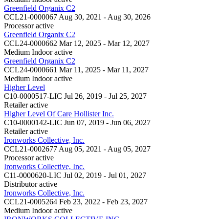
Greenfield Organix C2
CCL21-0000067
Aug 30, 2021 - Aug 30, 2026
Processor
active
Greenfield Organix C2
CCL24-0000662
Mar 12, 2025 - Mar 12, 2027
Medium Indoor
active
Greenfield Organix C2
CCL24-0000661
Mar 11, 2025 - Mar 11, 2027
Medium Indoor
active
Higher Level
C10-0000517-LIC
Jul 26, 2019 - Jul 25, 2027
Retailer
active
Higher Level Of Care Hollister Inc.
C10-0000142-LIC
Jun 07, 2019 - Jun 06, 2027
Retailer
active
Ironworks Collective, Inc.
CCL21-0002677
Aug 05, 2021 - Aug 05, 2027
Processor
active
Ironworks Collective, Inc.
C11-0000620-LIC
Jul 02, 2019 - Jul 01, 2027
Distributor
active
Ironworks Collective, Inc.
CCL21-0005264
Feb 23, 2022 - Feb 23, 2027
Medium Indoor
active