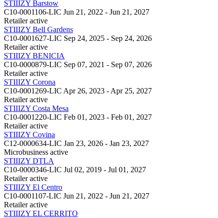
STIIIZY Barstow
C10-0001106-LIC
Jun 21, 2022 - Jun 21, 2027
Retailer
active
STIIIZY Bell Gardens
C10-0001627-LIC
Sep 24, 2025 - Sep 24, 2026
Retailer
active
STIIIZY BENICIA
C10-0000879-LIC
Sep 07, 2021 - Sep 07, 2026
Retailer
active
STIIIZY Corona
C10-0001269-LIC
Apr 26, 2023 - Apr 25, 2027
Retailer
active
STIIIZY Costa Mesa
C10-0001220-LIC
Feb 01, 2023 - Feb 01, 2027
Retailer
active
STIIIZY Covina
C12-0000634-LIC
Jan 23, 2026 - Jan 23, 2027
Microbusiness
active
STIIIZY DTLA
C10-0000346-LIC
Jul 02, 2019 - Jul 01, 2027
Retailer
active
STIIIZY El Centro
C10-0001107-LIC
Jun 21, 2022 - Jun 21, 2027
Retailer
active
STIIIZY EL CERRITO