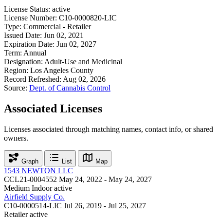
License Status:
active
License Number:
C10-0000820-LIC
Type:
Commercial - Retailer
Issued Date:
Jun 02, 2021
Expiration Date:
Jun 02, 2027
Term:
Annual
Designation:
Adult-Use and Medicinal
Region:
Los Angeles County
Record Refreshed:
Aug 02, 2026
Source:
Dept. of Cannabis Control
Associated Licenses
Licenses associated through matching names, contact info, or shared
owners.
Graph
List
Map
1543 NEWTON LLC
CCL21-0004552
May 24, 2022 - May 24, 2027
Medium Indoor
active
Airfield Supply Co.
C10-0000514-LIC
Jul 26, 2019 - Jul 25, 2027
Retailer
active