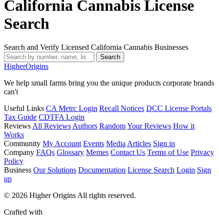
California Cannabis License
Search
Search and Verify Licensed California Cannabis Businesses
Search
Higher
Origins
We help small farms bring you the unique products corporate brands
can't
Useful Links
CA Metrc Login
Recall Notices
DCC License Portals
Tax Guide
CDTFA Login
Reviews
All Reviews
Authors
Random
Your Reviews
How it
Works
Community
My Account
Events
Media
Articles
Sign in
Company
FAQs
Glossary
Memes
Contact Us
Terms of Use
Privacy
Policy
Business
Our Solutions
Documentation
License Search
Login
Sign
up
© 2026 Higher Origins All rights reserved.
Crafted with