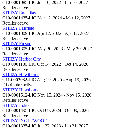
C10-0001085-LIC
Jun 16, 2022 - Jun 16, 2027
Retailer
active
STIIIZY Encinitas
C10-0001435-LIC
Mar 12, 2024 - Mar 12, 2027
Retailer
active
STIIIZY Fairfield
C10-0001009-LIC
Apr 12, 2022 - Apr 12, 2027
Retailer
active
STIIIZY Fresno
C10-0001305-LIC
May 30, 2023 - May 29, 2027
Retailer
active
STIIIZY Harbor City
C10-0001186-LIC
Oct 14, 2022 - Oct 14, 2026
Retailer
active
STIIIZY Hawthorne
C11-0002032-LIC
Aug 19, 2025 - Aug 19, 2026
Distributor
active
STIIIZY Hawthorne
C10-0001512-LIC
Nov 15, 2024 - Nov 15, 2026
Retailer
active
STIIIZY Indio
C10-0001495-LIC
Oct 09, 2024 - Oct 09, 2026
Retailer
active
STIIIZY INGLEWOOD
C10-0001335-LIC
Jun 22, 2023 - Jun 21, 2027