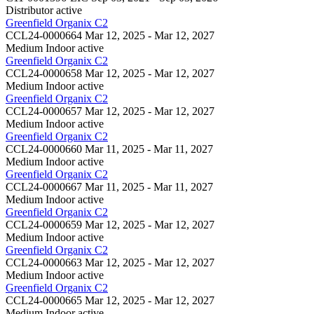
Distributor
active
Greenfield Organix C2
CCL24-0000664
Mar 12, 2025 - Mar 12, 2027
Medium Indoor
active
Greenfield Organix C2
CCL24-0000658
Mar 12, 2025 - Mar 12, 2027
Medium Indoor
active
Greenfield Organix C2
CCL24-0000657
Mar 12, 2025 - Mar 12, 2027
Medium Indoor
active
Greenfield Organix C2
CCL24-0000660
Mar 11, 2025 - Mar 11, 2027
Medium Indoor
active
Greenfield Organix C2
CCL24-0000667
Mar 11, 2025 - Mar 11, 2027
Medium Indoor
active
Greenfield Organix C2
CCL24-0000659
Mar 12, 2025 - Mar 12, 2027
Medium Indoor
active
Greenfield Organix C2
CCL24-0000663
Mar 12, 2025 - Mar 12, 2027
Medium Indoor
active
Greenfield Organix C2
CCL24-0000665
Mar 12, 2025 - Mar 12, 2027
Medium Indoor
active