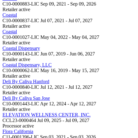
C10-0000883-LIC
Sep 09, 2021 - Sep 09, 2026
Retailer
active
Coastal
C10-0000837-LIC
Jul 07, 2021 - Jul 07, 2027
Retailer
active
Coastal
C10-0001027-LIC
May 04, 2022 - May 04, 2027
Retailer
active
Coastal Dispensary
C10-0000143-LIC
Jun 07, 2019 - Jun 06, 2027
Retailer
active
Coastal Dispensary, LLC
C10-0000062-LIC
May 16, 2019 - May 15, 2027
Retailer
active
Deli By Caliva Hanford
C10-0000840-LIC
Jul 12, 2021 - Jul 12, 2027
Retailer
active
Deli By Caliva San Jose
C10-0001443-LIC
Apr 12, 2024 - Apr 12, 2027
Retailer
active
ELEVATION WELLNESS CENTER, INC.
CCL23-0000464
Jul 09, 2025 - Jul 09, 2027
Processor
active
Flora California
C11-0001396-LIC
Sep 03, 2021 - Sep 03, 2026