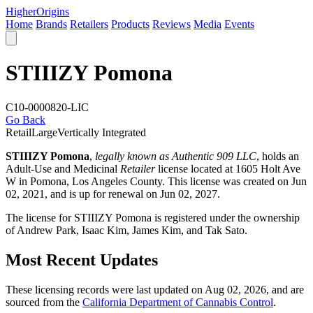
Higher
Origins
Home
Brands
Retailers
Products
Reviews
Media
Events
STIIIZY Pomona
C10-0000820-LIC
Go Back
Retail
Large
Vertically Integrated
STIIIZY Pomona
,
legally known as Authentic 909 LLC
, holds an
Adult-Use and Medicinal
Retailer
license located at 1605 Holt Ave
W in Pomona,
Los Angeles County
. This license was created on Jun
02, 2021, and is up for renewal on Jun 02, 2027.
The license for STIIIZY Pomona is registered under the ownership
of Andrew Park, Isaac Kim, James Kim, and Tak Sato.
Most Recent Updates
These licensing records were last updated on Aug 02, 2026, and are
sourced from the
California Department of Cannabis Control
.