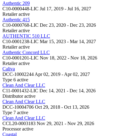
Authentic 209
C10-0000448-LIC
Jul 17, 2019 - Jul 16, 2027
Retailer
active
Authentic 415
C10-0000768-LIC
Dec 23, 2020 - Dec 23, 2026
Retailer
active
AUTHENTIC 510 LLC
C10-0001238-LIC
Mar 15, 2023 - Mar 14, 2027
Retailer
active
Authentic Concord LLC
C10-0001201-LIC
Nov 18, 2022 - Nov 18, 2026
Retailer
active
Caliva
DCC-10002244
Apr 02, 2019 - Apr 02, 2027
Type 6
active
Clean And Clear LLC
C11-0001432-LIC
Dec 14, 2021 - Dec 14, 2026
Distributor
active
Clean And Clear LLC
DCC-10004706
Oct 29, 2018 - Oct 13, 2026
Type 7
active
Clean And Clear LLC
CCL20-0003183
Nov 29, 2021 - Nov 29, 2026
Processor
active
Coastal