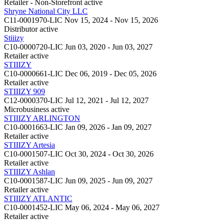
Retailer - Non-Storefront
active
Shryne National City LLC
C11-0001970-LIC
Nov 15, 2024 - Nov 15, 2026
Distributor
active
Stiiizy
C10-0000720-LIC
Jun 03, 2020 - Jun 03, 2027
Retailer
active
STIIIZY
C10-0000661-LIC
Dec 06, 2019 - Dec 05, 2026
Retailer
active
STIIIZY 909
C12-0000370-LIC
Jul 12, 2021 - Jul 12, 2027
Microbusiness
active
STIIIZY ARLINGTON
C10-0001663-LIC
Jan 09, 2026 - Jan 09, 2027
Retailer
active
STIIIZY Artesia
C10-0001507-LIC
Oct 30, 2024 - Oct 30, 2026
Retailer
active
STIIIZY Ashlan
C10-0001587-LIC
Jun 09, 2025 - Jun 09, 2027
Retailer
active
STIIIZY ATLANTIC
C10-0001452-LIC
May 06, 2024 - May 06, 2027
Retailer
active