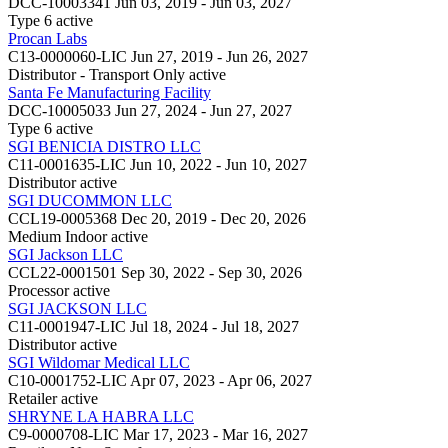
DCC-10003341
Jun 03, 2019 - Jun 03, 2027
Type 6
active
Procan Labs
C13-0000060-LIC
Jun 27, 2019 - Jun 26, 2027
Distributor - Transport Only
active
Santa Fe Manufacturing Facility
DCC-10005033
Jun 27, 2024 - Jun 27, 2027
Type 6
active
SGI BENICIA DISTRO LLC
C11-0001635-LIC
Jun 10, 2022 - Jun 10, 2027
Distributor
active
SGI DUCOMMON LLC
CCL19-0005368
Dec 20, 2019 - Dec 20, 2026
Medium Indoor
active
SGI Jackson LLC
CCL22-0001501
Sep 30, 2022 - Sep 30, 2026
Processor
active
SGI JACKSON LLC
C11-0001947-LIC
Jul 18, 2024 - Jul 18, 2027
Distributor
active
SGI Wildomar Medical LLC
C10-0001752-LIC
Apr 07, 2023 - Apr 06, 2027
Retailer
active
SHRYNE LA HABRA LLC
C9-0000708-LIC
Mar 17, 2023 - Mar 16, 2027