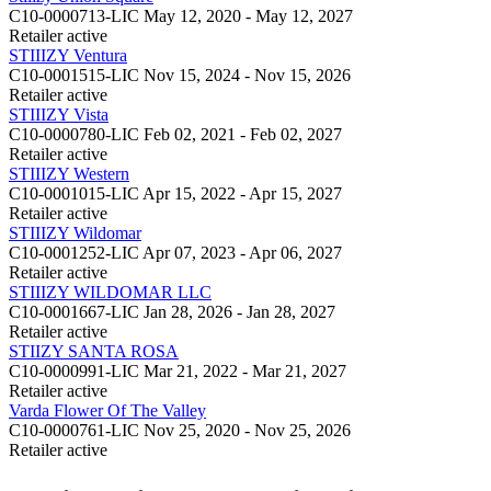
C10-0000713-LIC
May 12, 2020 - May 12, 2027
Retailer
active
STIIIZY Ventura
C10-0001515-LIC
Nov 15, 2024 - Nov 15, 2026
Retailer
active
STIIIZY Vista
C10-0000780-LIC
Feb 02, 2021 - Feb 02, 2027
Retailer
active
STIIIZY Western
C10-0001015-LIC
Apr 15, 2022 - Apr 15, 2027
Retailer
active
STIIIZY Wildomar
C10-0001252-LIC
Apr 07, 2023 - Apr 06, 2027
Retailer
active
STIIIZY WILDOMAR LLC
C10-0001667-LIC
Jan 28, 2026 - Jan 28, 2027
Retailer
active
STIIZY SANTA ROSA
C10-0000991-LIC
Mar 21, 2022 - Mar 21, 2027
Retailer
active
Varda Flower Of The Valley
C10-0000761-LIC
Nov 25, 2020 - Nov 25, 2026
Retailer
active