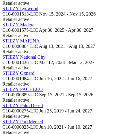
Retailer
active
STIIIZY Lynwood
C10-0001513-LIC
Nov 15, 2024 - Nov 15, 2026
Retailer
active
STIIIZY Madera
C10-0001575-LIC
Apr 30, 2025 - Apr 30, 2027
Retailer
active
STIIIZY MARINA
C10-0000864-LIC
Aug 13, 2021 - Aug 13, 2027
Retailer
active
STIIIZY National City
C10-0001436-LIC
Mar 12, 2024 - Mar 12, 2027
Retailer
active
STIIIZY Oxnard
C10-0001084-LIC
Jun 16, 2022 - Jun 16, 2027
Retailer
active
STIIIZY PACHECO
C10-0000889-LIC
Sep 15, 2021 - Sep 15, 2026
Retailer
active
STIIIZY Palm Desert
C10-0000275-LIC
Jun 25, 2019 - Jun 24, 2027
Retailer
active
STIIIZY ParkMerced
C10-0000825-LIC
Jun 10, 2021 - Jun 10, 2027
Retailer
active