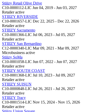
Stiiizy Retail Olive Drive
C10-0000112-LIC
Jun 04, 2019 - Jun 03, 2027
Retailer
active
STIIIZY RIVERSIDE
C10-0001657-LIC
Dec 22, 2025 - Dec 22, 2026
Retailer
active
STIIIZY Sacramento
C10-0001366-LIC
Jul 06, 2023 - Jul 05, 2027
Retailer
active
STIIIZY San Bernardino
C12-0000340-LIC
Mar 09, 2021 - Mar 09, 2027
Microbusiness
active
Stiiizy SoMa
C10-0001058-LIC
Jun 07, 2022 - Jun 07, 2027
Retailer
active
STIIIZY SOUTH COAST
C10-0001368-LIC
Jul 10, 2023 - Jul 09, 2027
Retailer
active
STIIIZY SUISUN
C10-0000848-LIC
Jul 26, 2021 - Jul 26, 2027
Retailer
active
STIIIZY Tracy
C10-0001514-LIC
Nov 15, 2024 - Nov 15, 2026
Retailer
active
Stiiizy Union Square