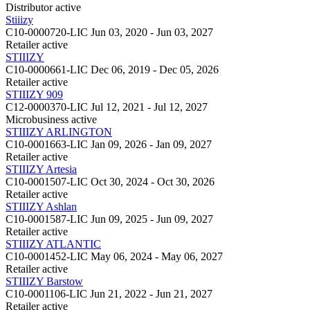
Distributor
active
Stiiizy
C10-0000720-LIC
Jun 03, 2020 - Jun 03, 2027
Retailer
active
STIIIZY
C10-0000661-LIC
Dec 06, 2019 - Dec 05, 2026
Retailer
active
STIIIZY 909
C12-0000370-LIC
Jul 12, 2021 - Jul 12, 2027
Microbusiness
active
STIIIZY ARLINGTON
C10-0001663-LIC
Jan 09, 2026 - Jan 09, 2027
Retailer
active
STIIIZY Artesia
C10-0001507-LIC
Oct 30, 2024 - Oct 30, 2026
Retailer
active
STIIIZY Ashlan
C10-0001587-LIC
Jun 09, 2025 - Jun 09, 2027
Retailer
active
STIIIZY ATLANTIC
C10-0001452-LIC
May 06, 2024 - May 06, 2027
Retailer
active
STIIIZY Barstow
C10-0001106-LIC
Jun 21, 2022 - Jun 21, 2027
Retailer
active