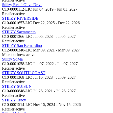
Retailer
active
Stiiizy Retail Olive Drive
C10-0000112-LIC
Jun 04, 2019 - Jun 03, 2027
Retailer
active
STIIIZY RIVERSIDE
C10-0001657-LIC
Dec 22, 2025 - Dec 22, 2026
Retailer
active
STIIIZY Sacramento
C10-0001366-LIC
Jul 06, 2023 - Jul 05, 2027
Retailer
active
STIIIZY San Bernardino
C12-0000340-LIC
Mar 09, 2021 - Mar 09, 2027
Microbusiness
active
Stiiizy SoMa
C10-0001058-LIC
Jun 07, 2022 - Jun 07, 2027
Retailer
active
STIIIZY SOUTH COAST
C10-0001368-LIC
Jul 10, 2023 - Jul 09, 2027
Retailer
active
STIIIZY SUISUN
C10-0000848-LIC
Jul 26, 2021 - Jul 26, 2027
Retailer
active
STIIIZY Tracy
C10-0001514-LIC
Nov 15, 2024 - Nov 15, 2026
Retailer
active