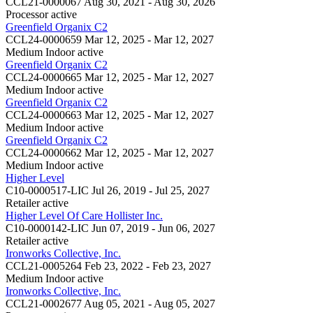
CCL21-0000067
Aug 30, 2021 - Aug 30, 2026
Processor
active
Greenfield Organix C2
CCL24-0000659
Mar 12, 2025 - Mar 12, 2027
Medium Indoor
active
Greenfield Organix C2
CCL24-0000665
Mar 12, 2025 - Mar 12, 2027
Medium Indoor
active
Greenfield Organix C2
CCL24-0000663
Mar 12, 2025 - Mar 12, 2027
Medium Indoor
active
Greenfield Organix C2
CCL24-0000662
Mar 12, 2025 - Mar 12, 2027
Medium Indoor
active
Higher Level
C10-0000517-LIC
Jul 26, 2019 - Jul 25, 2027
Retailer
active
Higher Level Of Care Hollister Inc.
C10-0000142-LIC
Jun 07, 2019 - Jun 06, 2027
Retailer
active
Ironworks Collective, Inc.
CCL21-0005264
Feb 23, 2022 - Feb 23, 2027
Medium Indoor
active
Ironworks Collective, Inc.
CCL21-0002677
Aug 05, 2021 - Aug 05, 2027