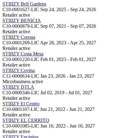
STIIIZY Bell Gardens
C10-0001627-LIC
Sep 24, 2025 - Sep 24, 2026
Retailer
active
STIIIZY BENICIA
C10-0000879-LIC
Sep 07, 2021 - Sep 07, 2026
Retailer
active
STIIIZY Corona
C10-0001269-LIC
Apr 26, 2023 - Apr 25, 2027
Retailer
active
STIIIZY Costa Mesa
C10-0001220-LIC
Feb 01, 2023 - Feb 01, 2027
Retailer
active
STIIIZY Covina
C12-0000634-LIC
Jan 23, 2026 - Jan 23, 2027
Microbusiness
active
STIIIZY DTLA
C10-0000346-LIC
Jul 02, 2019 - Jul 01, 2027
Retailer
active
STIIIZY El Centro
C10-0001107-LIC
Jun 21, 2022 - Jun 21, 2027
Retailer
active
STIIIZY EL CERRITO
C10-0001085-LIC
Jun 16, 2022 - Jun 16, 2027
Retailer
active
STIIIZY Encinitas