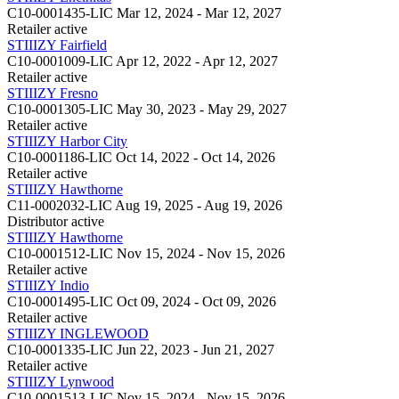
C10-0001435-LIC
Mar 12, 2024 - Mar 12, 2027
Retailer
active
STIIIZY Fairfield
C10-0001009-LIC
Apr 12, 2022 - Apr 12, 2027
Retailer
active
STIIIZY Fresno
C10-0001305-LIC
May 30, 2023 - May 29, 2027
Retailer
active
STIIIZY Harbor City
C10-0001186-LIC
Oct 14, 2022 - Oct 14, 2026
Retailer
active
STIIIZY Hawthorne
C11-0002032-LIC
Aug 19, 2025 - Aug 19, 2026
Distributor
active
STIIIZY Hawthorne
C10-0001512-LIC
Nov 15, 2024 - Nov 15, 2026
Retailer
active
STIIIZY Indio
C10-0001495-LIC
Oct 09, 2024 - Oct 09, 2026
Retailer
active
STIIIZY INGLEWOOD
C10-0001335-LIC
Jun 22, 2023 - Jun 21, 2027
Retailer
active
STIIIZY Lynwood
C10-0001513-LIC
Nov 15, 2024 - Nov 15, 2026