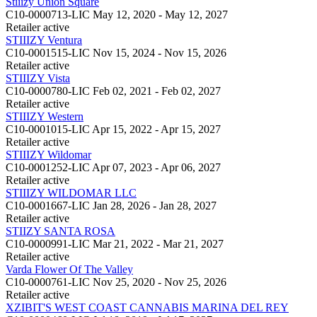
Stiiizy Union Square
C10-0000713-LIC
May 12, 2020 - May 12, 2027
Retailer
active
STIIIZY Ventura
C10-0001515-LIC
Nov 15, 2024 - Nov 15, 2026
Retailer
active
STIIIZY Vista
C10-0000780-LIC
Feb 02, 2021 - Feb 02, 2027
Retailer
active
STIIIZY Western
C10-0001015-LIC
Apr 15, 2022 - Apr 15, 2027
Retailer
active
STIIIZY Wildomar
C10-0001252-LIC
Apr 07, 2023 - Apr 06, 2027
Retailer
active
STIIIZY WILDOMAR LLC
C10-0001667-LIC
Jan 28, 2026 - Jan 28, 2027
Retailer
active
STIIZY SANTA ROSA
C10-0000991-LIC
Mar 21, 2022 - Mar 21, 2027
Retailer
active
Varda Flower Of The Valley
C10-0000761-LIC
Nov 25, 2020 - Nov 25, 2026
Retailer
active
XZIBIT'S WEST COAST CANNABIS MARINA DEL REY