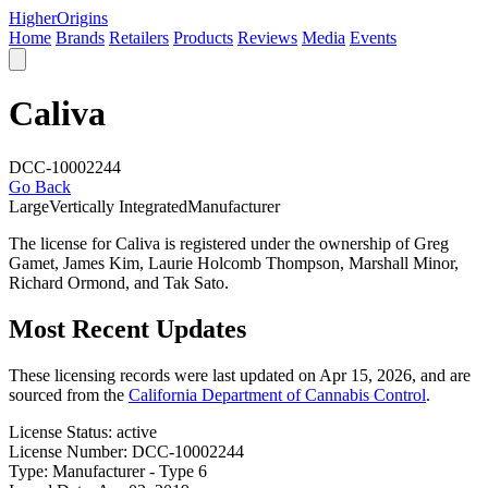
Higher
Origins
Home
Brands
Retailers
Products
Reviews
Media
Events
Caliva
DCC-10002244
Go Back
Large
Vertically Integrated
Manufacturer
The license for Caliva is registered under the ownership of Greg
Gamet, James Kim, Laurie Holcomb Thompson, Marshall Minor,
Richard Ormond, and Tak Sato.
Most Recent Updates
These licensing records were last updated on Apr 15, 2026, and are
sourced from the
California Department of Cannabis Control
.
License Status:
active
License Number:
DCC-10002244
Type:
Manufacturer - Type 6