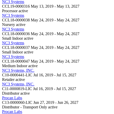
NC3 Systems
CCL19-0000316
May 13, 2019 - May 13, 2027
Processor
active
NC3 Systems
CCL18-0000038
May 24, 2019 - May 24, 2027
Nursery
active
NC3 Systems
CCL18-0000036
May 24, 2019 - May 24, 2027
Small Indoor
active
NC3 Systems
CCL18-0000037
May 24, 2019 - May 24, 2027
Small Indoor
active
NC3 Systems
CCL18-0000047
May 24, 2019 - May 24, 2027
Medium Indoor
active
NC3 Systems, INC.
C10-0000441-LIC
Jul 16, 2019 - Jul 15, 2027
Retailer
active
NC3 Systems, INC.
C11-0000819-LIC
Jul 16, 2019 - Jul 15, 2027
Distributor
active
Procan Labs
C13-0000060-LIC
Jun 27, 2019 - Jun 26, 2027
Distributor - Transport Only
active
Procan Labs