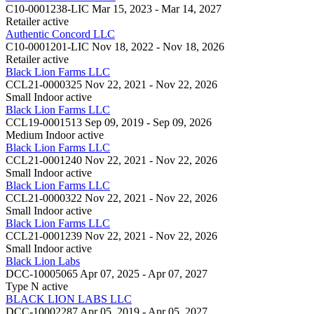
C10-0001238-LIC
Mar 15, 2023 - Mar 14, 2027
Retailer
active
Authentic Concord LLC
C10-0001201-LIC
Nov 18, 2022 - Nov 18, 2026
Retailer
active
Black Lion Farms LLC
CCL21-0000325
Nov 22, 2021 - Nov 22, 2026
Small Indoor
active
Black Lion Farms LLC
CCL19-0001513
Sep 09, 2019 - Sep 09, 2026
Medium Indoor
active
Black Lion Farms LLC
CCL21-0001240
Nov 22, 2021 - Nov 22, 2026
Small Indoor
active
Black Lion Farms LLC
CCL21-0000322
Nov 22, 2021 - Nov 22, 2026
Small Indoor
active
Black Lion Farms LLC
CCL21-0001239
Nov 22, 2021 - Nov 22, 2026
Small Indoor
active
Black Lion Labs
DCC-10005065
Apr 07, 2025 - Apr 07, 2027
Type N
active
BLACK LION LABS LLC
DCC-10002287
Apr 05, 2019 - Apr 05, 2027