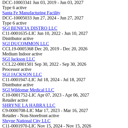
DCC-10003341
Jun 03, 2019 - Jun 03, 2027
Type 6
active
Santa Fe Manufacturing Facility
DCC-10005033
Jun 27, 2024 - Jun 27, 2027
Type 6
active
SGI BENICIA DISTRO LLC
C11-0001635-LIC
Jun 10, 2022 - Jun 10, 2027
Distributor
active
SGI DUCOMMON LLC
CCL19-0005368
Dec 20, 2019 - Dec 20, 2026
Medium Indoor
active
SGI Jackson LLC
CCL22-0001501
Sep 30, 2022 - Sep 30, 2026
Processor
active
SGI JACKSON LLC
C11-0001947-LIC
Jul 18, 2024 - Jul 18, 2027
Distributor
active
SGI Wildomar Medical LLC
C10-0001752-LIC
Apr 07, 2023 - Apr 06, 2027
Retailer
active
SHRYNE LA HABRA LLC
C9-0000708-LIC
Mar 17, 2023 - Mar 16, 2027
Retailer - Non-Storefront
active
Shryne National City LLC
C11-0001970-LIC
Nov 15, 2024 - Nov 15, 2026