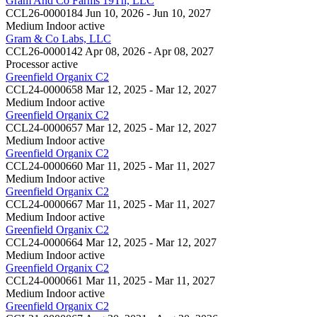
Gram And Co Farms 19Th, LLC
CCL26-0000184
Jun 10, 2026 - Jun 10, 2027
Medium Indoor
active
Gram & Co Labs, LLC
CCL26-0000142
Apr 08, 2026 - Apr 08, 2027
Processor
active
Greenfield Organix C2
CCL24-0000658
Mar 12, 2025 - Mar 12, 2027
Medium Indoor
active
Greenfield Organix C2
CCL24-0000657
Mar 12, 2025 - Mar 12, 2027
Medium Indoor
active
Greenfield Organix C2
CCL24-0000660
Mar 11, 2025 - Mar 11, 2027
Medium Indoor
active
Greenfield Organix C2
CCL24-0000667
Mar 11, 2025 - Mar 11, 2027
Medium Indoor
active
Greenfield Organix C2
CCL24-0000664
Mar 12, 2025 - Mar 12, 2027
Medium Indoor
active
Greenfield Organix C2
CCL24-0000661
Mar 11, 2025 - Mar 11, 2027
Medium Indoor
active
Greenfield Organix C2