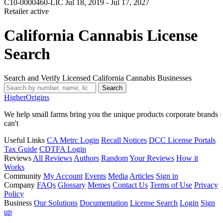
C10-0000460-LIC
Jul 18, 2019 - Jul 17, 2027
Retailer
active
California Cannabis License
Search
Search and Verify Licensed California Cannabis Businesses
Search
Higher
Origins
We help small farms bring you the unique products corporate brands
can't
Useful Links
CA Metrc Login
Recall Notices
DCC License Portals
Tax Guide
CDTFA Login
Reviews
All Reviews
Authors
Random
Your Reviews
How it
Works
Community
My Account
Events
Media
Articles
Sign in
Company
FAQs
Glossary
Memes
Contact Us
Terms of Use
Privacy
Policy
Business
Our Solutions
Documentation
License Search
Login
Sign
up