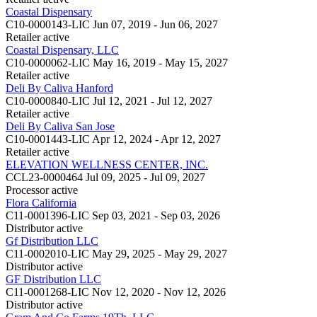
Coastal Dispensary
C10-0000143-LIC
Jun 07, 2019 - Jun 06, 2027
Retailer
active
Coastal Dispensary, LLC
C10-0000062-LIC
May 16, 2019 - May 15, 2027
Retailer
active
Deli By Caliva Hanford
C10-0000840-LIC
Jul 12, 2021 - Jul 12, 2027
Retailer
active
Deli By Caliva San Jose
C10-0001443-LIC
Apr 12, 2024 - Apr 12, 2027
Retailer
active
ELEVATION WELLNESS CENTER, INC.
CCL23-0000464
Jul 09, 2025 - Jul 09, 2027
Processor
active
Flora California
C11-0001396-LIC
Sep 03, 2021 - Sep 03, 2026
Distributor
active
Gf Distribution LLC
C11-0002010-LIC
May 29, 2025 - May 29, 2027
Distributor
active
GF Distribution LLC
C11-0001268-LIC
Nov 12, 2020 - Nov 12, 2026
Distributor
active