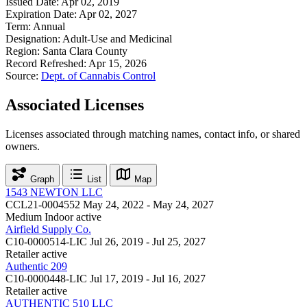
Issued Date:
Apr 02, 2019
Expiration Date:
Apr 02, 2027
Term:
Annual
Designation:
Adult-Use and Medicinal
Region:
Santa Clara County
Record Refreshed:
Apr 15, 2026
Source:
Dept. of Cannabis Control
Associated Licenses
Licenses associated through matching names, contact info, or shared
owners.
Graph
List
Map
1543 NEWTON LLC
CCL21-0004552
May 24, 2022 - May 24, 2027
Medium Indoor
active
Airfield Supply Co.
C10-0000514-LIC
Jul 26, 2019 - Jul 25, 2027
Retailer
active
Authentic 209
C10-0000448-LIC
Jul 17, 2019 - Jul 16, 2027
Retailer
active
AUTHENTIC 510 LLC