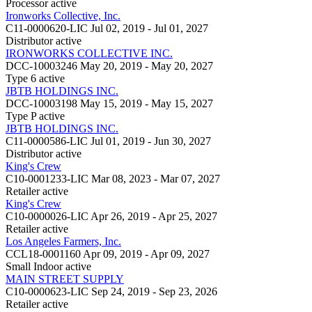
Processor
active
Ironworks Collective, Inc.
C11-0000620-LIC
Jul 02, 2019 - Jul 01, 2027
Distributor
active
IRONWORKS COLLECTIVE INC.
DCC-10003246
May 20, 2019 - May 20, 2027
Type 6
active
JBTB HOLDINGS INC.
DCC-10003198
May 15, 2019 - May 15, 2027
Type P
active
JBTB HOLDINGS INC.
C11-0000586-LIC
Jul 01, 2019 - Jun 30, 2027
Distributor
active
King's Crew
C10-0001233-LIC
Mar 08, 2023 - Mar 07, 2027
Retailer
active
King's Crew
C10-0000026-LIC
Apr 26, 2019 - Apr 25, 2027
Retailer
active
Los Angeles Farmers, Inc.
CCL18-0001160
Apr 09, 2019 - Apr 09, 2027
Small Indoor
active
MAIN STREET SUPPLY
C10-0000623-LIC
Sep 24, 2019 - Sep 23, 2026
Retailer
active