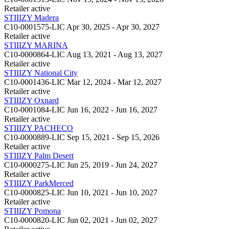
Retailer
active
STIIIZY Madera
C10-0001575-LIC
Apr 30, 2025 - Apr 30, 2027
Retailer
active
STIIIZY MARINA
C10-0000864-LIC
Aug 13, 2021 - Aug 13, 2027
Retailer
active
STIIIZY National City
C10-0001436-LIC
Mar 12, 2024 - Mar 12, 2027
Retailer
active
STIIIZY Oxnard
C10-0001084-LIC
Jun 16, 2022 - Jun 16, 2027
Retailer
active
STIIIZY PACHECO
C10-0000889-LIC
Sep 15, 2021 - Sep 15, 2026
Retailer
active
STIIIZY Palm Desert
C10-0000275-LIC
Jun 25, 2019 - Jun 24, 2027
Retailer
active
STIIIZY ParkMerced
C10-0000825-LIC
Jun 10, 2021 - Jun 10, 2027
Retailer
active
STIIIZY Pomona
C10-0000820-LIC
Jun 02, 2021 - Jun 02, 2027