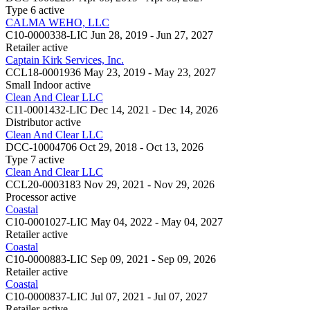
Type 6
active
CALMA WEHO, LLC
C10-0000338-LIC
Jun 28, 2019 - Jun 27, 2027
Retailer
active
Captain Kirk Services, Inc.
CCL18-0001936
May 23, 2019 - May 23, 2027
Small Indoor
active
Clean And Clear LLC
C11-0001432-LIC
Dec 14, 2021 - Dec 14, 2026
Distributor
active
Clean And Clear LLC
DCC-10004706
Oct 29, 2018 - Oct 13, 2026
Type 7
active
Clean And Clear LLC
CCL20-0003183
Nov 29, 2021 - Nov 29, 2026
Processor
active
Coastal
C10-0001027-LIC
May 04, 2022 - May 04, 2027
Retailer
active
Coastal
C10-0000883-LIC
Sep 09, 2021 - Sep 09, 2026
Retailer
active
Coastal
C10-0000837-LIC
Jul 07, 2021 - Jul 07, 2027
Retailer
active