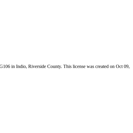
-G106 in Indio,
Riverside County
. This license was created on Oct 09,