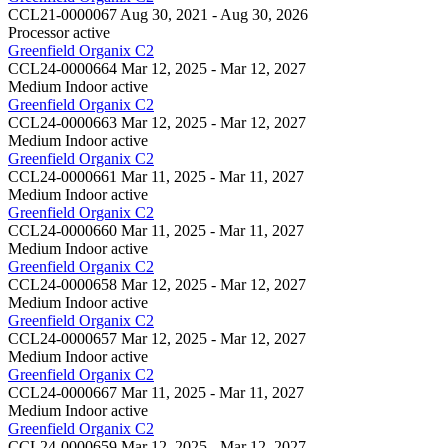
CCL21-0000067
Aug 30, 2021 - Aug 30, 2026
Processor
active
Greenfield Organix C2
CCL24-0000664
Mar 12, 2025 - Mar 12, 2027
Medium Indoor
active
Greenfield Organix C2
CCL24-0000663
Mar 12, 2025 - Mar 12, 2027
Medium Indoor
active
Greenfield Organix C2
CCL24-0000661
Mar 11, 2025 - Mar 11, 2027
Medium Indoor
active
Greenfield Organix C2
CCL24-0000660
Mar 11, 2025 - Mar 11, 2027
Medium Indoor
active
Greenfield Organix C2
CCL24-0000658
Mar 12, 2025 - Mar 12, 2027
Medium Indoor
active
Greenfield Organix C2
CCL24-0000657
Mar 12, 2025 - Mar 12, 2027
Medium Indoor
active
Greenfield Organix C2
CCL24-0000667
Mar 11, 2025 - Mar 11, 2027
Medium Indoor
active
Greenfield Organix C2
CCL24-0000659
Mar 12, 2025 - Mar 12, 2027