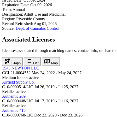
Issued Date:
Oct 09, 2024
Expiration Date:
Oct 09, 2026
Term:
Annual
Designation:
Adult-Use and Medicinal
Region:
Riverside County
Record Refreshed:
Aug 01, 2026
Source:
Dept. of Cannabis Control
Associated Licenses
Licenses associated through matching names, contact info, or shared 
Graph
List
Map
1543 NEWTON LLC
CCL21-0004552
May 24, 2022 - May 24, 2027
Medium Indoor
active
Airfield Supply Co.
C10-0000514-LIC
Jul 26, 2019 - Jul 25, 2027
Retailer
active
Authentic 209
C10-0000448-LIC
Jul 17, 2019 - Jul 16, 2027
Retailer
active
Authentic 415
C10-0000768-LIC
Dec 23, 2020 - Dec 23, 2026