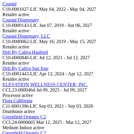
Coastal
C10-0001027-LIC
May 04, 2022 - May 04, 2027
Retailer
active
Coastal Dispensary
C10-0000143-LIC
Jun 07, 2019 - Jun 06, 2027
Retailer
active
Coastal Dispensary, LLC
C10-0000062-LIC
May 16, 2019 - May 15, 2027
Retailer
active
Deli By Caliva Hanford
C10-0000840-LIC
Jul 12, 2021 - Jul 12, 2027
Retailer
active
Deli By Caliva San Jose
C10-0001443-LIC
Apr 12, 2024 - Apr 12, 2027
Retailer
active
ELEVATION WELLNESS CENTER, INC.
CCL23-0000464
Jul 09, 2025 - Jul 09, 2027
Processor
active
Flora California
C11-0001396-LIC
Sep 03, 2021 - Sep 03, 2026
Distributor
active
Greenfield Organix C2
CCL24-0000665
Mar 12, 2025 - Mar 12, 2027
Medium Indoor
active
Greenfield Organix C2