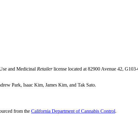
-Use and Medicinal
Retailer
license located at 82900 Avenue 42, G103
Andrew Park, Isaac Kim, James Kim, and Tak Sato.
sourced from the
California Department of Cannabis Control
.