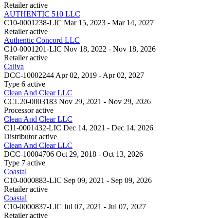
Retailer
active
AUTHENTIC 510 LLC
C10-0001238-LIC
Mar 15, 2023 - Mar 14, 2027
Retailer
active
Authentic Concord LLC
C10-0001201-LIC
Nov 18, 2022 - Nov 18, 2026
Retailer
active
Caliva
DCC-10002244
Apr 02, 2019 - Apr 02, 2027
Type 6
active
Clean And Clear LLC
CCL20-0003183
Nov 29, 2021 - Nov 29, 2026
Processor
active
Clean And Clear LLC
C11-0001432-LIC
Dec 14, 2021 - Dec 14, 2026
Distributor
active
Clean And Clear LLC
DCC-10004706
Oct 29, 2018 - Oct 13, 2026
Type 7
active
Coastal
C10-0000883-LIC
Sep 09, 2021 - Sep 09, 2026
Retailer
active
Coastal
C10-0000837-LIC
Jul 07, 2021 - Jul 07, 2027
Retailer
active