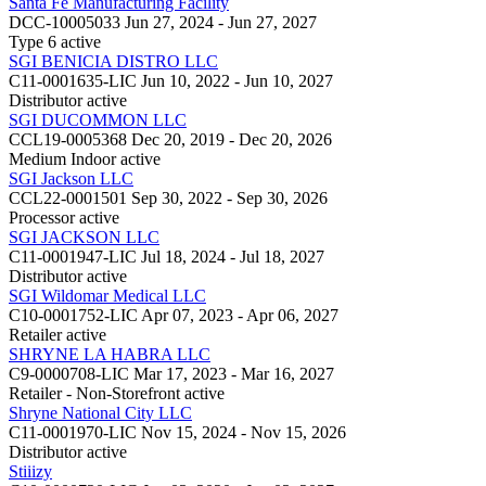
Santa Fe Manufacturing Facility
DCC-10005033
Jun 27, 2024 - Jun 27, 2027
Type 6
active
SGI BENICIA DISTRO LLC
C11-0001635-LIC
Jun 10, 2022 - Jun 10, 2027
Distributor
active
SGI DUCOMMON LLC
CCL19-0005368
Dec 20, 2019 - Dec 20, 2026
Medium Indoor
active
SGI Jackson LLC
CCL22-0001501
Sep 30, 2022 - Sep 30, 2026
Processor
active
SGI JACKSON LLC
C11-0001947-LIC
Jul 18, 2024 - Jul 18, 2027
Distributor
active
SGI Wildomar Medical LLC
C10-0001752-LIC
Apr 07, 2023 - Apr 06, 2027
Retailer
active
SHRYNE LA HABRA LLC
C9-0000708-LIC
Mar 17, 2023 - Mar 16, 2027
Retailer - Non-Storefront
active
Shryne National City LLC
C11-0001970-LIC
Nov 15, 2024 - Nov 15, 2026
Distributor
active
Stiiizy