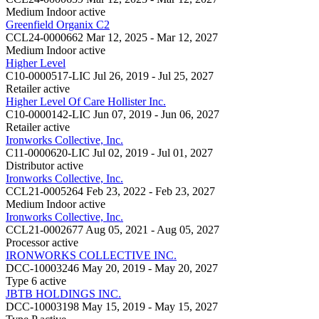
Medium Indoor
active
Greenfield Organix C2
CCL24-0000662
Mar 12, 2025 - Mar 12, 2027
Medium Indoor
active
Higher Level
C10-0000517-LIC
Jul 26, 2019 - Jul 25, 2027
Retailer
active
Higher Level Of Care Hollister Inc.
C10-0000142-LIC
Jun 07, 2019 - Jun 06, 2027
Retailer
active
Ironworks Collective, Inc.
C11-0000620-LIC
Jul 02, 2019 - Jul 01, 2027
Distributor
active
Ironworks Collective, Inc.
CCL21-0005264
Feb 23, 2022 - Feb 23, 2027
Medium Indoor
active
Ironworks Collective, Inc.
CCL21-0002677
Aug 05, 2021 - Aug 05, 2027
Processor
active
IRONWORKS COLLECTIVE INC.
DCC-10003246
May 20, 2019 - May 20, 2027
Type 6
active
JBTB HOLDINGS INC.
DCC-10003198
May 15, 2019 - May 15, 2027