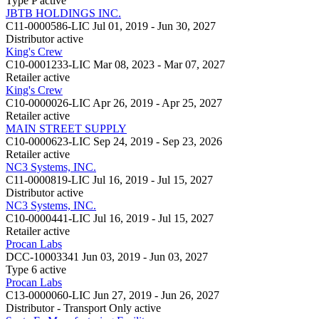
Type P
active
JBTB HOLDINGS INC.
C11-0000586-LIC
Jul 01, 2019 - Jun 30, 2027
Distributor
active
King's Crew
C10-0001233-LIC
Mar 08, 2023 - Mar 07, 2027
Retailer
active
King's Crew
C10-0000026-LIC
Apr 26, 2019 - Apr 25, 2027
Retailer
active
MAIN STREET SUPPLY
C10-0000623-LIC
Sep 24, 2019 - Sep 23, 2026
Retailer
active
NC3 Systems, INC.
C11-0000819-LIC
Jul 16, 2019 - Jul 15, 2027
Distributor
active
NC3 Systems, INC.
C10-0000441-LIC
Jul 16, 2019 - Jul 15, 2027
Retailer
active
Procan Labs
DCC-10003341
Jun 03, 2019 - Jun 03, 2027
Type 6
active
Procan Labs
C13-0000060-LIC
Jun 27, 2019 - Jun 26, 2027
Distributor - Transport Only
active