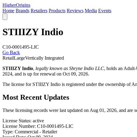
Higher
Origins
Home
Brands
Retailers
Products
Reviews
Media
Events
STIIIZY Indio
C10-0001495-LIC
Go Back
Retail
Large
Vertically Integrated
STIIIZY Indio
,
legally known as Shryne Indio LLC
, holds an Adult
2024, and is up for renewal on Oct 09, 2026.
The license for STIIIZY Indio is registered under the ownership of 
Most Recent Updates
These licensing records were last updated on Aug 01, 2026, and are 
License Status:
active
License Number:
C10-0001495-LIC
Type:
Commercial - Retailer