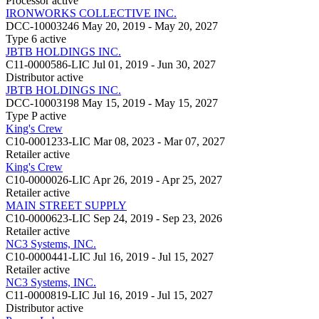
Processor
active
IRONWORKS COLLECTIVE INC.
DCC-10003246
May 20, 2019 - May 20, 2027
Type 6
active
JBTB HOLDINGS INC.
C11-0000586-LIC
Jul 01, 2019 - Jun 30, 2027
Distributor
active
JBTB HOLDINGS INC.
DCC-10003198
May 15, 2019 - May 15, 2027
Type P
active
King's Crew
C10-0001233-LIC
Mar 08, 2023 - Mar 07, 2027
Retailer
active
King's Crew
C10-0000026-LIC
Apr 26, 2019 - Apr 25, 2027
Retailer
active
MAIN STREET SUPPLY
C10-0000623-LIC
Sep 24, 2019 - Sep 23, 2026
Retailer
active
NC3 Systems, INC.
C10-0000441-LIC
Jul 16, 2019 - Jul 15, 2027
Retailer
active
NC3 Systems, INC.
C11-0000819-LIC
Jul 16, 2019 - Jul 15, 2027
Distributor
active