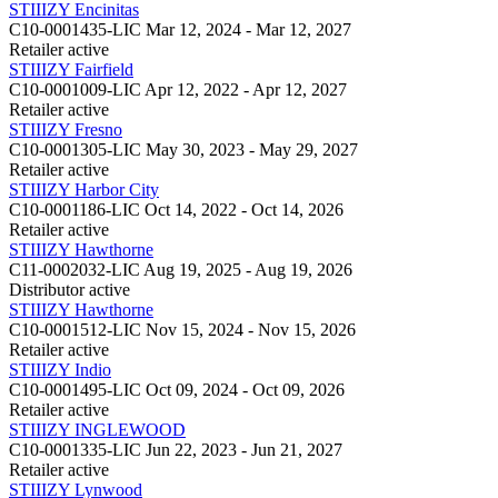
STIIIZY Encinitas
C10-0001435-LIC
Mar 12, 2024 - Mar 12, 2027
Retailer
active
STIIIZY Fairfield
C10-0001009-LIC
Apr 12, 2022 - Apr 12, 2027
Retailer
active
STIIIZY Fresno
C10-0001305-LIC
May 30, 2023 - May 29, 2027
Retailer
active
STIIIZY Harbor City
C10-0001186-LIC
Oct 14, 2022 - Oct 14, 2026
Retailer
active
STIIIZY Hawthorne
C11-0002032-LIC
Aug 19, 2025 - Aug 19, 2026
Distributor
active
STIIIZY Hawthorne
C10-0001512-LIC
Nov 15, 2024 - Nov 15, 2026
Retailer
active
STIIIZY Indio
C10-0001495-LIC
Oct 09, 2024 - Oct 09, 2026
Retailer
active
STIIIZY INGLEWOOD
C10-0001335-LIC
Jun 22, 2023 - Jun 21, 2027
Retailer
active
STIIIZY Lynwood