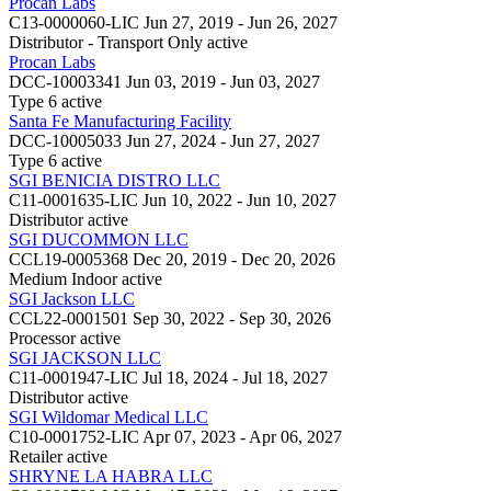
Procan Labs
C13-0000060-LIC
Jun 27, 2019 - Jun 26, 2027
Distributor - Transport Only
active
Procan Labs
DCC-10003341
Jun 03, 2019 - Jun 03, 2027
Type 6
active
Santa Fe Manufacturing Facility
DCC-10005033
Jun 27, 2024 - Jun 27, 2027
Type 6
active
SGI BENICIA DISTRO LLC
C11-0001635-LIC
Jun 10, 2022 - Jun 10, 2027
Distributor
active
SGI DUCOMMON LLC
CCL19-0005368
Dec 20, 2019 - Dec 20, 2026
Medium Indoor
active
SGI Jackson LLC
CCL22-0001501
Sep 30, 2022 - Sep 30, 2026
Processor
active
SGI JACKSON LLC
C11-0001947-LIC
Jul 18, 2024 - Jul 18, 2027
Distributor
active
SGI Wildomar Medical LLC
C10-0001752-LIC
Apr 07, 2023 - Apr 06, 2027
Retailer
active
SHRYNE LA HABRA LLC