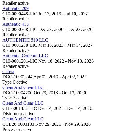
Retailer
active
Authentic 209
C10-0000448-LIC
Jul 17, 2019 - Jul 16, 2027
Retailer
active
Authentic 415
C10-0000768-LIC
Dec 23, 2020 - Dec 23, 2026
Retailer
active
AUTHENTIC 510 LLC
C10-0001238-LIC
Mar 15, 2023 - Mar 14, 2027
Retailer
active
Authentic Concord LLC
C10-0001201-LIC
Nov 18, 2022 - Nov 18, 2026
Retailer
active
Caliva
DCC-10002244
Apr 02, 2019 - Apr 02, 2027
Type 6
active
Clean And Clear LLC
DCC-10004706
Oct 29, 2018 - Oct 13, 2026
Type 7
active
Clean And Clear LLC
C11-0001432-LIC
Dec 14, 2021 - Dec 14, 2026
Distributor
active
Clean And Clear LLC
CCL20-0003183
Nov 29, 2021 - Nov 29, 2026
Processor
active