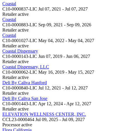
Coastal
C10-0000837-LIC
Jul 07, 2021 - Jul 07, 2027
Retailer
active
Coastal
C10-0000883-LIC
Sep 09, 2021 - Sep 09, 2026
Retailer
active
Coastal
C10-0001027-LIC
May 04, 2022 - May 04, 2027
Retailer
active
Coastal Dispensary
C10-0000143-LIC
Jun 07, 2019 - Jun 06, 2027
Retailer
active
Coastal Dispensary, LLC
C10-0000062-LIC
May 16, 2019 - May 15, 2027
Retailer
active
Deli By Caliva Hanford
C10-0000840-LIC
Jul 12, 2021 - Jul 12, 2027
Retailer
active
Deli By Caliva San Jose
C10-0001443-LIC
Apr 12, 2024 - Apr 12, 2027
Retailer
active
ELEVATION WELLNESS CENTER, INC.
CCL23-0000464
Jul 09, 2025 - Jul 09, 2027
Processor
active
Flora California