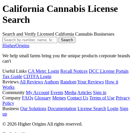
California Cannabis License
Search
Search and Verify Licensed California Cannabis Businesses
Search
Higher
Origins
We help small farms bring you the unique products corporate brands
can't
Useful Links
CA Metrc Login
Recall Notices
DCC License Portals
Tax Guide
CDTFA Login
Reviews
All Reviews
Authors
Random
Your Reviews
How it
Works
Community
My Account
Events
Media
Articles
Sign in
Company
FAQs
Glossary
Memes
Contact Us
Terms of Use
Privacy
Policy
Business
Our Solutions
Documentation
License Search
Login
Sign
up
© 2026 Higher Origins All rights reserved.