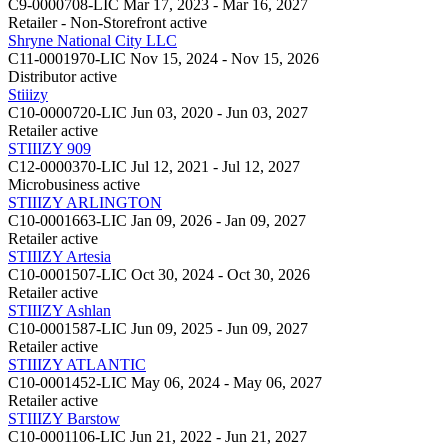
C9-0000708-LIC
Mar 17, 2023 - Mar 16, 2027
Retailer - Non-Storefront
active
Shryne National City LLC
C11-0001970-LIC
Nov 15, 2024 - Nov 15, 2026
Distributor
active
Stiiizy
C10-0000720-LIC
Jun 03, 2020 - Jun 03, 2027
Retailer
active
STIIIZY 909
C12-0000370-LIC
Jul 12, 2021 - Jul 12, 2027
Microbusiness
active
STIIIZY ARLINGTON
C10-0001663-LIC
Jan 09, 2026 - Jan 09, 2027
Retailer
active
STIIIZY Artesia
C10-0001507-LIC
Oct 30, 2024 - Oct 30, 2026
Retailer
active
STIIIZY Ashlan
C10-0001587-LIC
Jun 09, 2025 - Jun 09, 2027
Retailer
active
STIIIZY ATLANTIC
C10-0001452-LIC
May 06, 2024 - May 06, 2027
Retailer
active
STIIIZY Barstow
C10-0001106-LIC
Jun 21, 2022 - Jun 21, 2027