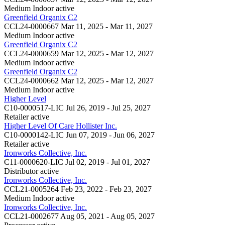
Medium Indoor
active
Greenfield Organix C2
CCL24-0000667
Mar 11, 2025 - Mar 11, 2027
Medium Indoor
active
Greenfield Organix C2
CCL24-0000659
Mar 12, 2025 - Mar 12, 2027
Medium Indoor
active
Greenfield Organix C2
CCL24-0000662
Mar 12, 2025 - Mar 12, 2027
Medium Indoor
active
Higher Level
C10-0000517-LIC
Jul 26, 2019 - Jul 25, 2027
Retailer
active
Higher Level Of Care Hollister Inc.
C10-0000142-LIC
Jun 07, 2019 - Jun 06, 2027
Retailer
active
Ironworks Collective, Inc.
C11-0000620-LIC
Jul 02, 2019 - Jul 01, 2027
Distributor
active
Ironworks Collective, Inc.
CCL21-0005264
Feb 23, 2022 - Feb 23, 2027
Medium Indoor
active
Ironworks Collective, Inc.
CCL21-0002677
Aug 05, 2021 - Aug 05, 2027