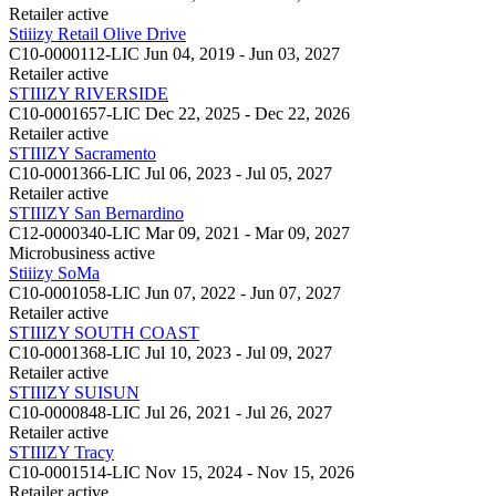
Retailer
active
Stiiizy Retail Olive Drive
C10-0000112-LIC
Jun 04, 2019 - Jun 03, 2027
Retailer
active
STIIIZY RIVERSIDE
C10-0001657-LIC
Dec 22, 2025 - Dec 22, 2026
Retailer
active
STIIIZY Sacramento
C10-0001366-LIC
Jul 06, 2023 - Jul 05, 2027
Retailer
active
STIIIZY San Bernardino
C12-0000340-LIC
Mar 09, 2021 - Mar 09, 2027
Microbusiness
active
Stiiizy SoMa
C10-0001058-LIC
Jun 07, 2022 - Jun 07, 2027
Retailer
active
STIIIZY SOUTH COAST
C10-0001368-LIC
Jul 10, 2023 - Jul 09, 2027
Retailer
active
STIIIZY SUISUN
C10-0000848-LIC
Jul 26, 2021 - Jul 26, 2027
Retailer
active
STIIIZY Tracy
C10-0001514-LIC
Nov 15, 2024 - Nov 15, 2026
Retailer
active