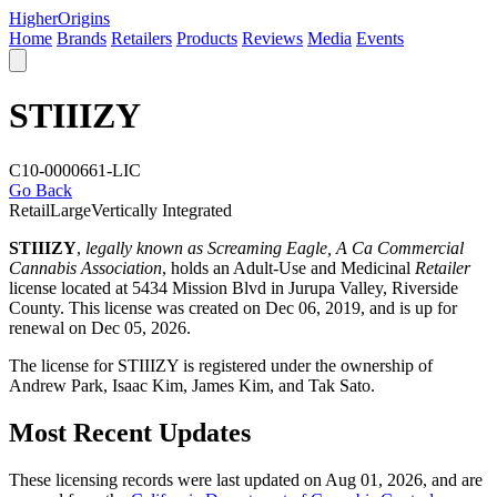
Higher
Origins
Home
Brands
Retailers
Products
Reviews
Media
Events
STIIIZY
C10-0000661-LIC
Go Back
Retail
Large
Vertically Integrated
STIIIZY
,
legally known as Screaming Eagle, A Ca Commercial
Cannabis Association
, holds an Adult-Use and Medicinal
Retailer
license located at 5434 Mission Blvd in Jurupa Valley,
Riverside
County
. This license was created on Dec 06, 2019, and is up for
renewal on Dec 05, 2026.
The license for STIIIZY is registered under the ownership of
Andrew Park, Isaac Kim, James Kim, and Tak Sato.
Most Recent Updates
These licensing records were last updated on Aug 01, 2026, and are