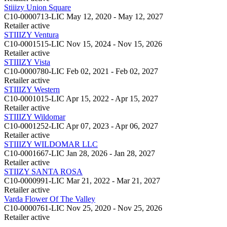
Stiiizy Union Square
C10-0000713-LIC
May 12, 2020 - May 12, 2027
Retailer
active
STIIIZY Ventura
C10-0001515-LIC
Nov 15, 2024 - Nov 15, 2026
Retailer
active
STIIIZY Vista
C10-0000780-LIC
Feb 02, 2021 - Feb 02, 2027
Retailer
active
STIIIZY Western
C10-0001015-LIC
Apr 15, 2022 - Apr 15, 2027
Retailer
active
STIIIZY Wildomar
C10-0001252-LIC
Apr 07, 2023 - Apr 06, 2027
Retailer
active
STIIIZY WILDOMAR LLC
C10-0001667-LIC
Jan 28, 2026 - Jan 28, 2027
Retailer
active
STIIZY SANTA ROSA
C10-0000991-LIC
Mar 21, 2022 - Mar 21, 2027
Retailer
active
Varda Flower Of The Valley
C10-0000761-LIC
Nov 25, 2020 - Nov 25, 2026
Retailer
active