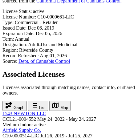
sourced from the
California Department of Cannabis Control
.
License Status:
active
License Number:
C10-0000661-LIC
Type:
Commercial - Retailer
Issued Date:
Dec 06, 2019
Expiration Date:
Dec 05, 2026
Term:
Annual
Designation:
Adult-Use and Medicinal
Region:
Riverside County
Record Refreshed:
Aug 01, 2026
Source:
Dept. of Cannabis Control
Associated Licenses
Licenses associated through matching names, contact info, or shared
owners.
Graph
List
Map
1543 NEWTON LLC
CCL21-0004552
May 24, 2022 - May 24, 2027
Medium Indoor
active
Airfield Supply Co.
C10-0000514-LIC
Jul 26, 2019 - Jul 25, 2027