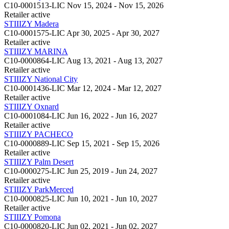
C10-0001513-LIC
Nov 15, 2024 - Nov 15, 2026
Retailer
active
STIIIZY Madera
C10-0001575-LIC
Apr 30, 2025 - Apr 30, 2027
Retailer
active
STIIIZY MARINA
C10-0000864-LIC
Aug 13, 2021 - Aug 13, 2027
Retailer
active
STIIIZY National City
C10-0001436-LIC
Mar 12, 2024 - Mar 12, 2027
Retailer
active
STIIIZY Oxnard
C10-0001084-LIC
Jun 16, 2022 - Jun 16, 2027
Retailer
active
STIIIZY PACHECO
C10-0000889-LIC
Sep 15, 2021 - Sep 15, 2026
Retailer
active
STIIIZY Palm Desert
C10-0000275-LIC
Jun 25, 2019 - Jun 24, 2027
Retailer
active
STIIIZY ParkMerced
C10-0000825-LIC
Jun 10, 2021 - Jun 10, 2027
Retailer
active
STIIIZY Pomona
C10-0000820-LIC
Jun 02, 2021 - Jun 02, 2027