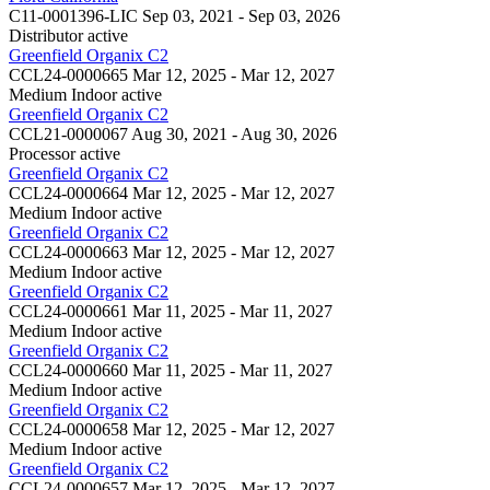
C11-0001396-LIC
Sep 03, 2021 - Sep 03, 2026
Distributor
active
Greenfield Organix C2
CCL24-0000665
Mar 12, 2025 - Mar 12, 2027
Medium Indoor
active
Greenfield Organix C2
CCL21-0000067
Aug 30, 2021 - Aug 30, 2026
Processor
active
Greenfield Organix C2
CCL24-0000664
Mar 12, 2025 - Mar 12, 2027
Medium Indoor
active
Greenfield Organix C2
CCL24-0000663
Mar 12, 2025 - Mar 12, 2027
Medium Indoor
active
Greenfield Organix C2
CCL24-0000661
Mar 11, 2025 - Mar 11, 2027
Medium Indoor
active
Greenfield Organix C2
CCL24-0000660
Mar 11, 2025 - Mar 11, 2027
Medium Indoor
active
Greenfield Organix C2
CCL24-0000658
Mar 12, 2025 - Mar 12, 2027
Medium Indoor
active
Greenfield Organix C2
CCL24-0000657
Mar 12, 2025 - Mar 12, 2027