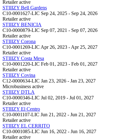
Retailer
active
STIIIZY Bell Gardens
C10-0001627-LIC
Sep 24, 2025 - Sep 24, 2026
Retailer
active
STIIIZY BENICIA
C10-0000879-LIC
Sep 07, 2021 - Sep 07, 2026
Retailer
active
STIIIZY Corona
C10-0001269-LIC
Apr 26, 2023 - Apr 25, 2027
Retailer
active
STIIIZY Costa Mesa
C10-0001220-LIC
Feb 01, 2023 - Feb 01, 2027
Retailer
active
STIIIZY Covina
C12-0000634-LIC
Jan 23, 2026 - Jan 23, 2027
Microbusiness
active
STIIIZY DTLA
C10-0000346-LIC
Jul 02, 2019 - Jul 01, 2027
Retailer
active
STIIIZY El Centro
C10-0001107-LIC
Jun 21, 2022 - Jun 21, 2027
Retailer
active
STIIIZY EL CERRITO
C10-0001085-LIC
Jun 16, 2022 - Jun 16, 2027
Retailer
active