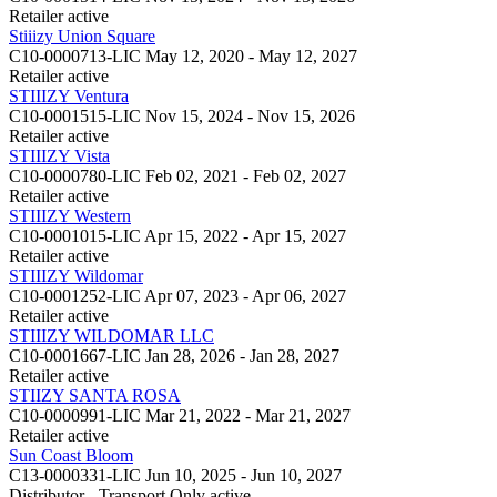
Retailer
active
Stiiizy Union Square
C10-0000713-LIC
May 12, 2020 - May 12, 2027
Retailer
active
STIIIZY Ventura
C10-0001515-LIC
Nov 15, 2024 - Nov 15, 2026
Retailer
active
STIIIZY Vista
C10-0000780-LIC
Feb 02, 2021 - Feb 02, 2027
Retailer
active
STIIIZY Western
C10-0001015-LIC
Apr 15, 2022 - Apr 15, 2027
Retailer
active
STIIIZY Wildomar
C10-0001252-LIC
Apr 07, 2023 - Apr 06, 2027
Retailer
active
STIIIZY WILDOMAR LLC
C10-0001667-LIC
Jan 28, 2026 - Jan 28, 2027
Retailer
active
STIIZY SANTA ROSA
C10-0000991-LIC
Mar 21, 2022 - Mar 21, 2027
Retailer
active
Sun Coast Bloom
C13-0000331-LIC
Jun 10, 2025 - Jun 10, 2027
Distributor - Transport Only
active