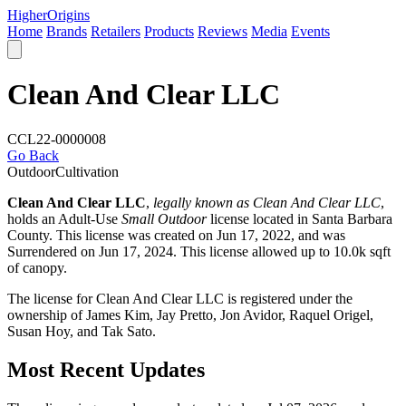
Higher
Origins
Home
Brands
Retailers
Products
Reviews
Media
Events
Clean And Clear LLC
CCL22-0000008
Go Back
Outdoor
Cultivation
Clean And Clear LLC
,
legally known as Clean And Clear LLC
,
holds an Adult-Use
Small Outdoor
license located in
Santa Barbara
County
. This license was created on Jun 17, 2022, and was
Surrendered on Jun 17, 2024. This license allowed up to 10.0k sqft
of canopy.
The license for Clean And Clear LLC is registered under the
ownership of James Kim, Jay Pretto, Jon Avidor, Raquel Origel,
Susan Hoy, and Tak Sato.
Most Recent Updates