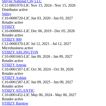
Shryne National City LLC
C11-0001970-LIC
Nov 15, 2024 - Nov 15, 2026
Distributor
active
Stiiizy
C10-0000720-LIC
Jun 03, 2020 - Jun 03, 2027
Retailer
active
STIIIZY
C10-0000661-LIC
Dec 06, 2019 - Dec 05, 2026
Retailer
active
STIIIZY 909
C12-0000370-LIC
Jul 12, 2021 - Jul 12, 2027
Microbusiness
active
STIIIZY ARLINGTON
C10-0001663-LIC
Jan 09, 2026 - Jan 09, 2027
Retailer
active
STIIIZY Artesia
C10-0001507-LIC
Oct 30, 2024 - Oct 30, 2026
Retailer
active
STIIIZY Ashlan
C10-0001587-LIC
Jun 09, 2025 - Jun 09, 2027
Retailer
active
STIIIZY ATLANTIC
C10-0001452-LIC
May 06, 2024 - May 06, 2027
Retailer
active
STIIIZY Barstow