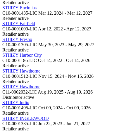
Retailer
active
STIIIZY Encinitas
C10-0001435-LIC
Mar 12, 2024 - Mar 12, 2027
Retailer
active
STIIIZY Fairfield
C10-0001009-LIC
Apr 12, 2022 - Apr 12, 2027
Retailer
active
STIIIZY Fresno
C10-0001305-LIC
May 30, 2023 - May 29, 2027
Retailer
active
STIIIZY Harbor City
C10-0001186-LIC
Oct 14, 2022 - Oct 14, 2026
Retailer
active
STIIIZY Hawthorne
C10-0001512-LIC
Nov 15, 2024 - Nov 15, 2026
Retailer
active
STIIIZY Hawthorne
C11-0002032-LIC
Aug 19, 2025 - Aug 19, 2026
Distributor
active
STIIIZY Indio
C10-0001495-LIC
Oct 09, 2024 - Oct 09, 2026
Retailer
active
STIIIZY INGLEWOOD
C10-0001335-LIC
Jun 22, 2023 - Jun 21, 2027
Retailer
active