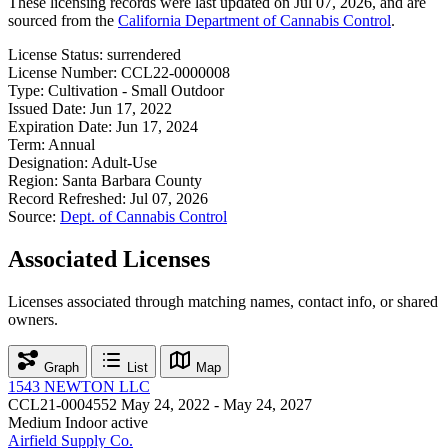
These licensing records were last updated on Jul 07, 2026, and are
sourced from the
California Department of Cannabis Control
.
License Status:
surrendered
License Number:
CCL22-0000008
Type:
Cultivation - Small Outdoor
Issued Date:
Jun 17, 2022
Expiration Date:
Jun 17, 2024
Term:
Annual
Designation:
Adult-Use
Region:
Santa Barbara County
Record Refreshed:
Jul 07, 2026
Source:
Dept. of Cannabis Control
Associated Licenses
Licenses associated through matching names, contact info, or shared
owners.
Graph
List
Map
1543 NEWTON LLC
CCL21-0004552
May 24, 2022 - May 24, 2027
Medium Indoor
active
Airfield Supply Co.