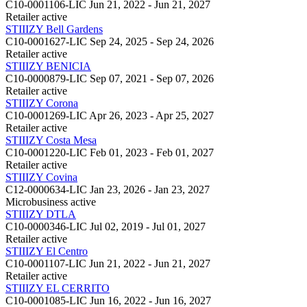
C10-0001106-LIC
Jun 21, 2022 - Jun 21, 2027
Retailer
active
STIIIZY Bell Gardens
C10-0001627-LIC
Sep 24, 2025 - Sep 24, 2026
Retailer
active
STIIIZY BENICIA
C10-0000879-LIC
Sep 07, 2021 - Sep 07, 2026
Retailer
active
STIIIZY Corona
C10-0001269-LIC
Apr 26, 2023 - Apr 25, 2027
Retailer
active
STIIIZY Costa Mesa
C10-0001220-LIC
Feb 01, 2023 - Feb 01, 2027
Retailer
active
STIIIZY Covina
C12-0000634-LIC
Jan 23, 2026 - Jan 23, 2027
Microbusiness
active
STIIIZY DTLA
C10-0000346-LIC
Jul 02, 2019 - Jul 01, 2027
Retailer
active
STIIIZY El Centro
C10-0001107-LIC
Jun 21, 2022 - Jun 21, 2027
Retailer
active
STIIIZY EL CERRITO
C10-0001085-LIC
Jun 16, 2022 - Jun 16, 2027