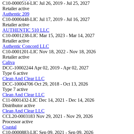
C10-0000514-LIC
Jul 26, 2019 - Jul 25, 2027
Retailer
active
Authentic 209
C10-0000448-LIC
Jul 17, 2019 - Jul 16, 2027
Retailer
active
AUTHENTIC 510 LLC
C10-0001238-LIC
Mar 15, 2023 - Mar 14, 2027
Retailer
active
Authentic Concord LLC
C10-0001201-LIC
Nov 18, 2022 - Nov 18, 2026
Retailer
active
Caliva
DCC-10002244
Apr 02, 2019 - Apr 02, 2027
Type 6
active
Clean And Clear LLC
DCC-10004706
Oct 29, 2018 - Oct 13, 2026
Type 7
active
Clean And Clear LLC
C11-0001432-LIC
Dec 14, 2021 - Dec 14, 2026
Distributor
active
Clean And Clear LLC
CCL20-0003183
Nov 29, 2021 - Nov 29, 2026
Processor
active
Coastal
C10-0000883-LIC
Sep 09, 2021 - Sep 09, 2026