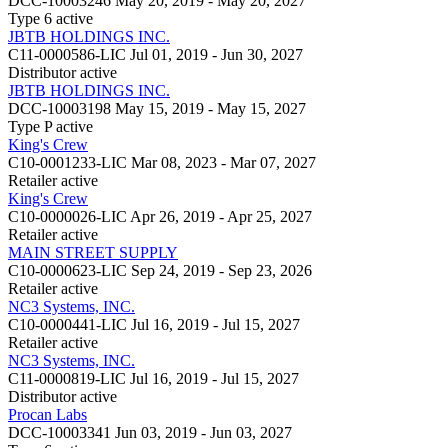
DCC-10003246
May 20, 2019 - May 20, 2027
Type 6
active
JBTB HOLDINGS INC.
C11-0000586-LIC
Jul 01, 2019 - Jun 30, 2027
Distributor
active
JBTB HOLDINGS INC.
DCC-10003198
May 15, 2019 - May 15, 2027
Type P
active
King's Crew
C10-0001233-LIC
Mar 08, 2023 - Mar 07, 2027
Retailer
active
King's Crew
C10-0000026-LIC
Apr 26, 2019 - Apr 25, 2027
Retailer
active
MAIN STREET SUPPLY
C10-0000623-LIC
Sep 24, 2019 - Sep 23, 2026
Retailer
active
NC3 Systems, INC.
C10-0000441-LIC
Jul 16, 2019 - Jul 15, 2027
Retailer
active
NC3 Systems, INC.
C11-0000819-LIC
Jul 16, 2019 - Jul 15, 2027
Distributor
active
Procan Labs
DCC-10003341
Jun 03, 2019 - Jun 03, 2027