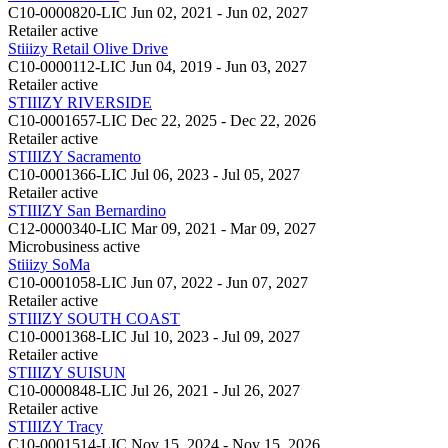
C10-0000820-LIC
Jun 02, 2021 - Jun 02, 2027
Retailer
active
Stiiizy Retail Olive Drive
C10-0000112-LIC
Jun 04, 2019 - Jun 03, 2027
Retailer
active
STIIIZY RIVERSIDE
C10-0001657-LIC
Dec 22, 2025 - Dec 22, 2026
Retailer
active
STIIIZY Sacramento
C10-0001366-LIC
Jul 06, 2023 - Jul 05, 2027
Retailer
active
STIIIZY San Bernardino
C12-0000340-LIC
Mar 09, 2021 - Mar 09, 2027
Microbusiness
active
Stiiizy SoMa
C10-0001058-LIC
Jun 07, 2022 - Jun 07, 2027
Retailer
active
STIIIZY SOUTH COAST
C10-0001368-LIC
Jul 10, 2023 - Jul 09, 2027
Retailer
active
STIIIZY SUISUN
C10-0000848-LIC
Jul 26, 2021 - Jul 26, 2027
Retailer
active
STIIIZY Tracy
C10-0001514-LIC
Nov 15, 2024 - Nov 15, 2026