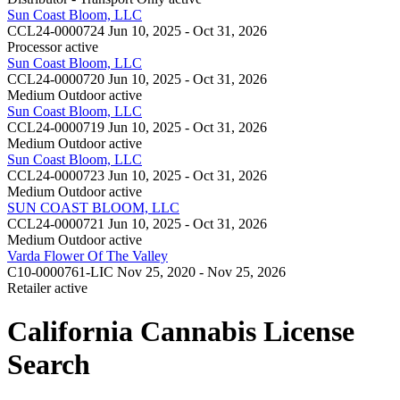
Sun Coast Bloom, LLC
CCL24-0000724
Jun 10, 2025 - Oct 31, 2026
Processor
active
Sun Coast Bloom, LLC
CCL24-0000720
Jun 10, 2025 - Oct 31, 2026
Medium Outdoor
active
Sun Coast Bloom, LLC
CCL24-0000719
Jun 10, 2025 - Oct 31, 2026
Medium Outdoor
active
Sun Coast Bloom, LLC
CCL24-0000723
Jun 10, 2025 - Oct 31, 2026
Medium Outdoor
active
SUN COAST BLOOM, LLC
CCL24-0000721
Jun 10, 2025 - Oct 31, 2026
Medium Outdoor
active
Varda Flower Of The Valley
C10-0000761-LIC
Nov 25, 2020 - Nov 25, 2026
Retailer
active
California Cannabis License
Search