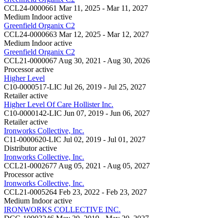
CCL24-0000661
Mar 11, 2025 - Mar 11, 2027
Medium Indoor
active
Greenfield Organix C2
CCL24-0000663
Mar 12, 2025 - Mar 12, 2027
Medium Indoor
active
Greenfield Organix C2
CCL21-0000067
Aug 30, 2021 - Aug 30, 2026
Processor
active
Higher Level
C10-0000517-LIC
Jul 26, 2019 - Jul 25, 2027
Retailer
active
Higher Level Of Care Hollister Inc.
C10-0000142-LIC
Jun 07, 2019 - Jun 06, 2027
Retailer
active
Ironworks Collective, Inc.
C11-0000620-LIC
Jul 02, 2019 - Jul 01, 2027
Distributor
active
Ironworks Collective, Inc.
CCL21-0002677
Aug 05, 2021 - Aug 05, 2027
Processor
active
Ironworks Collective, Inc.
CCL21-0005264
Feb 23, 2022 - Feb 23, 2027
Medium Indoor
active
IRONWORKS COLLECTIVE INC.