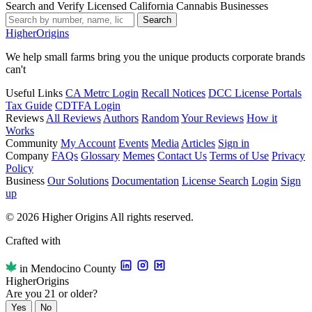
Search and Verify Licensed California Cannabis Businesses
Search
Higher
Origins
We help small farms bring you the unique products corporate brands
can't
Useful Links
CA Metrc Login
Recall Notices
DCC License Portals
Tax Guide
CDTFA Login
Reviews
All Reviews
Authors
Random
Your Reviews
How it
Works
Community
My Account
Events
Media
Articles
Sign in
Company
FAQs
Glossary
Memes
Contact Us
Terms of Use
Privacy
Policy
Business
Our Solutions
Documentation
License Search
Login
Sign
up
© 2026 Higher Origins All rights reserved.
Crafted with
in Mendocino County
Higher
Origins
Are you 21 or older?
Yes
No