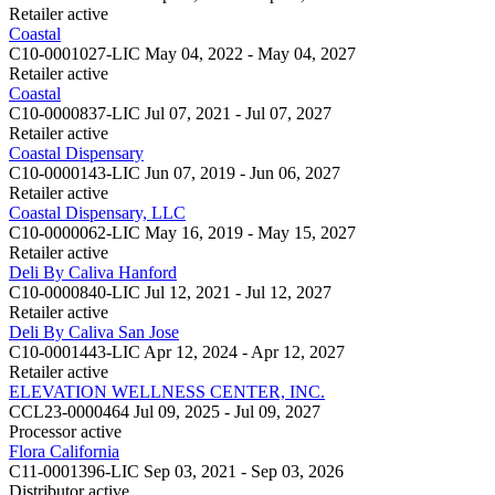
Retailer
active
Coastal
C10-0001027-LIC
May 04, 2022 - May 04, 2027
Retailer
active
Coastal
C10-0000837-LIC
Jul 07, 2021 - Jul 07, 2027
Retailer
active
Coastal Dispensary
C10-0000143-LIC
Jun 07, 2019 - Jun 06, 2027
Retailer
active
Coastal Dispensary, LLC
C10-0000062-LIC
May 16, 2019 - May 15, 2027
Retailer
active
Deli By Caliva Hanford
C10-0000840-LIC
Jul 12, 2021 - Jul 12, 2027
Retailer
active
Deli By Caliva San Jose
C10-0001443-LIC
Apr 12, 2024 - Apr 12, 2027
Retailer
active
ELEVATION WELLNESS CENTER, INC.
CCL23-0000464
Jul 09, 2025 - Jul 09, 2027
Processor
active
Flora California
C11-0001396-LIC
Sep 03, 2021 - Sep 03, 2026
Distributor
active