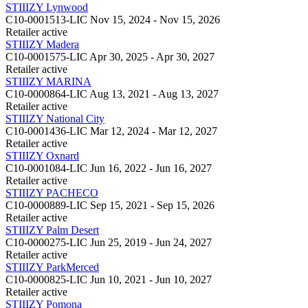
STIIIZY Lynwood
C10-0001513-LIC
Nov 15, 2024 - Nov 15, 2026
Retailer
active
STIIIZY Madera
C10-0001575-LIC
Apr 30, 2025 - Apr 30, 2027
Retailer
active
STIIIZY MARINA
C10-0000864-LIC
Aug 13, 2021 - Aug 13, 2027
Retailer
active
STIIIZY National City
C10-0001436-LIC
Mar 12, 2024 - Mar 12, 2027
Retailer
active
STIIIZY Oxnard
C10-0001084-LIC
Jun 16, 2022 - Jun 16, 2027
Retailer
active
STIIIZY PACHECO
C10-0000889-LIC
Sep 15, 2021 - Sep 15, 2026
Retailer
active
STIIIZY Palm Desert
C10-0000275-LIC
Jun 25, 2019 - Jun 24, 2027
Retailer
active
STIIIZY ParkMerced
C10-0000825-LIC
Jun 10, 2021 - Jun 10, 2027
Retailer
active
STIIIZY Pomona