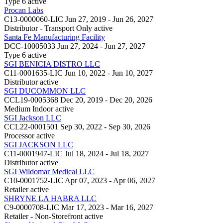
Type 6
active
Procan Labs
C13-0000060-LIC
Jun 27, 2019 - Jun 26, 2027
Distributor - Transport Only
active
Santa Fe Manufacturing Facility
DCC-10005033
Jun 27, 2024 - Jun 27, 2027
Type 6
active
SGI BENICIA DISTRO LLC
C11-0001635-LIC
Jun 10, 2022 - Jun 10, 2027
Distributor
active
SGI DUCOMMON LLC
CCL19-0005368
Dec 20, 2019 - Dec 20, 2026
Medium Indoor
active
SGI Jackson LLC
CCL22-0001501
Sep 30, 2022 - Sep 30, 2026
Processor
active
SGI JACKSON LLC
C11-0001947-LIC
Jul 18, 2024 - Jul 18, 2027
Distributor
active
SGI Wildomar Medical LLC
C10-0001752-LIC
Apr 07, 2023 - Apr 06, 2027
Retailer
active
SHRYNE LA HABRA LLC
C9-0000708-LIC
Mar 17, 2023 - Mar 16, 2027
Retailer - Non-Storefront
active