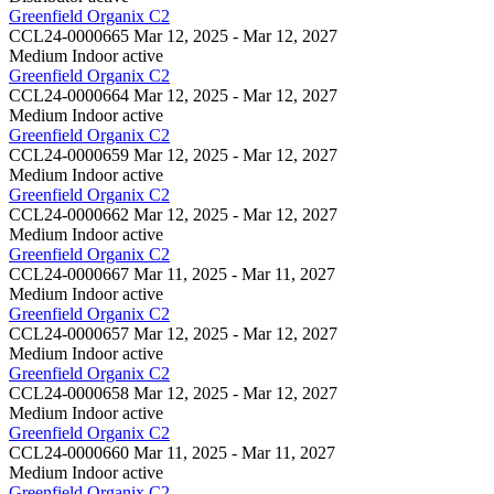
Greenfield Organix C2
CCL24-0000665
Mar 12, 2025 - Mar 12, 2027
Medium Indoor
active
Greenfield Organix C2
CCL24-0000664
Mar 12, 2025 - Mar 12, 2027
Medium Indoor
active
Greenfield Organix C2
CCL24-0000659
Mar 12, 2025 - Mar 12, 2027
Medium Indoor
active
Greenfield Organix C2
CCL24-0000662
Mar 12, 2025 - Mar 12, 2027
Medium Indoor
active
Greenfield Organix C2
CCL24-0000667
Mar 11, 2025 - Mar 11, 2027
Medium Indoor
active
Greenfield Organix C2
CCL24-0000657
Mar 12, 2025 - Mar 12, 2027
Medium Indoor
active
Greenfield Organix C2
CCL24-0000658
Mar 12, 2025 - Mar 12, 2027
Medium Indoor
active
Greenfield Organix C2
CCL24-0000660
Mar 11, 2025 - Mar 11, 2027
Medium Indoor
active
Greenfield Organix C2