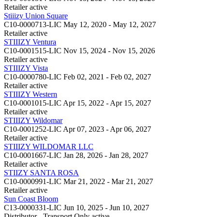
Retailer
active
Stiiizy Union Square
C10-0000713-LIC
May 12, 2020 - May 12, 2027
Retailer
active
STIIIZY Ventura
C10-0001515-LIC
Nov 15, 2024 - Nov 15, 2026
Retailer
active
STIIIZY Vista
C10-0000780-LIC
Feb 02, 2021 - Feb 02, 2027
Retailer
active
STIIIZY Western
C10-0001015-LIC
Apr 15, 2022 - Apr 15, 2027
Retailer
active
STIIIZY Wildomar
C10-0001252-LIC
Apr 07, 2023 - Apr 06, 2027
Retailer
active
STIIIZY WILDOMAR LLC
C10-0001667-LIC
Jan 28, 2026 - Jan 28, 2027
Retailer
active
STIIZY SANTA ROSA
C10-0000991-LIC
Mar 21, 2022 - Mar 21, 2027
Retailer
active
Sun Coast Bloom
C13-0000331-LIC
Jun 10, 2025 - Jun 10, 2027
Distributor - Transport Only
active