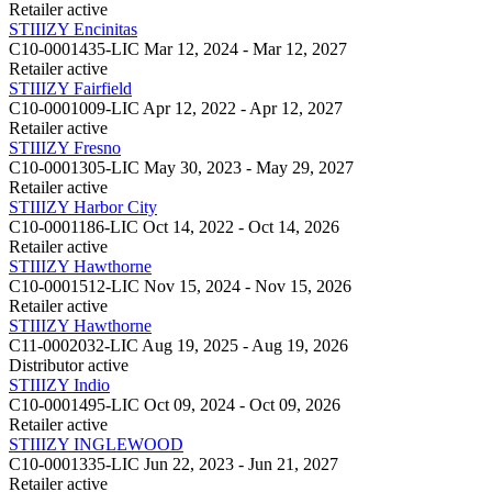
Retailer
active
STIIIZY Encinitas
C10-0001435-LIC
Mar 12, 2024 - Mar 12, 2027
Retailer
active
STIIIZY Fairfield
C10-0001009-LIC
Apr 12, 2022 - Apr 12, 2027
Retailer
active
STIIIZY Fresno
C10-0001305-LIC
May 30, 2023 - May 29, 2027
Retailer
active
STIIIZY Harbor City
C10-0001186-LIC
Oct 14, 2022 - Oct 14, 2026
Retailer
active
STIIIZY Hawthorne
C10-0001512-LIC
Nov 15, 2024 - Nov 15, 2026
Retailer
active
STIIIZY Hawthorne
C11-0002032-LIC
Aug 19, 2025 - Aug 19, 2026
Distributor
active
STIIIZY Indio
C10-0001495-LIC
Oct 09, 2024 - Oct 09, 2026
Retailer
active
STIIIZY INGLEWOOD
C10-0001335-LIC
Jun 22, 2023 - Jun 21, 2027
Retailer
active