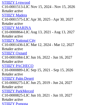
STIIIZY Lynwood
C10-0001513-LIC
Nov 15, 2024 - Nov 15, 2026
Retailer
active
STIIIZY Madera
C10-0001575-LIC
Apr 30, 2025 - Apr 30, 2027
Retailer
active
STIIIZY MARINA
C10-0000864-LIC
Aug 13, 2021 - Aug 13, 2027
Retailer
active
STIIIZY National City
C10-0001436-LIC
Mar 12, 2024 - Mar 12, 2027
Retailer
active
STIIIZY Oxnard
C10-0001084-LIC
Jun 16, 2022 - Jun 16, 2027
Retailer
active
STIIIZY PACHECO
C10-0000889-LIC
Sep 15, 2021 - Sep 15, 2026
Retailer
active
STIIIZY Palm Desert
C10-0000275-LIC
Jun 25, 2019 - Jun 24, 2027
Retailer
active
STIIIZY ParkMerced
C10-0000825-LIC
Jun 10, 2021 - Jun 10, 2027
Retailer
active
STIIIZY Pomona