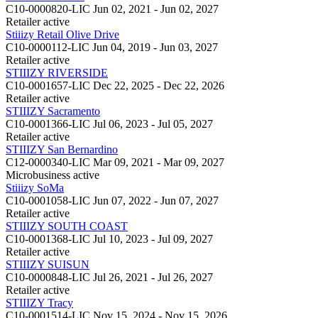
C10-0000820-LIC
Jun 02, 2021 - Jun 02, 2027
Retailer
active
Stiiizy Retail Olive Drive
C10-0000112-LIC
Jun 04, 2019 - Jun 03, 2027
Retailer
active
STIIIZY RIVERSIDE
C10-0001657-LIC
Dec 22, 2025 - Dec 22, 2026
Retailer
active
STIIIZY Sacramento
C10-0001366-LIC
Jul 06, 2023 - Jul 05, 2027
Retailer
active
STIIIZY San Bernardino
C12-0000340-LIC
Mar 09, 2021 - Mar 09, 2027
Microbusiness
active
Stiiizy SoMa
C10-0001058-LIC
Jun 07, 2022 - Jun 07, 2027
Retailer
active
STIIIZY SOUTH COAST
C10-0001368-LIC
Jul 10, 2023 - Jul 09, 2027
Retailer
active
STIIIZY SUISUN
C10-0000848-LIC
Jul 26, 2021 - Jul 26, 2027
Retailer
active
STIIIZY Tracy
C10-0001514-LIC
Nov 15, 2024 - Nov 15, 2026