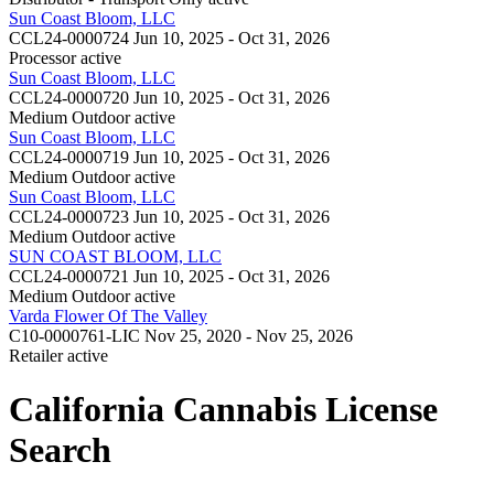
Sun Coast Bloom, LLC
CCL24-0000724
Jun 10, 2025 - Oct 31, 2026
Processor
active
Sun Coast Bloom, LLC
CCL24-0000720
Jun 10, 2025 - Oct 31, 2026
Medium Outdoor
active
Sun Coast Bloom, LLC
CCL24-0000719
Jun 10, 2025 - Oct 31, 2026
Medium Outdoor
active
Sun Coast Bloom, LLC
CCL24-0000723
Jun 10, 2025 - Oct 31, 2026
Medium Outdoor
active
SUN COAST BLOOM, LLC
CCL24-0000721
Jun 10, 2025 - Oct 31, 2026
Medium Outdoor
active
Varda Flower Of The Valley
C10-0000761-LIC
Nov 25, 2020 - Nov 25, 2026
Retailer
active
California Cannabis License
Search