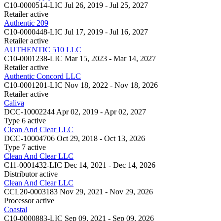
C10-0000514-LIC
Jul 26, 2019 - Jul 25, 2027
Retailer
active
Authentic 209
C10-0000448-LIC
Jul 17, 2019 - Jul 16, 2027
Retailer
active
AUTHENTIC 510 LLC
C10-0001238-LIC
Mar 15, 2023 - Mar 14, 2027
Retailer
active
Authentic Concord LLC
C10-0001201-LIC
Nov 18, 2022 - Nov 18, 2026
Retailer
active
Caliva
DCC-10002244
Apr 02, 2019 - Apr 02, 2027
Type 6
active
Clean And Clear LLC
DCC-10004706
Oct 29, 2018 - Oct 13, 2026
Type 7
active
Clean And Clear LLC
C11-0001432-LIC
Dec 14, 2021 - Dec 14, 2026
Distributor
active
Clean And Clear LLC
CCL20-0003183
Nov 29, 2021 - Nov 29, 2026
Processor
active
Coastal
C10-0000883-LIC
Sep 09, 2021 - Sep 09, 2026