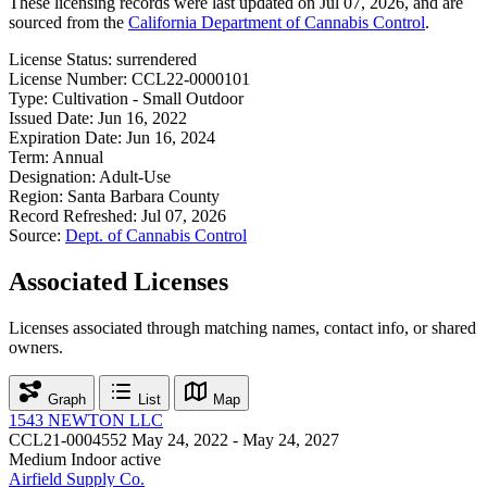
These licensing records were last updated on Jul 07, 2026, and are
sourced from the
California Department of Cannabis Control
.
License Status:
surrendered
License Number:
CCL22-0000101
Type:
Cultivation - Small Outdoor
Issued Date:
Jun 16, 2022
Expiration Date:
Jun 16, 2024
Term:
Annual
Designation:
Adult-Use
Region:
Santa Barbara County
Record Refreshed:
Jul 07, 2026
Source:
Dept. of Cannabis Control
Associated Licenses
Licenses associated through matching names, contact info, or shared
owners.
Graph
List
Map
1543 NEWTON LLC
CCL21-0004552
May 24, 2022 - May 24, 2027
Medium Indoor
active
Airfield Supply Co.