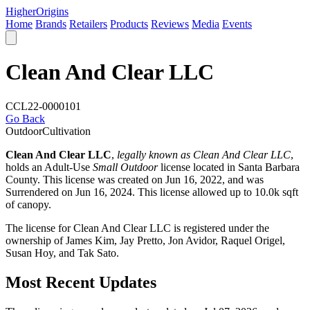
Higher
Origins
Home
Brands
Retailers
Products
Reviews
Media
Events
Clean And Clear LLC
CCL22-0000101
Go Back
Outdoor
Cultivation
Clean And Clear LLC
,
legally known as Clean And Clear LLC
,
holds an Adult-Use
Small Outdoor
license located in
Santa Barbara
County
. This license was created on Jun 16, 2022, and was
Surrendered on Jun 16, 2024. This license allowed up to 10.0k sqft
of canopy.
The license for Clean And Clear LLC is registered under the
ownership of James Kim, Jay Pretto, Jon Avidor, Raquel Origel,
Susan Hoy, and Tak Sato.
Most Recent Updates