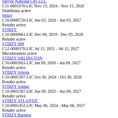
Shryne National City LLC
C11-0001970-LIC
Nov 15, 2024 - Nov 15, 2026
Distributor
active
Stiiizy
C10-0000720-LIC
Jun 03, 2020 - Jun 03, 2027
Retailer
active
STIIIZY
C10-0000661-LIC
Dec 06, 2019 - Dec 05, 2026
Retailer
active
STIIIZY 909
C12-0000370-LIC
Jul 12, 2021 - Jul 12, 2027
Microbusiness
active
STIIIZY ARLINGTON
C10-0001663-LIC
Jan 09, 2026 - Jan 09, 2027
Retailer
active
STIIIZY Artesia
C10-0001507-LIC
Oct 30, 2024 - Oct 30, 2026
Retailer
active
STIIIZY Ashlan
C10-0001587-LIC
Jun 09, 2025 - Jun 09, 2027
Retailer
active
STIIIZY ATLANTIC
C10-0001452-LIC
May 06, 2024 - May 06, 2027
Retailer
active
STIIIZY Barstow