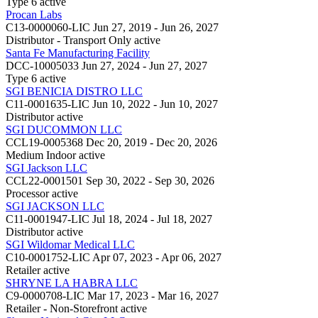
Type 6
active
Procan Labs
C13-0000060-LIC
Jun 27, 2019 - Jun 26, 2027
Distributor - Transport Only
active
Santa Fe Manufacturing Facility
DCC-10005033
Jun 27, 2024 - Jun 27, 2027
Type 6
active
SGI BENICIA DISTRO LLC
C11-0001635-LIC
Jun 10, 2022 - Jun 10, 2027
Distributor
active
SGI DUCOMMON LLC
CCL19-0005368
Dec 20, 2019 - Dec 20, 2026
Medium Indoor
active
SGI Jackson LLC
CCL22-0001501
Sep 30, 2022 - Sep 30, 2026
Processor
active
SGI JACKSON LLC
C11-0001947-LIC
Jul 18, 2024 - Jul 18, 2027
Distributor
active
SGI Wildomar Medical LLC
C10-0001752-LIC
Apr 07, 2023 - Apr 06, 2027
Retailer
active
SHRYNE LA HABRA LLC
C9-0000708-LIC
Mar 17, 2023 - Mar 16, 2027
Retailer - Non-Storefront
active