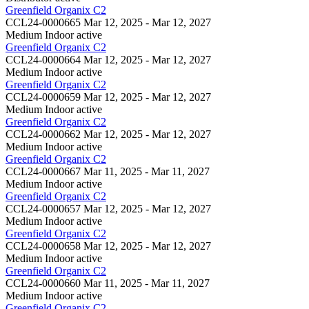
Greenfield Organix C2
CCL24-0000665
Mar 12, 2025 - Mar 12, 2027
Medium Indoor
active
Greenfield Organix C2
CCL24-0000664
Mar 12, 2025 - Mar 12, 2027
Medium Indoor
active
Greenfield Organix C2
CCL24-0000659
Mar 12, 2025 - Mar 12, 2027
Medium Indoor
active
Greenfield Organix C2
CCL24-0000662
Mar 12, 2025 - Mar 12, 2027
Medium Indoor
active
Greenfield Organix C2
CCL24-0000667
Mar 11, 2025 - Mar 11, 2027
Medium Indoor
active
Greenfield Organix C2
CCL24-0000657
Mar 12, 2025 - Mar 12, 2027
Medium Indoor
active
Greenfield Organix C2
CCL24-0000658
Mar 12, 2025 - Mar 12, 2027
Medium Indoor
active
Greenfield Organix C2
CCL24-0000660
Mar 11, 2025 - Mar 11, 2027
Medium Indoor
active
Greenfield Organix C2