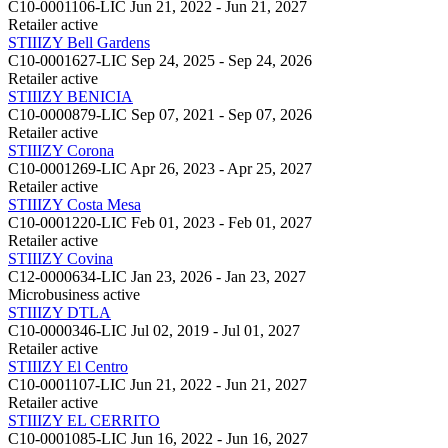
C10-0001106-LIC
Jun 21, 2022 - Jun 21, 2027
Retailer
active
STIIIZY Bell Gardens
C10-0001627-LIC
Sep 24, 2025 - Sep 24, 2026
Retailer
active
STIIIZY BENICIA
C10-0000879-LIC
Sep 07, 2021 - Sep 07, 2026
Retailer
active
STIIIZY Corona
C10-0001269-LIC
Apr 26, 2023 - Apr 25, 2027
Retailer
active
STIIIZY Costa Mesa
C10-0001220-LIC
Feb 01, 2023 - Feb 01, 2027
Retailer
active
STIIIZY Covina
C12-0000634-LIC
Jan 23, 2026 - Jan 23, 2027
Microbusiness
active
STIIIZY DTLA
C10-0000346-LIC
Jul 02, 2019 - Jul 01, 2027
Retailer
active
STIIIZY El Centro
C10-0001107-LIC
Jun 21, 2022 - Jun 21, 2027
Retailer
active
STIIIZY EL CERRITO
C10-0001085-LIC
Jun 16, 2022 - Jun 16, 2027