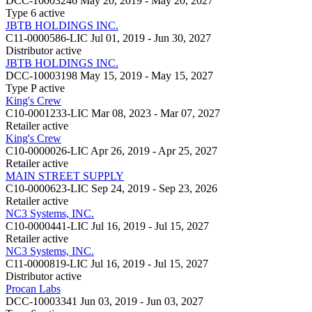
DCC-10003246
May 20, 2019 - May 20, 2027
Type 6
active
JBTB HOLDINGS INC.
C11-0000586-LIC
Jul 01, 2019 - Jun 30, 2027
Distributor
active
JBTB HOLDINGS INC.
DCC-10003198
May 15, 2019 - May 15, 2027
Type P
active
King's Crew
C10-0001233-LIC
Mar 08, 2023 - Mar 07, 2027
Retailer
active
King's Crew
C10-0000026-LIC
Apr 26, 2019 - Apr 25, 2027
Retailer
active
MAIN STREET SUPPLY
C10-0000623-LIC
Sep 24, 2019 - Sep 23, 2026
Retailer
active
NC3 Systems, INC.
C10-0000441-LIC
Jul 16, 2019 - Jul 15, 2027
Retailer
active
NC3 Systems, INC.
C11-0000819-LIC
Jul 16, 2019 - Jul 15, 2027
Distributor
active
Procan Labs
DCC-10003341
Jun 03, 2019 - Jun 03, 2027