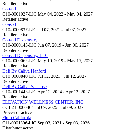
Retailer
active
Coastal
C10-0001027-LIC
May 04, 2022 - May 04, 2027
Retailer
active
Coastal
C10-0000837-LIC
Jul 07, 2021 - Jul 07, 2027
Retailer
active
Coastal Dispensary
C10-0000143-LIC
Jun 07, 2019 - Jun 06, 2027
Retailer
active
Coastal Dispensary, LLC
C10-0000062-LIC
May 16, 2019 - May 15, 2027
Retailer
active
Deli By Caliva Hanford
C10-0000840-LIC
Jul 12, 2021 - Jul 12, 2027
Retailer
active
Deli By Caliva San Jose
C10-0001443-LIC
Apr 12, 2024 - Apr 12, 2027
Retailer
active
ELEVATION WELLNESS CENTER, INC.
CCL23-0000464
Jul 09, 2025 - Jul 09, 2027
Processor
active
Flora California
C11-0001396-LIC
Sep 03, 2021 - Sep 03, 2026
Distributor
active