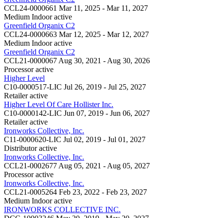
CCL24-0000661
Mar 11, 2025 - Mar 11, 2027
Medium Indoor
active
Greenfield Organix C2
CCL24-0000663
Mar 12, 2025 - Mar 12, 2027
Medium Indoor
active
Greenfield Organix C2
CCL21-0000067
Aug 30, 2021 - Aug 30, 2026
Processor
active
Higher Level
C10-0000517-LIC
Jul 26, 2019 - Jul 25, 2027
Retailer
active
Higher Level Of Care Hollister Inc.
C10-0000142-LIC
Jun 07, 2019 - Jun 06, 2027
Retailer
active
Ironworks Collective, Inc.
C11-0000620-LIC
Jul 02, 2019 - Jul 01, 2027
Distributor
active
Ironworks Collective, Inc.
CCL21-0002677
Aug 05, 2021 - Aug 05, 2027
Processor
active
Ironworks Collective, Inc.
CCL21-0005264
Feb 23, 2022 - Feb 23, 2027
Medium Indoor
active
IRONWORKS COLLECTIVE INC.