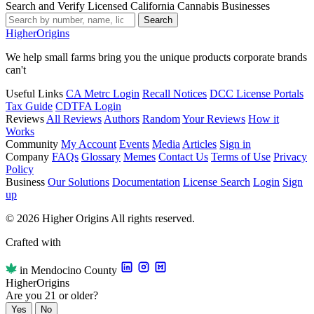
Search and Verify Licensed California Cannabis Businesses
Search
Higher
Origins
We help small farms bring you the unique products corporate brands
can't
Useful Links
CA Metrc Login
Recall Notices
DCC License Portals
Tax Guide
CDTFA Login
Reviews
All Reviews
Authors
Random
Your Reviews
How it
Works
Community
My Account
Events
Media
Articles
Sign in
Company
FAQs
Glossary
Memes
Contact Us
Terms of Use
Privacy
Policy
Business
Our Solutions
Documentation
License Search
Login
Sign
up
© 2026 Higher Origins All rights reserved.
Crafted with
in Mendocino County
Higher
Origins
Are you 21 or older?
Yes
No